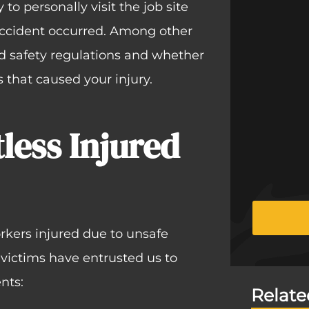
to personally visit the job site
accident occurred. Among other
d safety regulations and whether
that caused your injury.
less Injured
rkers injured due to unsafe
 victims have entrusted us to
nts:
Relate