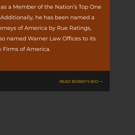
 as a Member of the Nation’s Top One
 Additionally, he has been named a
orneys of America by Rue Ratings,
so named Warner Law Offices to its
 Firms of America.
READ BOBBY'S BIO