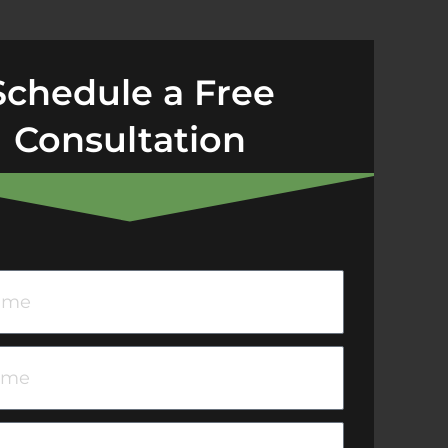
Schedule a Free
Consultation