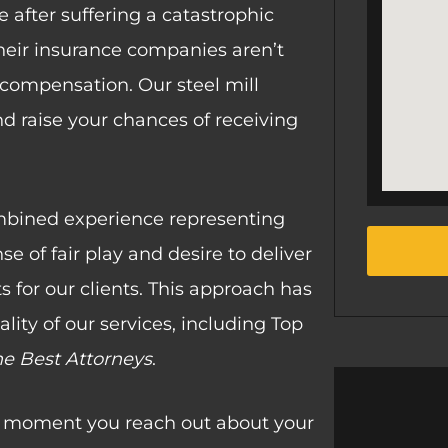
 after suffering a catastrophic
their insurance companies aren’t
ir compensation. Our steel mill
nd raise your chances of receiving
mbined experience representing
e of fair play and desire to deliver
ts for our clients. This approach has
lity of our services, including Top
he Best Attorneys
.
he moment you reach out about your