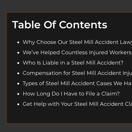
Table Of Contents
Why Choose Our Steel Mill Accident Law
We’ve Helped Countless Injured Workers
Who Is Liable in a Steel Mill Accident?
Compensation for Steel Mill Accident Inju
Types of Steel Mill Accident Cases We H
How Long Do I Have to File a Claim?
Get Help with Your Steel Mill Accident C