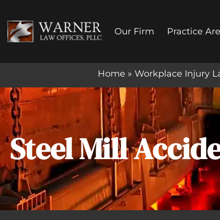
Skip
to
Our Firm
Practice Ar
content
Home
»
Workplace Injury L
Steel Mill Acci