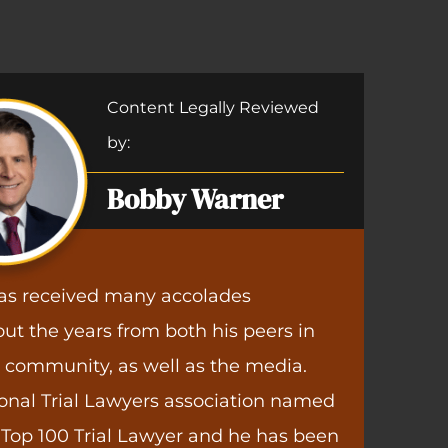
Accident Clients
Medi
eful for Warner Law Offices. I had returned to wor
Negli
e and my employer informed me that they were 
Content Legally Reviewed
and pay. Warner Law Offices was able to get this 
by:
s, and I am back to the same pay and same job th
 on leave. I can't thank Warner Law Offices enough
Bobby Warner
for your great work!”
Trish S.
as received many accolades
ut the years from both his peers in
l community, as well as the media.
onal Trial Lawyers association named
Top 100 Trial Lawyer and he has been