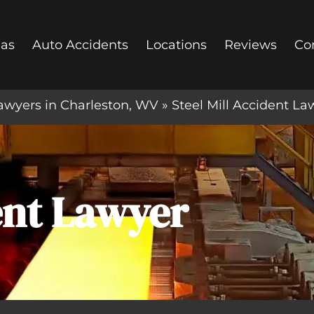
eas
Auto Accidents
Locations
Reviews
Co
awyers in Charleston, WV
»
Steel Mill Accident La
dent Lawyer