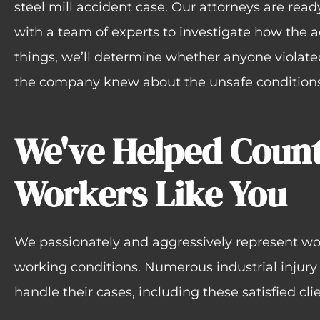
steel mill accident case. Our attorneys are ready 
with a team of experts to investigate how the 
things, we’ll determine whether anyone violate
the company knew about the unsafe conditions 
We've Helped Count
Workers Like You
We passionately and aggressively represent wo
working conditions. Numerous industrial injury
handle their cases, including these satisfied clie