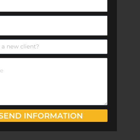
SEND INFORMATION