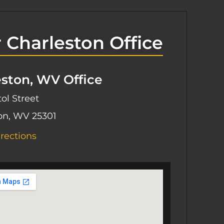
 Charleston Office
eston, WV Office
ol Street
on, WV 25301
rections