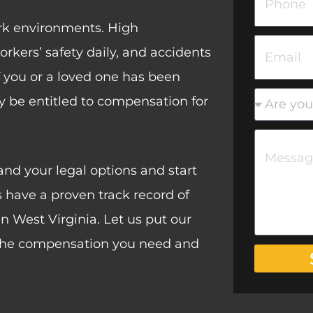
N
t
h
rk environments. High
a
N
o
E
kers’ safety daily, and accidents
m
a
n
m
 If you or a loved one has been
e
m
e
a
n
may be entitled to compensation for
e
i
e
M
l
w
e
nd your legal options and start
c
s
 have a proven track record of
l
s
n West Virginia. Let us put our
i
a
r the compensation you need and
e
g
n
e
t