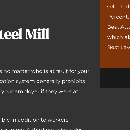
selected
Percent.
Best Att
teel Mill
which al
Best Law
no matter who is at fault for your
sation system generally prohibits
t your employer if they were at
ble in addition to workers’