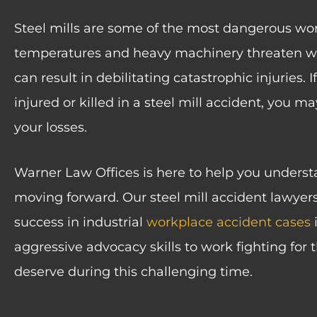
Steel mills are some of the most dangerous wo
temperatures and heavy machinery threaten wor
can result in debilitating catastrophic injuries.
injured or killed in a steel mill accident, you 
your losses.
Warner Law Offices is here to help you understa
moving forward. Our steel mill accident lawyers
success in industrial
workplace accident cases
i
aggressive advocacy skills to work fighting fo
deserve during this challenging time.