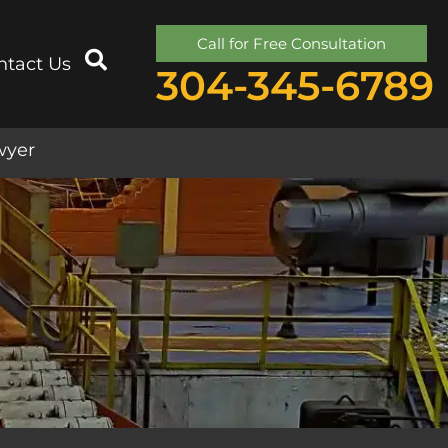
Call for Free Consultation
ntact Us
304-345-6789
wyer