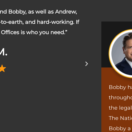
 and Bobby, as well as Andrew,
“I am so grat
o-earth, and hard-working. If
medical leav
Offices is who you need.”
my position 
within 3 week
M.
before I left
Bobby h
througho
the lega
The Nati
Bobby a 