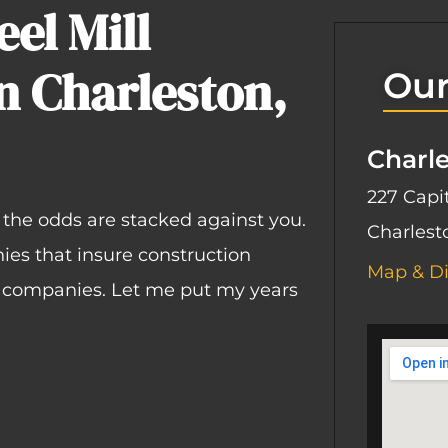
el Mill
n Charleston,
Our
Charl
227 Capit
, the odds are stacked against you.
Charlest
ies that insure construction
Map & Di
s companies. Let me put my years