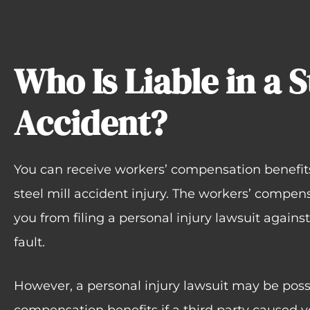
Who Is Liable in a S
Accident?
You can receive workers’ compensation benefits 
steel mill accident injury. The workers’ compen
you from filing a personal injury lawsuit agains
fault.
However, a personal injury lawsuit may be possi