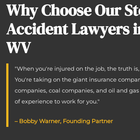
Why Choose Our Ste
Accident Lawyers i
WV
"When you're injured on the job, the truth is
You're taking on the giant insurance compan
companies, coal companies, and oil and ga
of experience to work for you."
–
Bobby Warner
, Founding Partner