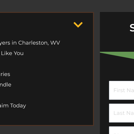
yers in Charleston, WV
 Like You
ries
andle
F
i
laim Today
r
L
s
a
t
s
P