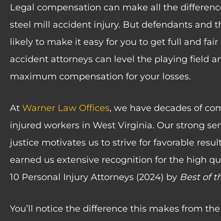
Legal compensation can make all the difference
steel mill accident injury. But defendants and 
likely to make it easy for you to get full and fa
accident attorneys can level the playing field a
maximum compensation for your losses.
At
Warner Law Offices
, we have decades of co
injured workers in West Virginia. Our strong sens
justice motivates us to strive for favorable resul
earned us extensive recognition for the high qua
10 Personal Injury Attorneys (2024) by
Best of t
You’ll notice the difference this makes from t