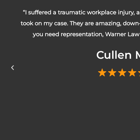
“I suffered a traumatic workplace injury,
took on my case. They are amazing, down-t
you need representation, Warner Law 
Cullen 