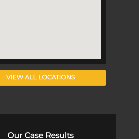
VIEW ALL LOCATIONS
Our Case Results