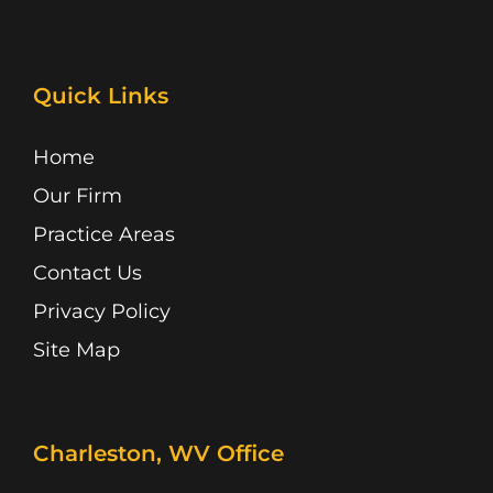
a
I
i
n
o
i
c
c
n
s
u
k
e
o
k
t
t
t
b
n
e
a
u
o
Quick Links
o
d
g
b
k
o
i
r
e
k
n
a
Home
m
Our Firm
Practice Areas
Contact Us
Privacy Policy
Site Map
Charleston, WV Office