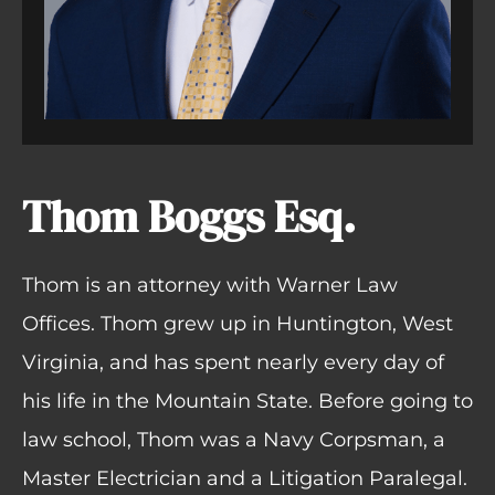
Thom Boggs Esq.
Thom is an attorney with Warner Law
Offices. Thom grew up in Huntington, West
Virginia, and has spent nearly every day of
his life in the Mountain State. Before going to
law school, Thom was a Navy Corpsman, a
Master Electrician and a Litigation Paralegal.