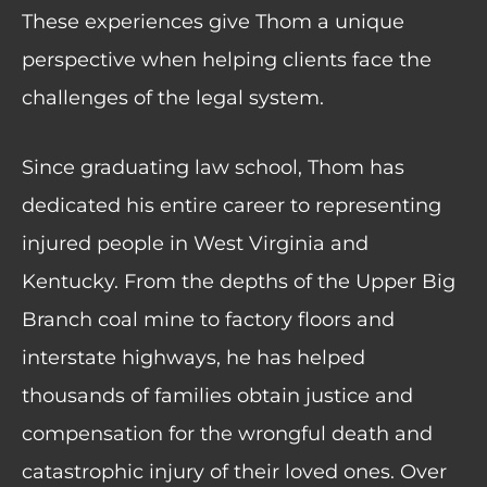
These experiences give Thom a unique
perspective when helping clients face the
challenges of the legal system.
Since graduating law school, Thom has
dedicated his entire career to representing
injured people in West Virginia and
Kentucky. From the depths of the Upper Big
Branch coal mine to factory floors and
interstate highways, he has helped
thousands of families obtain justice and
compensation for the wrongful death and
catastrophic injury of their loved ones. Over