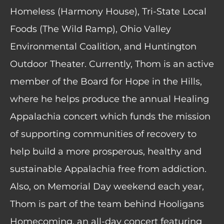
Homeless (Harmony House), Tri-State Local
Foods (The Wild Ramp), Ohio Valley
Environmental Coalition, and Huntington
Outdoor Theater. Currently, Thom is an active
member of the Board for Hope in the Hills,
where he helps produce the annual Healing
Appalachia concert which funds the mission
of supporting communities of recovery to
help build a more prosperous, healthy and
sustainable Appalachia free from addiction.
Also, on Memorial Day weekend each year,
Thom is part of the team behind Hooligans
Homecoming, an all-day concert featuring