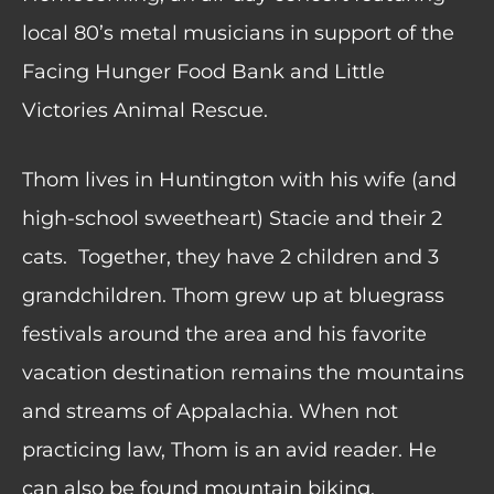
local 80’s metal musicians in support of the
Facing Hunger Food Bank and Little
Victories Animal Rescue.
Thom lives in Huntington with his wife (and
high-school sweetheart) Stacie and their 2
cats.
Together, they have 2 children and 3
grandchildren. Thom grew up at bluegrass
festivals around the area and his favorite
vacation destination remains the mountains
and streams of Appalachia. When not
practicing law, Thom is an avid reader. He
can also be found mountain biking,