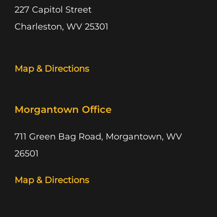
227 Capitol Street
Charleston, WV 25301
Map & Directions
Morgantown Office
711 Green Bag Road, Morgantown, WV
26501
Map & Directions