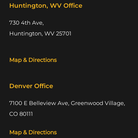
Huntington, WV Office
730 4th Ave,
Huntington, WV 25701
Map & Directions
Denver Office
7100 E Belleview Ave, Greenwood Village,
CO 80111
Map & Directions