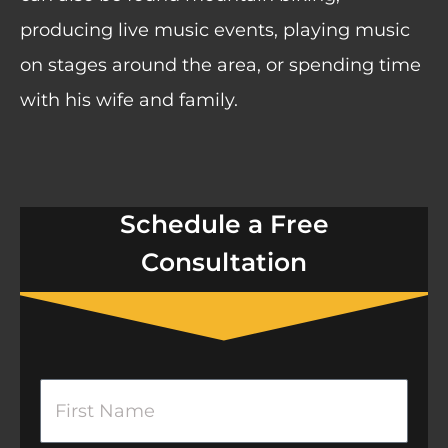
producing live music events, playing music
on stages around the area, or spending time
with his wife and family.
Schedule a Free
Consultation
F
i