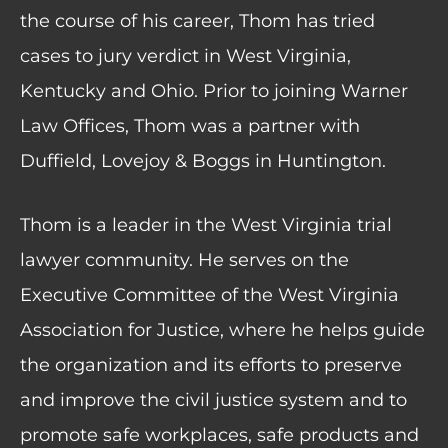
the course of his career, Thom has tried
cases to jury verdict in West Virginia,
Kentucky and Ohio. Prior to joining Warner
Law Offices, Thom was a partner with
Duffield, Lovejoy & Boggs in Huntington.
Thom is a leader in the West Virginia trial
lawyer community. He serves on the
Executive Committee of the West Virginia
Association for Justice, where he helps guide
the organization and its efforts to preserve
and improve the civil justice system and to
promote safe workplaces, safe products and