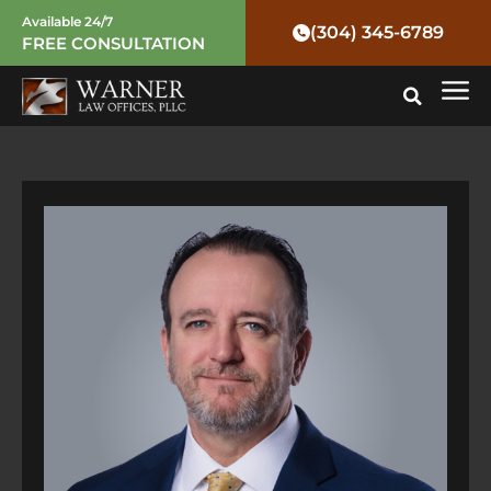
Skip
Post
Available 24/7
(304) 345-6789
FREE CONSULTATION
to
navigation
Mai
content
Me