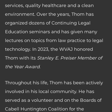
services, quality healthcare and a clean
environment. Over the years, Thom has
organized dozens of Continuing Legal
Education seminars and has given many
lectures on topics from law practice to legal
technology. In 2023, the WVAJ honored
Thom with its
Stanley E. Preiser Member of
the Year Award
.
Throughout his life, Thom has been actively
involved in his local community. He has
served as a volunteer and on the Boards of
Cabell Huntington Coalition for the