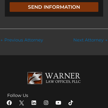
e
g
SEND INFORMATION
n
e
t
←
Previous Attorney
Next Attorney
→
Follow Us
F
X
L
I
Y
T