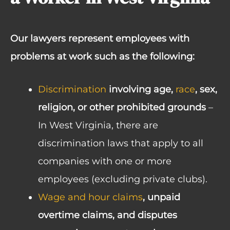
Our lawyers represent employees with
problems at work such as the following:
Discrimination
involving age,
race
, sex,
religion, or other prohibited grounds
–
In West Virginia, there are
discrimination laws that apply to all
companies with one or more
employees (excluding private clubs).
Wage and hour claims
, unpaid
overtime claims, and disputes