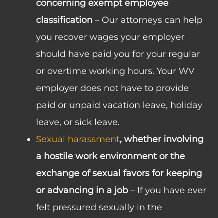
concerning exempt employee
classification
– Our attorneys can help
you recover wages your employer
should have paid you for your regular
or overtime working hours. Your WV
employer does not have to provide
paid or unpaid vacation leave, holiday
leave, or sick leave.
Sexual harassment
, whether involving
a hostile work environment or the
exchange of sexual favors for keeping
or advancing in a job
– If you have ever
felt pressured sexually in the