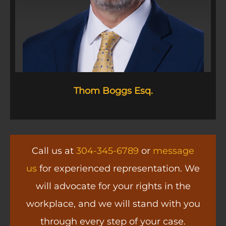
Thom Boggs Esq.
Call us at
304-345-6789
or
message
us
for experienced representation. We
will advocate for your rights in the
workplace, and we will stand with you
through every step of your case.