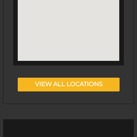
VIEW ALL LOCATIONS