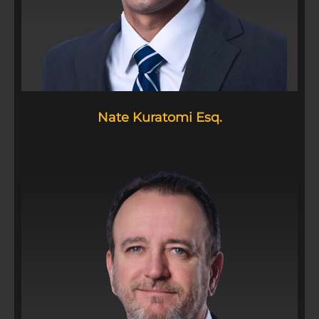
Nate Kuratomi Esq.