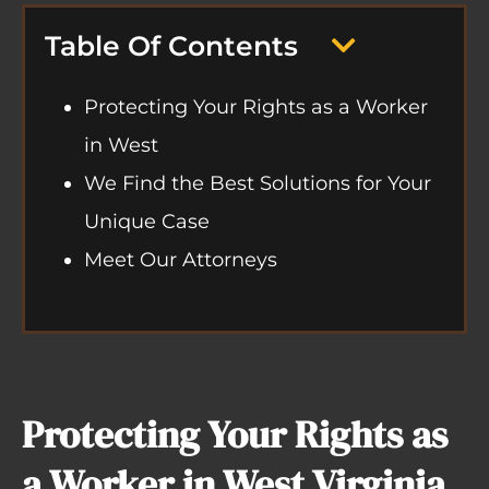
Table Of Contents
Protecting Your Rights as a Worker
in West
We Find the Best Solutions for Your
Unique Case
Meet Our Attorneys
Protecting Your Rights as
a Worker in West Virginia