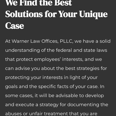
We Find the Best
Solutions for Your Unique
Case
At Warner Law Offices, PLLC, we have a solid
understanding of the federal and state laws
that protect employees’ interests, and we
can advise you about the best strategies for
protecting your interests in light of your
goals and the specific facts of your case. In
some cases, it will be advisable to develop
and execute a strategy for documenting the
abuses or unfair treatment that you are