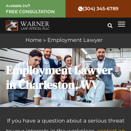
Skip
Available 24/7
(304) 345-6789
FREE CONSULTATION
to
Mai
content
Me
Home
»
Employment Lawyer
Employment Lawyer
in Charleston, WV
If you have a question about a serious threat