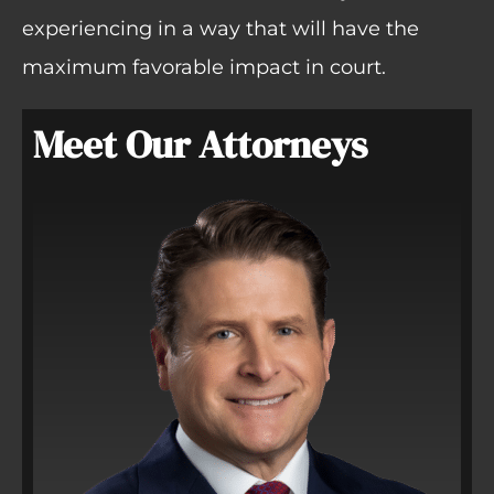
experiencing in a way that will have the
maximum favorable impact in court.
Meet Our Attorneys