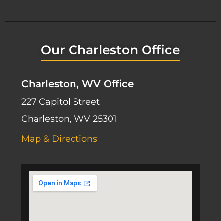
Our Charleston Office
Charleston, WV Office
227 Capitol Street
Charleston, WV 25301
Map & Directions