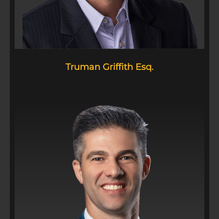
Truman Griffith Esq.​