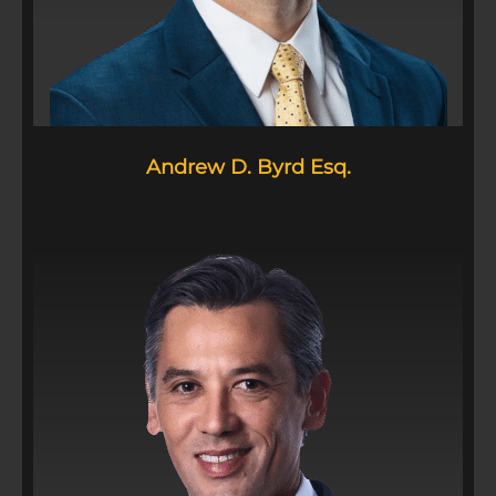
Andrew D. Byrd Esq.​