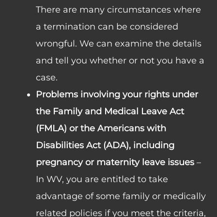
There are many circumstances where
a termination can be considered
wrongful. We can examine the details
and tell you whether or not you have a
case.
Problems involving your rights under
the Family and Medical Leave Act
(FMLA) or the Americans with
Disabilities Act (ADA), including
pregnancy or maternity leave issues
–
In WV, you are entitled to take
advantage of some family or medically
related policies if you meet the criteria,