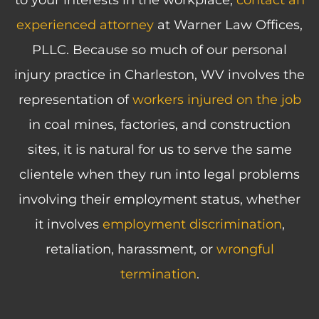
to your interests in the workplace,
contact an
experienced attorney
at Warner Law Offices,
PLLC. Because so much of our personal
injury practice in Charleston, WV involves the
representation of
workers injured on the job
in coal mines, factories, and construction
sites, it is natural for us to serve the same
clientele when they run into legal problems
involving their employment status, whether
it involves
employment discrimination
,
retaliation, harassment, or
wrongful
termination
.