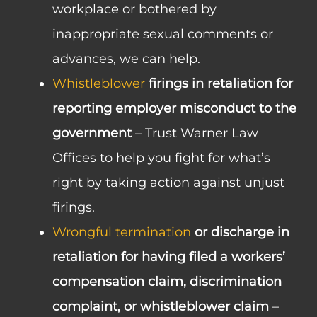
workplace or bothered by
inappropriate sexual comments or
advances, we can help.
Whistleblower
firings in retaliation for
reporting employer misconduct to the
government
– Trust Warner Law
Offices to help you fight for what’s
right by taking action against unjust
firings.
Wrongful termination
or discharge in
retaliation for having filed a workers’
compensation claim, discrimination
complaint, or whistleblower claim
–