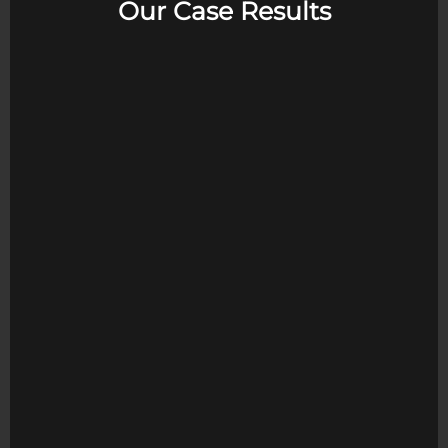
Our Case Results