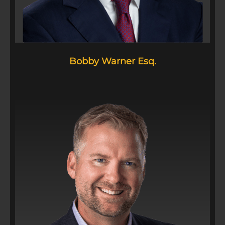
Bobby Warner Esq.