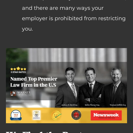
and there are many ways your
employer is prohibited from restricting
you.