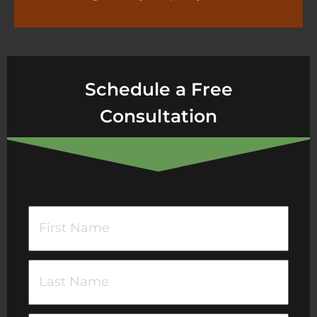
Schedule a Free
Consultation
F
i
r
L
s
a
t