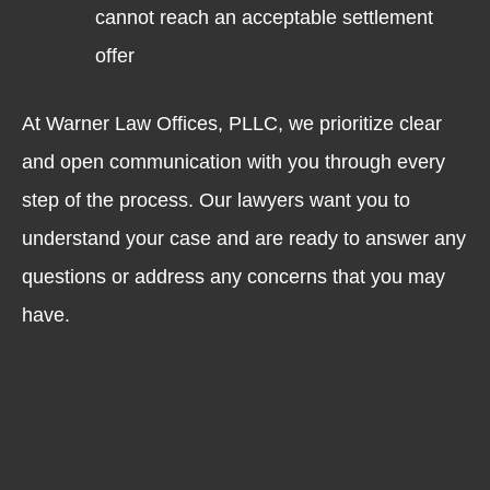
cannot reach an acceptable settlement
offer
At Warner Law Offices, PLLC, we prioritize clear
and open communication with you through every
step of the process. Our lawyers want you to
understand your case and are ready to answer any
questions or address any concerns that you may
have.