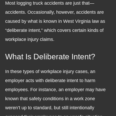
Most logging truck accidents are just that—
accidents. Occasionally, however, accidents are
caused by what is known in West Virginia law as
“deliberate intent,” which covers certain kinds of
workplace injury claims.
What Is Deliberate Intent?
In these types of workplace injury cases, an
employer acts with deliberate intent to harm
employees. For instance, an employer may have
known that safety conditions in a work zone
weren’t up to standard, but still intentionally