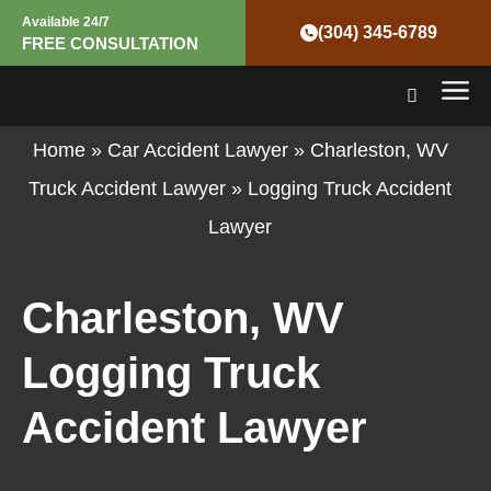
Skip
Available 24/7
(304) 345-6789
FREE CONSULTATION
to
Mai
content
Men
Home
»
Car Accident Lawyer
»
Charleston, WV
Truck Accident Lawyer
»
Logging Truck Accident
Lawyer
Charleston, WV
Logging Truck
Accident Lawyer