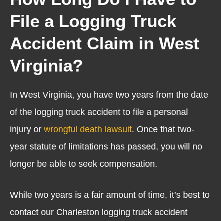
File a Logging Truck
Accident Claim in West
Virginia?
In West Virginia, you have two years from the date
of the logging truck accident to file a personal
injury or
wrongful death lawsuit
. Once that two-
year statute of limitations has passed, you will no
longer be able to seek compensation.
While two years is a fair amount of time, it’s best to
contact our Charleston logging truck accident