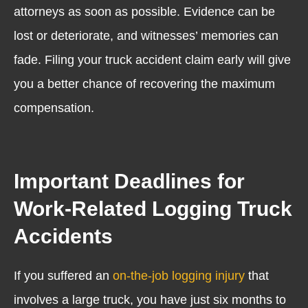
attorneys as soon as possible. Evidence can be
lost or deteriorate, and witnesses’ memories can
fade. Filing your truck accident claim early will give
you a better chance of recovering the maximum
compensation.
Important Deadlines for
Work-Related Logging Truck
Accidents
If you suffered an
on-the-job logging injury
that
involves a large truck, you have just six months to