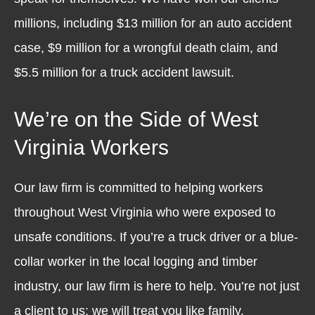
millions, including $13 million for an auto accident
case, $9 million for a wrongful death claim, and
$5.5 million for a truck accident lawsuit.
We’re on the Side of West
Virginia Workers
Our law firm is committed to helping workers
throughout West Virginia who were exposed to
unsafe conditions. If you’re a truck driver or a blue-
collar worker in the local logging and timber
industry, our law firm is here to help. You’re not just
a client to us; we will treat you like family.