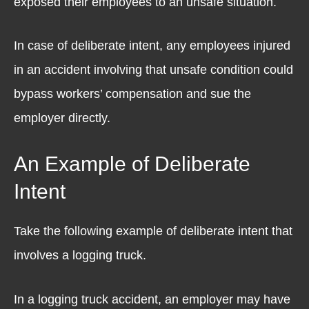
exposed their employees to an unsafe situation.
In case of deliberate intent, any employees injured
in an accident involving that unsafe condition could
bypass workers’ compensation and sue the
employer directly.
An Example of Deliberate
Intent
Take the following example of deliberate intent that
involves a logging truck.
In a logging truck accident, an employer may have