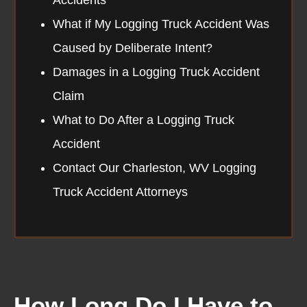
What if My Logging Truck Accident Was
Caused by Deliberate Intent?
Damages in a Logging Truck Accident
Claim
What to Do After a Logging Truck
Accident
Contact Our Charleston, WV Logging
Truck Accident Attorneys
How Long Do I Have to