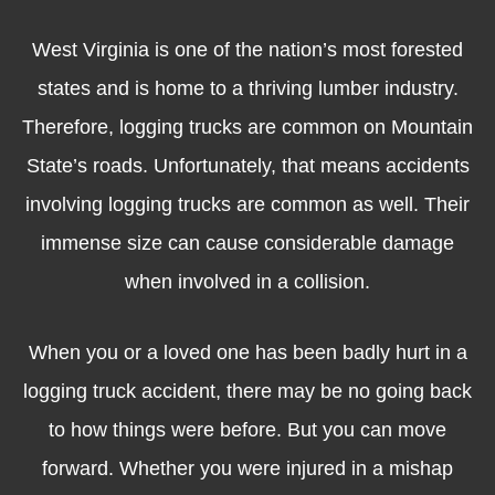
West Virginia is one of the nation’s most forested
states and is home to a thriving lumber industry.
Therefore, logging trucks are common on Mountain
State’s roads. Unfortunately, that means accidents
involving logging trucks are common as well. Their
immense size can cause considerable damage
when involved in a collision.
When you or a loved one has been badly hurt in a
logging truck accident, there may be no going back
to how things were before. But you can move
forward. Whether you were injured in a mishap