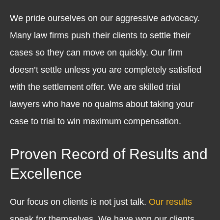
We pride ourselves on our aggressive advocacy.
Many law firms push their clients to settle their
cases so they can move on quickly. Our firm
doesn’t settle unless you are completely satisfied
with the settlement offer. We are skilled trial
lawyers who have no qualms about taking your
case to trial to win maximum compensation.
Proven Record of Results and
Excellence
Our focus on clients is not just talk.
Our results
speak for themselves. We have won our clients