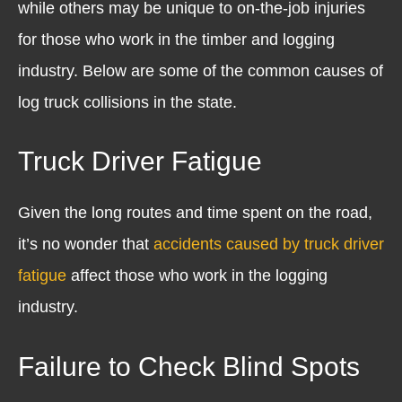
while others may be unique to on-the-job injuries
for those who work in the timber and logging
industry. Below are some of the common causes of
log truck collisions in the state.
Truck Driver Fatigue
Given the long routes and time spent on the road,
it’s no wonder that
accidents caused by truck driver
fatigue
affect those who work in the logging
industry.
Failure to Check Blind Spots