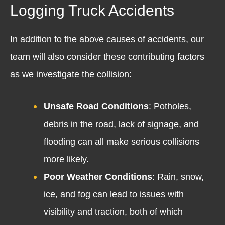
Logging Truck Accidents
In addition to the above causes of accidents, our
team will also consider these contributing factors
as we investigate the collision:
Unsafe Road Conditions
: Potholes,
debris in the road, lack of signage, and
flooding can all make serious collisions
more likely.
Poor Weather Conditions
: Rain, snow,
ice, and fog can lead to issues with
visibility and traction, both of which