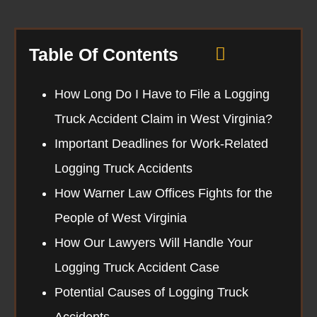
Table Of Contents
How Long Do I Have to File a Logging
Truck Accident Claim in West Virginia?
Important Deadlines for Work-Related
Logging Truck Accidents
How Warner Law Offices Fights for the
People of West Virginia
How Our Lawyers Will Handle Your
Logging Truck Accident Case
Potential Causes of Logging Truck
Accidents