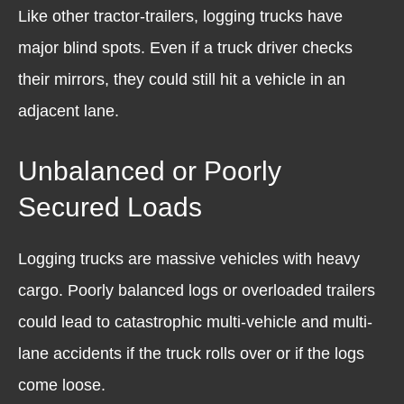
Like other tractor-trailers, logging trucks have
major blind spots. Even if a truck driver checks
their mirrors, they could still hit a vehicle in an
adjacent lane.
Unbalanced or Poorly
Secured Loads
Logging trucks are massive vehicles with heavy
cargo. Poorly balanced logs or overloaded trailers
could lead to catastrophic multi-vehicle and multi-
lane accidents if the truck rolls over or if the logs
come loose.