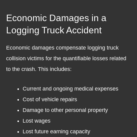
Economic Damages in a
Logging Truck Accident
Economic damages compensate logging truck
collision victims for the quantifiable losses related
to the crash. This includes:
Current and ongoing medical expenses
Cost of vehicle repairs
Damage to other personal property
Lost wages
Lost future earning capacity