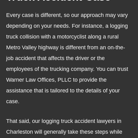
Every case is different, so our approach may vary
depending on your needs. For instance, a logging
truck collision with a motorcyclist along a rural
Metro Valley highway is different from an on-the-
job accident that affects the driver or the
employees of the trucking company. You can trust
Warner Law Offices, PLLC to provide the
assistance that is tailored to the details of your
case.
That said, our logging truck accident lawyers in
Charleston will generally take these steps while