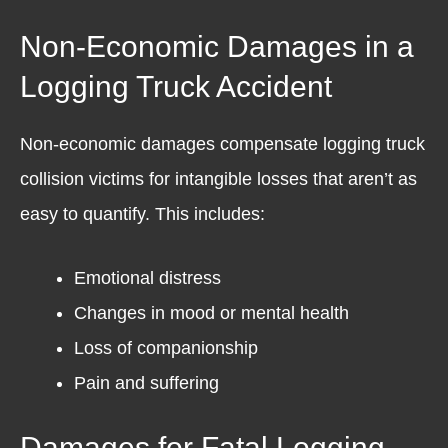
Non-Economic Damages in a
Logging Truck Accident
Non-economic damages compensate logging truck
collision victims for intangible losses that aren’t as
easy to quantify. This includes:
Emotional distress
Changes in mood or mental health
Loss of companionship
Pain and suffering
Damages for Fatal Logging