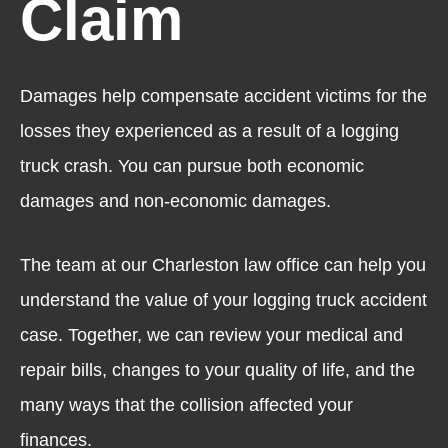
Claim
Damages help compensate accident victims for the
losses they experienced as a result of a logging
truck crash. You can pursue both economic
damages and non-economic damages.
The team at our Charleston law office can help you
understand the value of your logging truck accident
case. Together, we can review your medical and
repair bills, changes to your quality of life, and the
many ways that the collision affected your
finances.