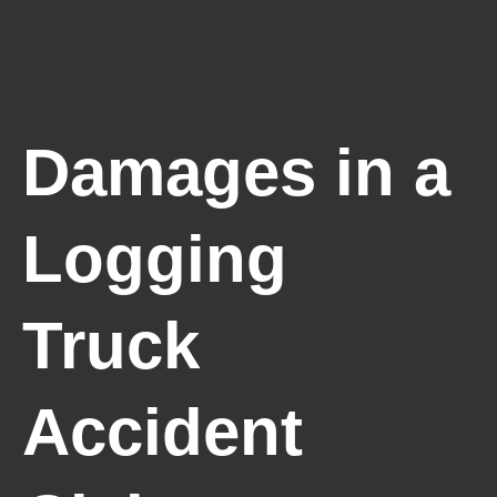
Damages in a
Logging
Truck
Accident