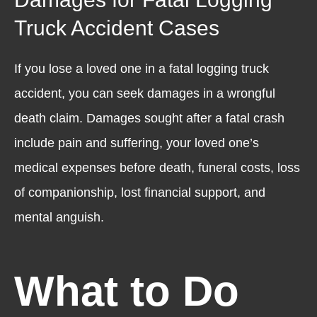
Truck Accident Cases
If you lose a loved one in a fatal logging truck
accident, you can seek damages in a wrongful
death claim. Damages sought after a fatal crash
include pain and suffering, your loved one’s
medical expenses before death, funeral costs, loss
of companionship, lost financial support, and
mental anguish.
What to Do