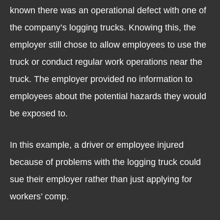
known there was an operational defect with one of
the company’s logging trucks. Knowing this, the
employer still chose to allow employees to use the
truck or conduct regular work operations near the
truck. The employer provided no information to
employees about the potential hazards they would
be exposed to.
In this example, a driver or employee injured
because of problems with the logging truck could
sue their employer rather than just applying for
workers’ comp.