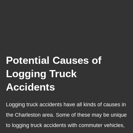
Potential Causes of
Logging Truck
Accidents
Logging truck accidents have all kinds of causes in
the Charleston area. Some of these may be unique
to logging truck accidents with commuter vehicles,