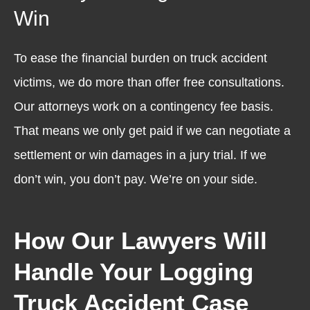
Win
To ease the financial burden on truck accident
victims, we do more than offer free consultations.
Our attorneys work on a contingency fee basis.
That means we only get paid if we can negotiate a
settlement or win damages in a jury trial. If we
don’t win, you don’t pay. We’re on your side.
How Our Lawyers Will
Handle Your Logging
Truck Accident Case