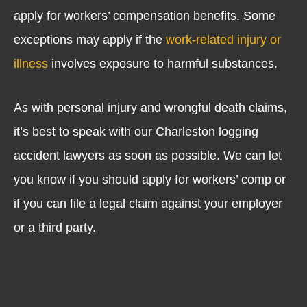
apply for workers’ compensation benefits. Some
exceptions may apply if the
work-related injury or
illness
involves exposure to harmful substances.
As with personal injury and wrongful death claims,
it’s best to speak with our Charleston logging
accident lawyers as soon as possible. We can let
you know if you should apply for workers’ comp or
if you can file a legal claim against your employer
or a third party.