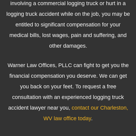
involving a commercial logging truck or hurt in a
logging truck accident while on the job, you may be
entitled to significant compensation for your
medical bills, lost wages, pain and suffering, and
other damages.
Warner Law Offices, PLLC can fight to get you the
financial compensation you deserve. We can get
you back on your feet. To request a free
consultation with an experienced logging truck
accident lawyer near you,
contact our Charleston,
WV law office today
.