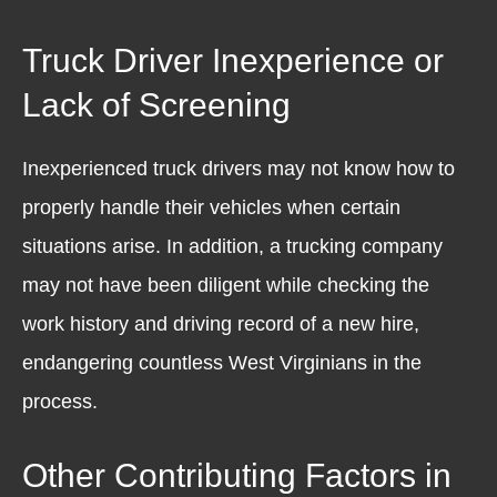
Truck Driver Inexperience or
Lack of Screening
Inexperienced truck drivers may not know how to
properly handle their vehicles when certain
situations arise. In addition, a trucking company
may not have been diligent while checking the
work history and driving record of a new hire,
endangering countless West Virginians in the
process.
Other Contributing Factors in