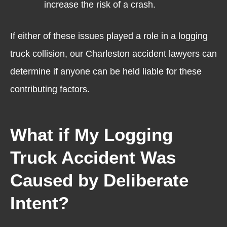
increase the risk of a crash.
If either of these issues played a role in a logging
truck collision, our Charleston accident lawyers can
determine if anyone can be held liable for these
contributing factors.
What if My Logging
Truck Accident Was
Caused by Deliberate
Intent?