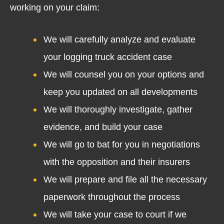
working on your claim:
We will carefully analyze and evaluate
your logging truck accident case
We will counsel you on your options and
keep you updated on all developments
We will thoroughly investigate, gather
evidence, and build your case
We will go to bat for you in negotiations
with the opposition and their insurers
We will prepare and file all the necessary
paperwork throughout the process
We will take your case to court if we