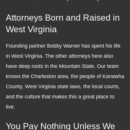
Attorneys Born and Raised in
West Virginia
Founding partner Bobby Warner has spent his life
in West Virginia. The other attorneys here also
have deep roots in the Mountain State. Our team
knows the Charleston area, the people of Kanawha
County, West Virginia state laws, the local courts,
and the culture that makes this a great place to
live.
You Pay Nothing Unless We