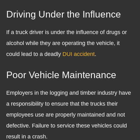
Driving Under the Influence
If a truck driver is under the influence of drugs or
alcohol while they are operating the vehicle, it
could lead to a deadly
DUI accident
.
Poor Vehicle Maintenance
Employers in the logging and timber industry have
a responsibility to ensure that the trucks their
employees use are properly maintained and not
defective. Failure to service these vehicles could
result in a crash.