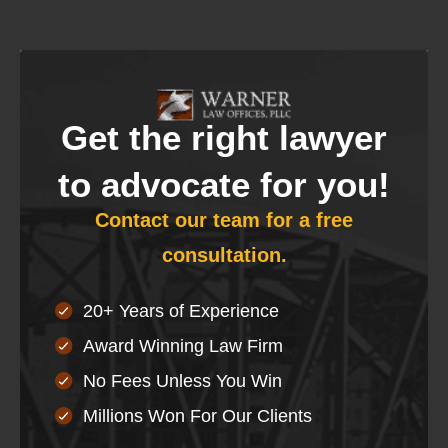
Get the right lawyer
to advocate for you!
Contact our team for a free
consultation.
20+ Years of Experience
Award Winning Law Firm
No Fees Unless You Win
Millions Won For Our Clients