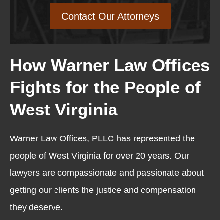
Contact Our Attorneys
How Warner Law Offices
Fights for the People of
West Virginia
Warner Law Offices, PLLC has represented the
people of West Virginia for over 20 years. Our
lawyers are compassionate and passionate about
getting our clients the justice and compensation
they deserve.