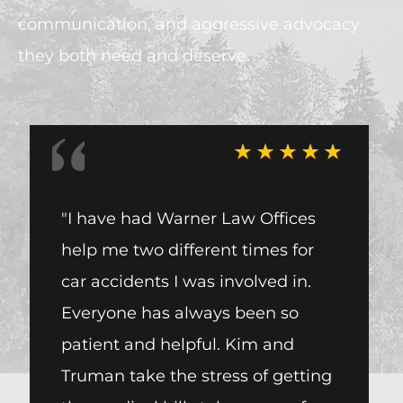
communication, and aggressive advocacy
they both need and deserve.
"I have had Warner Law Offices
I wou
help me two different times for
one o
car accidents I was involved in.
Warne
Everyone has always been so
me wi
patient and helpful. Kim and
accid
Truman take the stress of getting
from 