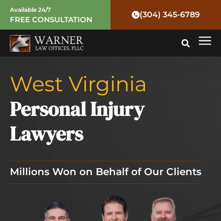
Skip
Available 24/7
(304) 345-6789
FREE CONSULTATION
to
Mai
content
Me
West Virginia
Personal Injury
Lawyers
Millions Won on Behalf of Our Clients