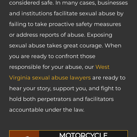
considered safe. In many cases, businesses
and institutions facilitate sexual abuse by
failing to take proactive safety measures
or address reports of abuse. Exposing
sexual abuse takes great courage. When
you are ready to confront those
responsible for your abuse, our
West
Virginia sexual abuse lawyers
are ready to
hear your story, support you, and fight to
hold both perpetrators and facilitators
accountable under the law.
MOTORCYCLE