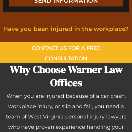
SEND INFORMATION
g
n
e
t
Have you been injured in the workplace?​
CONTACT US FOR A FREE
CONSULTATION
Why Choose Warner Law
Offices
When you are injured because of a car crash,
workplace injury, or slip and fall, you need a
team of West Virginia personal injury lawyers
who have proven experience handling your