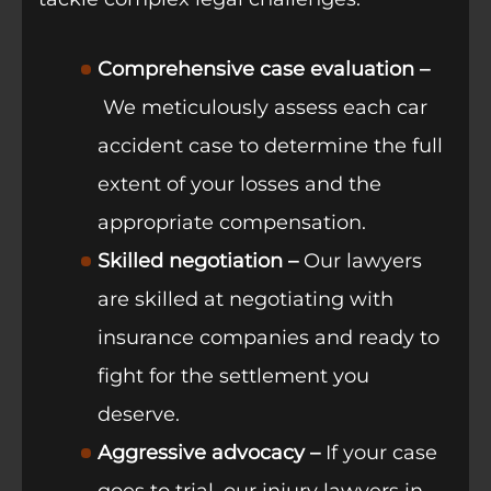
Comprehensive case evaluation –
We meticulously assess each car
accident case to determine the full
extent of your losses and the
appropriate compensation.
Skilled negotiation –
Our lawyers
are skilled at negotiating with
insurance companies and ready to
fight for the settlement you
deserve.
Aggressive advocacy –
If your case
goes to trial, our injury lawyers in