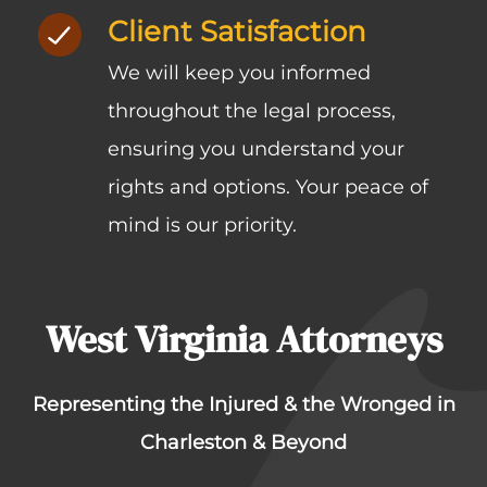
Client Satisfaction
We will keep you informed
throughout the legal process,
ensuring you understand your
rights and options. Your peace of
mind is our priority.
West Virginia Attorneys
Representing the Injured & the Wronged in
Charleston & Beyond