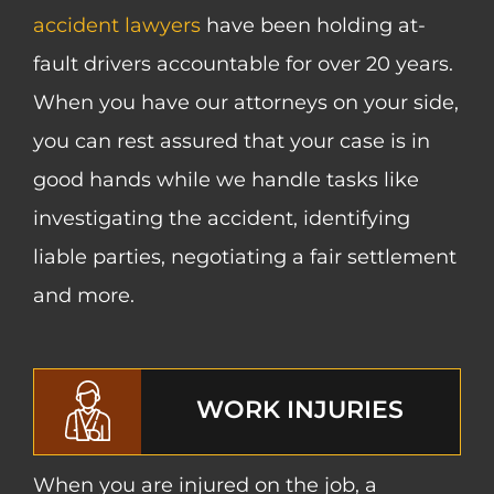
accident lawyers
have been holding at-
fault drivers accountable for over 20 years.
When you have our attorneys on your side,
you can rest assured that your case is in
good hands while we handle tasks like
investigating the accident, identifying
liable parties, negotiating a fair settlement
and more.
WORK INJURIES
When you are injured on the job, a