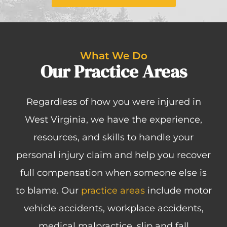
What We Do
Our Practice Areas
Regardless of how you were injured in
West Virginia, we have the experience,
resources, and skills to handle your
personal injury claim and help you recover
full compensation when someone else is
to blame. Our
practice areas
include motor
vehicle accidents, workplace accidents,
medical malpractice, slip and fall