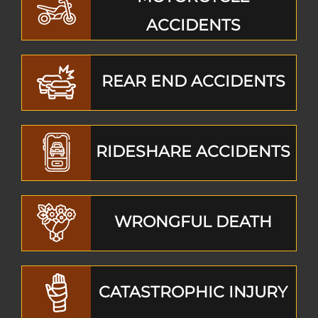
ACCIDENTS
REAR END ACCIDENTS
RIDESHARE ACCIDENTS
WRONGFUL DEATH
CATASTROPHIC INJURY