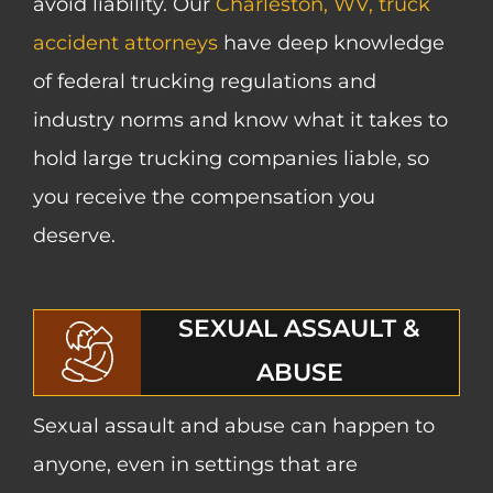
avoid liability. Our
Charleston, WV, truck
accident attorneys
have deep knowledge
of federal trucking regulations and
industry norms and know what it takes to
hold large trucking companies liable, so
you receive the compensation you
deserve.
SEXUAL ASSAULT &
ABUSE
Sexual assault and abuse can happen to
anyone, even in settings that are