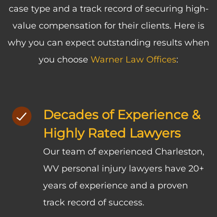
case type and a track record of securing high-
value compensation for their clients. Here is
why you can expect outstanding results when
you choose
Warner Law Offices
:
Decades of Experience &
Highly Rated Lawyers
Our team of experienced Charleston,
WV personal injury lawyers have 20+
years of experience and a proven
track record of success.