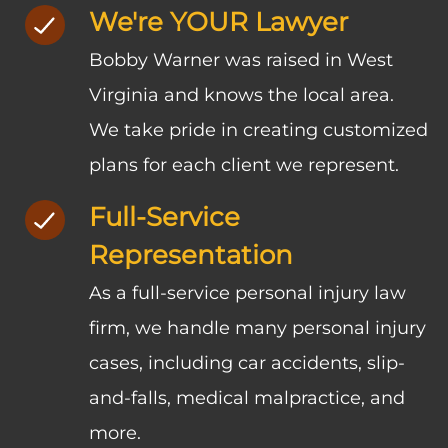
We're YOUR Lawyer
Bobby Warner was raised in West
Virginia and knows the local area.
We take pride in creating customized
plans for each client we represent.
Full-Service
Representation
As a full-service personal injury law
firm, we handle many personal injury
cases, including car accidents, slip-
and-falls, medical malpractice, and
more.