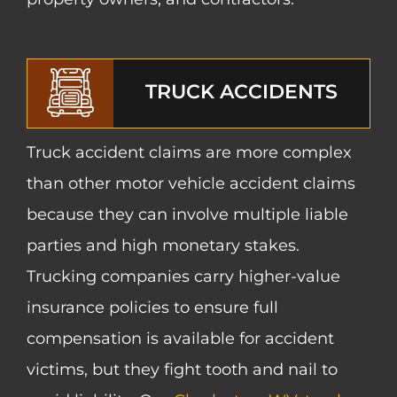
TRUCK ACCIDENTS
Truck accident claims are more complex
than other motor vehicle accident claims
because they can involve multiple liable
parties and high monetary stakes.
Trucking companies carry higher-value
insurance policies to ensure full
compensation is available for accident
victims, but they fight tooth and nail to