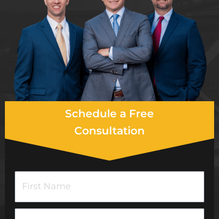
Schedule a Free
Consultation
F
i
r
L