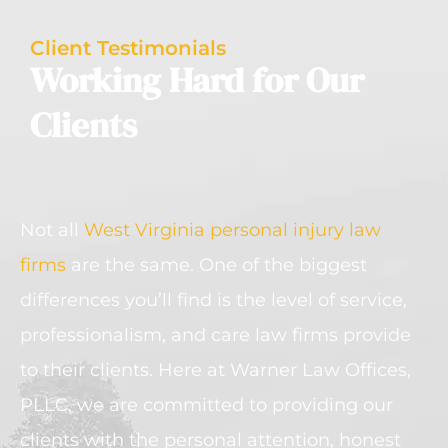
Client Testimonials
Working Hard for Our
Clients
Not all
West Virginia personal injury law
firms
are the same. One of the biggest
differences you’ll find is the level of service,
professionalism, and care law firms provide
to their clients. Here at Warner Law Offices,
PLLC, we are committed to providing our
clients with the personal attention, honest