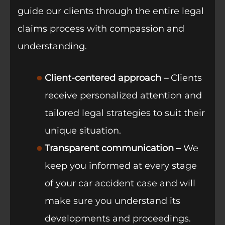
guide our clients through the entire legal
claims process with compassion and
understanding.
Client-centered approach –
Clients
receive personalized attention and
tailored legal strategies to suit their
unique situation.
Transparent communication –
We
keep you informed at every stage
of your car accident case and will
make sure you understand its
developments and proceedings.