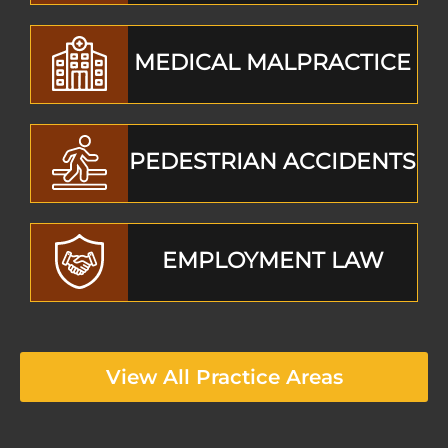
MEDICAL MALPRACTICE
PEDESTRIAN ACCIDENTS
EMPLOYMENT LAW
View All Practice Areas