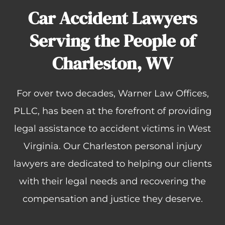
Car Accident Lawyers
Serving the People of
Charleston, WV
For over two decades, Warner Law Offices,
PLLC, has been at the forefront of providing
legal assistance to accident victims in West
Virginia. Our Charleston personal injury
lawyers are dedicated to helping our clients
with their legal needs and recovering the
compensation and justice they deserve.