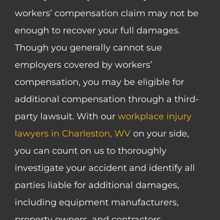
workers’ compensation claim may not be
enough to recover your full damages.
Though you generally cannot sue
employers covered by workers’
compensation, you may be eligible for
additional compensation through a third-
party lawsuit. With our
workplace injury
lawyers in Charleston, WV
on your side,
you can count on us to thoroughly
investigate your accident and identify all
parties liable for additional damages,
including equipment manufacturers,
property owners, and contractors.