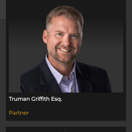
Truman Griffith Esq.​
Partner