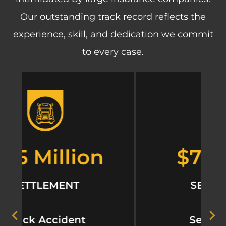
Our outstanding track record reflects the
experience, skill, and dedication we commit
to every case.
$750,000
SETTLEMENT
Sexual Abuse