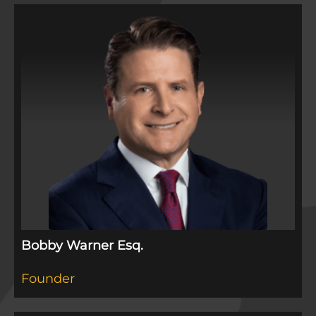
Bobby Warner Esq.
Founder