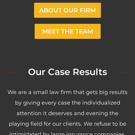
ABOUT OUR FIRM
MEET THE TEAM
Our Case Results
We are a small law firm that gets big results
by giving every case the individualized
attention it deserves and evening the
playing field for our clients. We refuse to be
intimidated by large insurance companies.