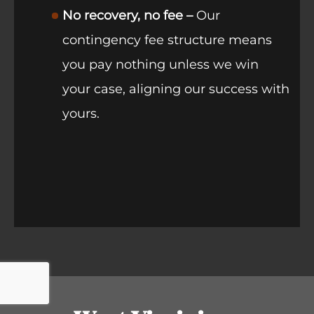
No recovery, no fee –
Our
contingency fee structure means
you pay nothing unless we win
your case, aligning our success with
yours.