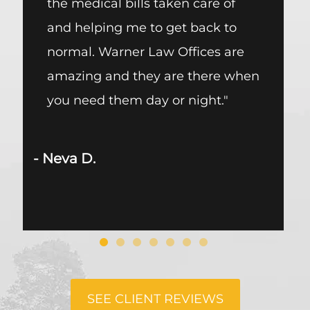
the medical bills taken care of
me wi
and helping me to get back to
every
normal. Warner Law Offices are
the fr
amazing and they are there when
respe
you need them day or night."
firm 
respe
other
 Neva D.
- Jose P
SEE CLIENT REVIEWS