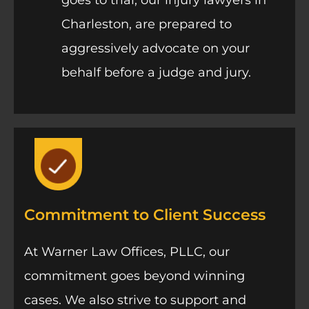
Charleston, are prepared to
aggressively advocate on your
behalf before a judge and jury.
Commitment to Client Success
At Warner Law Offices, PLLC, our
commitment goes beyond winning
cases. We also strive to support and