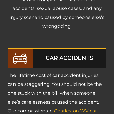
accidents, sexual abuse cases, and any
injury scenario caused by someone else’s
wrongdoing.
CAR ACCIDENTS
The lifetime cost of car accident injuries
can be staggering. You should not be the
one stuck with the bill when someone
else’s carelessness caused the accident.
Our compassionate
Charleston WV car