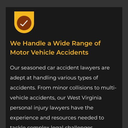
We Handle a Wide Range of
Motor Vehicle Accidents
Our seasoned car accident lawyers are
adept at handling various types of
accidents. From minor collisions to multi-
vehicle accidents, our West Virginia
personal injury lawyers have the
experience and resources needed to
tackle complex legal challenges.