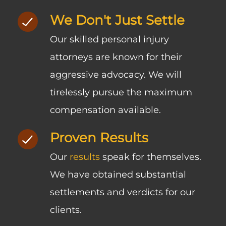
We Don't Just Settle
Our skilled personal injury
attorneys are known for their
aggressive advocacy. We will
tirelessly pursue the maximum
compensation available.
Proven Results
Our
results
speak for themselves.
We have obtained substantial
settlements and verdicts for our
clients.