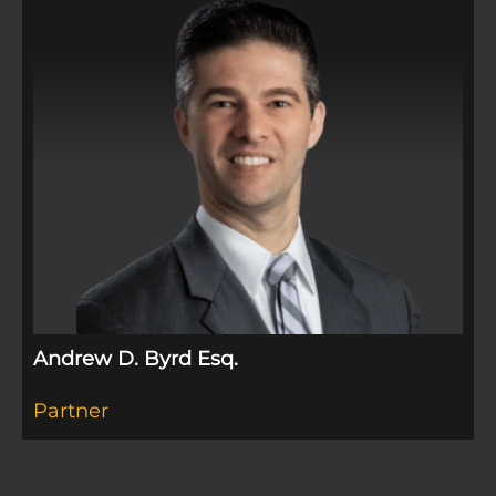
Andrew D. Byrd Esq.
Partner