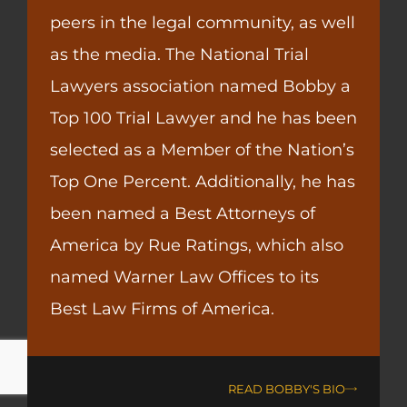
peers in the legal community, as well
as the media. The National Trial
Lawyers association named Bobby a
Top 100 Trial Lawyer and he has been
selected as a Member of the Nation’s
Top One Percent. Additionally, he has
been named a Best Attorneys of
America by Rue Ratings, which also
named Warner Law Offices to its
Best Law Firms of America.
READ BOBBY'S BIO