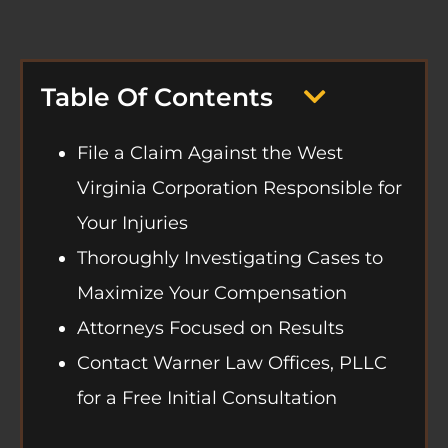
Table Of Contents
File a Claim Against the West
Virginia Corporation Responsible for
Your Injuries
Thoroughly Investigating Cases to
Maximize Your Compensation
Attorneys Focused on Results
Contact Warner Law Offices, PLLC
for a Free Initial Consultation