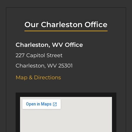
Our Charleston Office
Charleston, WV Office
227 Capitol Street
Charleston, WV 25301
Map & Directions