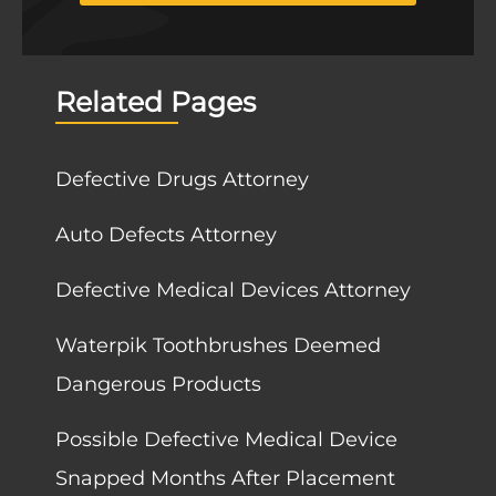
Related Pages
Defective Drugs Attorney
Auto Defects Attorney
Defective Medical Devices Attorney
Waterpik Toothbrushes Deemed
Dangerous Products
Possible Defective Medical Device
Snapped Months After Placement