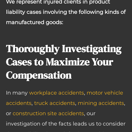
We represent injured clients in product
liability cases involving the following kinds of
manufactured goods:
Thoroughly Investigating
Cases to Maximize Your
Compensation
In many
workplace accidents
,
motor vehicle
accidents
,
truck accidents
,
mining accidents
,
or
construction site accidents
, our
investigation of the facts leads us to consider