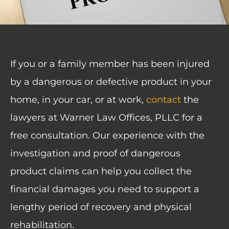
If you or a family member has been injured
by a dangerous or defective product in your
home, in your car, or at work,
contact
the
lawyers at Warner Law Offices, PLLC for a
free consultation. Our experience with the
investigation and proof of dangerous
product claims can help you collect the
financial damages you need to support a
lengthy period of recovery and physical
rehabilitation.