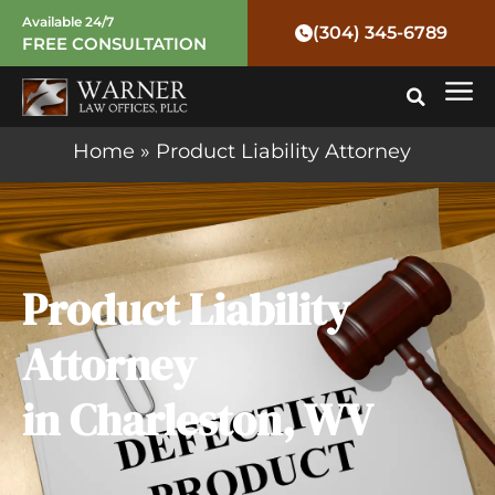
Skip
Available 24/7
(304) 345-6789
FREE CONSULTATION
to
Mai
content
Me
Home
»
Product Liability Attorney
Product Liability
Attorney
in Charleston, WV