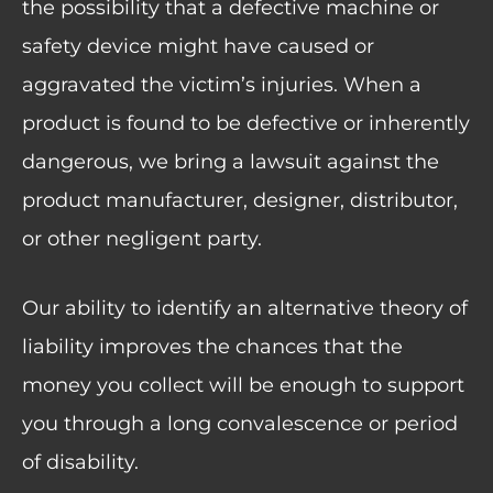
the possibility that a defective machine or
safety device might have caused or
aggravated the victim’s injuries. When a
product is found to be defective or inherently
dangerous, we bring a lawsuit against the
product manufacturer, designer, distributor,
or other negligent party.
Our ability to identify an alternative theory of
liability improves the chances that the
money you collect will be enough to support
you through a long convalescence or period
of disability.