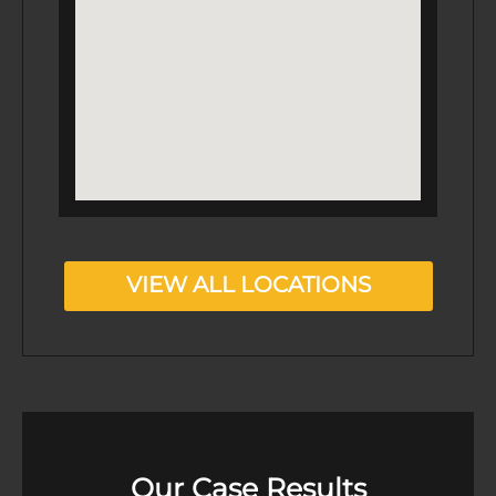
VIEW ALL LOCATIONS
Our Case Results