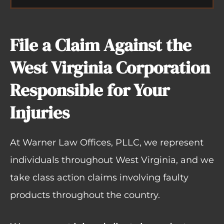
File a Claim Against the
West Virginia Corporation
Responsible for Your
Injuries
At Warner Law Offices, PLLC, we represent
individuals throughout West Virginia, and we
take class action claims involving faulty
products throughout the country.