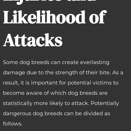
Likelihood of
Attacks
Some dog breeds can create everlasting
damage due to the strength of their bite. As a
result, it is important for potential victims to
become aware of which dog breeds are
statistically more likely to attack. Potentially
dangerous dog breeds can be divided as
follows.