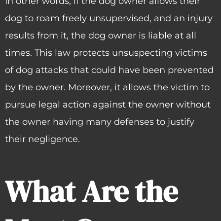
In other words, if the dog owner allows their
dog to roam freely unsupervised, and an injury
results from it, the dog owner is liable at all
times. This law protects unsuspecting victims
of dog attacks that could have been prevented
by the owner. Moreover, it allows the victim to
pursue legal action against the owner without
the owner having many defenses to justify
their negligence.
What Are the