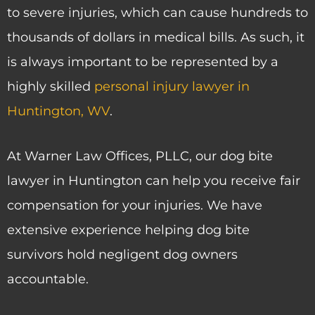
to severe injuries, which can cause hundreds to
thousands of dollars in medical bills. As such, it
is always important to be represented by a
highly skilled
personal injury lawyer in
Huntington, WV
.
At Warner Law Offices, PLLC, our dog bite
lawyer in Huntington can help you receive fair
compensation for your injuries. We have
extensive experience helping dog bite
survivors hold negligent dog owners
accountable.