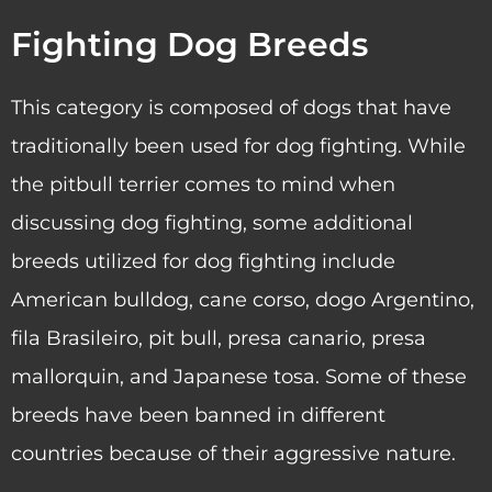
Fighting Dog Breeds
This category is composed of dogs that have
traditionally been used for dog fighting. While
the pitbull terrier comes to mind when
discussing dog fighting, some additional
breeds utilized for dog fighting include
American bulldog, cane corso, dogo Argentino,
fila Brasileiro, pit bull, presa canario, presa
mallorquin, and Japanese tosa. Some of these
breeds have been banned in different
countries because of their aggressive nature.