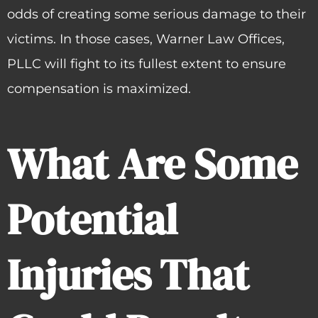
odds of creating some serious damage to their
victims. In those cases, Warner Law Offices,
PLLC will fight to its fullest extent to ensure
compensation is maximized.
What Are Some
Potential
Injuries That