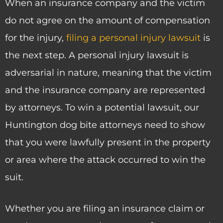
When an insurance company and the victim
do not agree on the amount of compensation
for the injury,
filing a personal injury lawsuit
is
the next step. A personal injury lawsuit is
adversarial in nature, meaning that the victim
and the insurance company are represented
by attorneys. To win a potential lawsuit, our
Huntington dog bite attorneys need to show
that you were lawfully present in the property
or area where the attack occurred to win the
suit.
Whether you are filing an insurance claim or