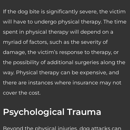
If the dog bite is significantly severe, the victim
will have to undergo physical therapy. The time
spent in physical therapy will depend on a
myriad of factors, such as the severity of
damage, the victim’s response to therapy, or
the possibility of additional surgeries along the
way. Physical therapy can be expensive, and
there are instances where insurance may not
cover the cost.
Psychological Trauma
Beyond the physical injuries, dog attacks can