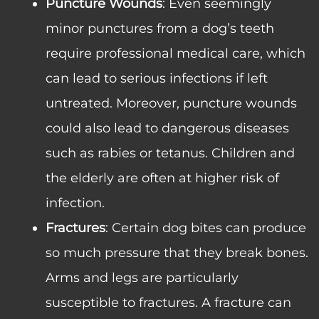
Puncture Wounds
: Even seemingly
minor punctures from a dog’s teeth
require professional medical care, which
can lead to serious infections if left
untreated. Moreover, puncture wounds
could also lead to dangerous diseases
such as rabies or tetanus. Children and
the elderly are often at higher risk of
infection.
Fractures
: Certain dog bites can produce
so much pressure that they break bones.
Arms and legs are particularly
susceptible to fractures. A fracture can