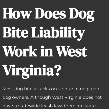
How Does Dog
Bite Liability
Work in West
Virginia?
Most dog bite attacks occur due to negligent
dog owners. Although West Virginia does not
have a statewide leash law, there are state