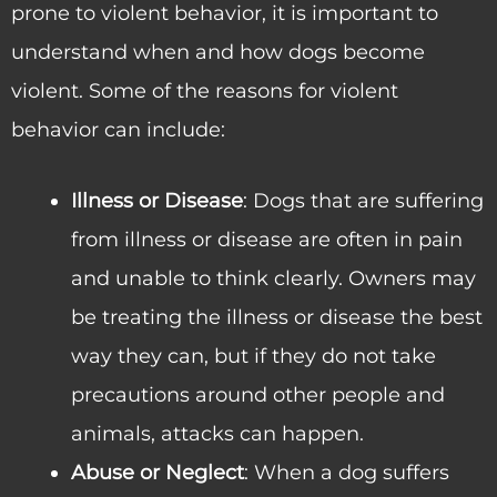
prone to violent behavior, it is important to
understand when and how dogs become
violent. Some of the reasons for violent
behavior can include:
Illness or Disease
: Dogs that are suffering
from illness or disease are often in pain
and unable to think clearly. Owners may
be treating the illness or disease the best
way they can, but if they do not take
precautions around other people and
animals, attacks can happen.
Abuse or Neglect
: When a dog suffers