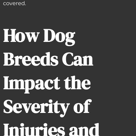
covered.
How Dog
Breeds Can
Impact the
Severity of
Injuries and