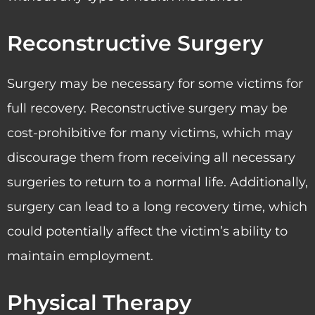
Reconstructive Surgery
Surgery may be necessary for some victims for
full recovery. Reconstructive surgery may be
cost-prohibitive for many victims, which may
discourage them from receiving all necessary
surgeries to return to a normal life. Additionally,
surgery can lead to a long recovery time, which
could potentially affect the victim’s ability to
maintain employment.
Physical Therapy