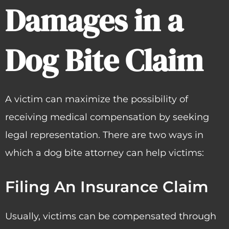
Damages in a
Dog Bite Claim
A victim can maximize the possibility of
receiving medical compensation by seeking
legal representation. There are two ways in
which a dog bite attorney can help victims:
Filing An Insurance Claim
Usually, victims can be compensated through