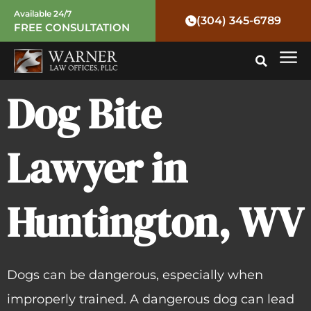
Skip
Available 24/7
(304) 345-6789
FREE CONSULTATION
to
Mai
content
Me
Dog Bite
Lawyer in
Huntington, WV
Dogs can be dangerous, especially when
improperly trained. A dangerous dog can lead