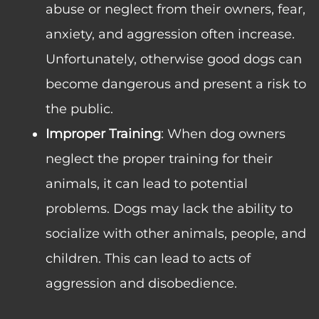
abuse or neglect from their owners, fear,
anxiety, and aggression often increase.
Unfortunately, otherwise good dogs can
become dangerous and present a risk to
the public.
Improper Training
: When dog owners
neglect the proper training for their
animals, it can lead to potential
problems. Dogs may lack the ability to
socialize with other animals, people, and
children. This can lead to acts of
aggression and disobedience.