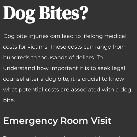
Dog Bites?
Dog bite injuries can lead to lifelong medical
costs for victims. These costs can range from
hundreds to thousands of dollars. To
understand how important it is to seek legal
counsel after a dog bite, it is crucial to know
what potential costs are associated with a dog
bite.
Emergency Room Visit