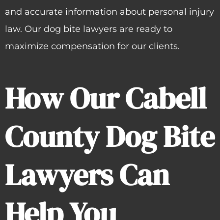
and accurate information about personal injury
law. Our dog bite lawyers are ready to
maximize compensation for our clients.
How Our Cabell
County Dog Bite
Lawyers Can
Help You