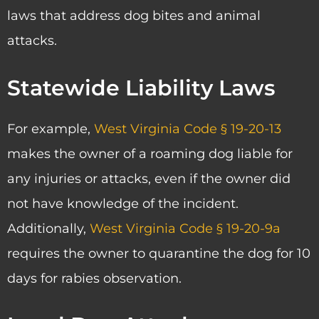
laws that address dog bites and animal
attacks.
Statewide Liability Laws
For example,
West Virginia Code § 19-20-13
makes the owner of a roaming dog liable for
any injuries or attacks, even if the owner did
not have knowledge of the incident.
Additionally,
West Virginia Code § 19-20-9a
requires the owner to quarantine the dog for 10
days for rabies observation.