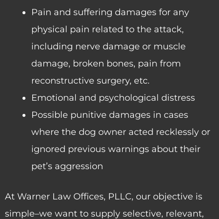
Pain and suffering damages for any
physical pain related to the attack,
including nerve damage or muscle
damage, broken bones, pain from
reconstructive surgery, etc.
Emotional and psychological distress
Possible punitive damages in cases
where the dog owner acted recklessly or
ignored previous warnings about their
pet’s aggression
At Warner Law Offices, PLLC, our objective is
simple–we want to supply selective, relevant,