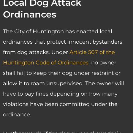
Local Dog Attack
Ordinances
The City of Huntington has enacted local
ordinances that protect innocent bystanders
from dog attacks. Under
Article 507 of the
Huntington Code of Ordinances
, no owner
shall fail to keep their dog under restraint or
allow it to roam unsupervised. The owner will
have to pay fines depending on how many
violations have been committed under the
ordinance.