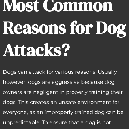
Most Common
Reasons for Dog
Attacks?
Dogs can attack for various reasons. Usually,
however, dogs are aggressive because dog
owners are negligent in properly training their
dogs. This creates an unsafe environment for
everyone, as an improperly trained dog can be
unpredictable. To ensure that a dog is not