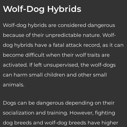
Wolf-Dog Hybrids
Wolf-dog hybrids are considered dangerous
because of their unpredictable nature. Wolf-
dog hybrids have a fatal attack record, as it can
become difficult when their wolf traits are
activated. If left unsupervised, the wolf-dogs
can harm small children and other small
animals.
Dogs can be dangerous depending on their
socialization and training. However, fighting
dog breeds and wolf-dog breeds have higher