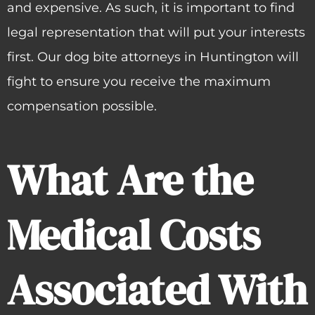
and expensive. As such, it is important to find
legal representation that will put your interests
first. Our dog bite attorneys in Huntington will
fight to ensure you receive the maximum
compensation possible.
What Are the
Medical Costs
Associated With