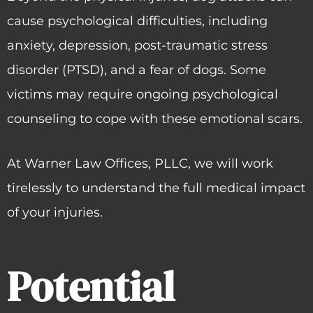
cause psychological difficulties, including
anxiety, depression, post-traumatic stress
disorder (PTSD), and a fear of dogs. Some
victims may require ongoing psychological
counseling to cope with these emotional scars.
At Warner Law Offices, PLLC, we will work
tirelessly to understand the full medical impact
of your injuries.
Potential