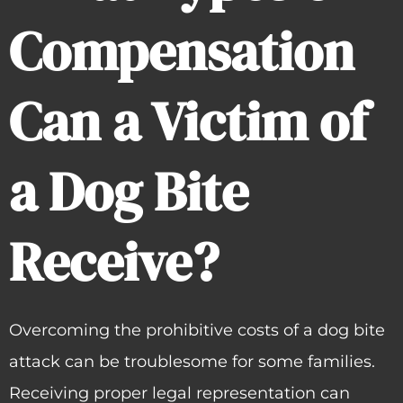
Compensation
Can a Victim of
a Dog Bite
Receive?
Overcoming the prohibitive costs of a dog bite
attack can be troublesome for some families.
Receiving proper legal representation can