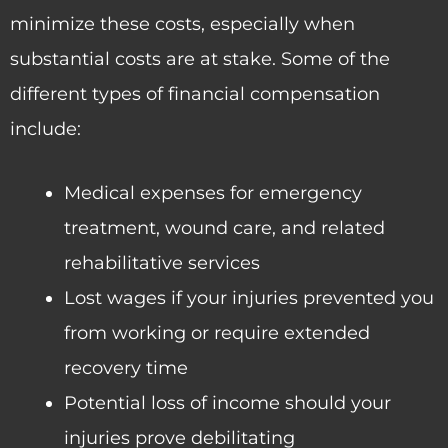
minimize these costs, especially when
substantial costs are at stake. Some of the
different types of financial compensation
include:
Medical expenses for emergency
treatment, wound care, and related
rehabilitative services
Lost wages if your injuries prevented you
from working or require extended
recovery time
Potential loss of income should your
injuries prove debilitating