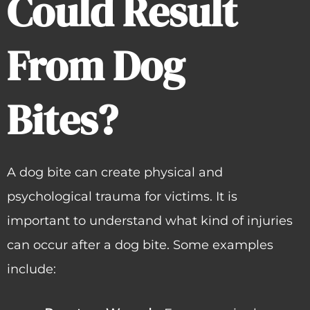
Could Result
From Dog
Bites?
A dog bite can create physical and
psychological trauma for victims. It is
important to understand what kind of injuries
can occur after a dog bite. Some examples
include: