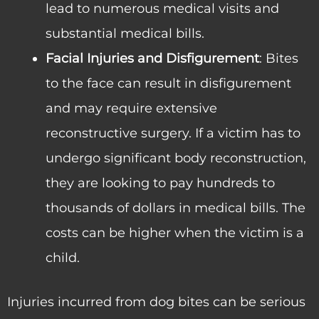
lead to numerous medical visits and
substantial medical bills.
Facial Injuries and Disfigurement
: Bites
to the face can result in disfigurement
and may require extensive
reconstructive surgery. If a victim has to
undergo significant body reconstruction,
they are looking to pay hundreds to
thousands of dollars in medical bills. The
costs can be higher when the victim is a
child.
Injuries incurred from dog bites can be serious