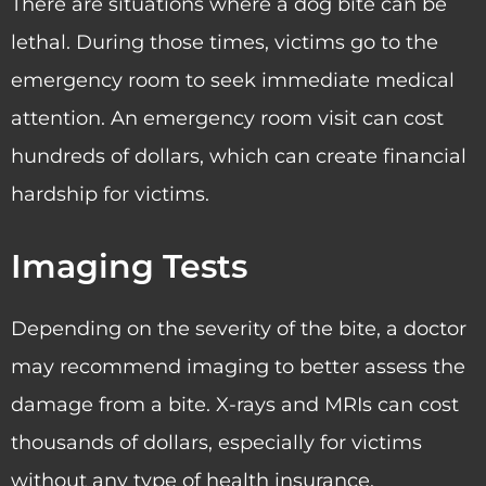
There are situations where a dog bite can be
lethal. During those times, victims go to the
emergency room to seek immediate medical
attention. An emergency room visit can cost
hundreds of dollars, which can create financial
hardship for victims.
Imaging Tests
Depending on the severity of the bite, a doctor
may recommend imaging to better assess the
damage from a bite. X-rays and MRIs can cost
thousands of dollars, especially for victims
without any type of health insurance.