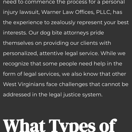
need to commence the process for a personal
injury lawsuit, Warner Law Offices, PLLC, has
the experience to zealously represent your best
interests. Our dog bite attorneys pride
themselves on providing our clients with
personalized, attentive legal service. While we
recognize that some people need help in the
form of legal services, we also know that other
West Virginians face challenges that cannot be
addressed in the legal justice system.
What Types of