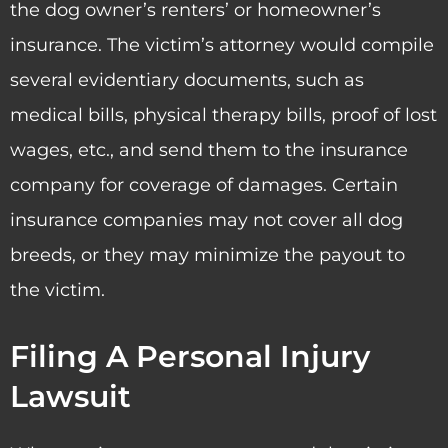
the dog owner’s renters’ or homeowner’s
insurance. The victim’s attorney would compile
several evidentiary documents, such as
medical bills, physical therapy bills, proof of lost
wages, etc., and send them to the insurance
company for coverage of damages. Certain
insurance companies may not cover all dog
breeds, or they may minimize the payout to
the victim.
Filing A Personal Injury
Lawsuit