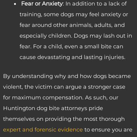
Fear or Anxiety
: In addition to a lack of
training, some dogs may feel anxiety or
fear around other animals, adults, and
especially children. Dogs may lash out in
fear. For a child, even a small bite can
cause devastating and lasting injuries.
By understanding why and how dogs became
violent, the victim can argue a stronger case
for maximum compensation. As such, our
Huntington dog bite attorneys pride
themselves on providing the most thorough
expert and forensic evidence
to ensure you are