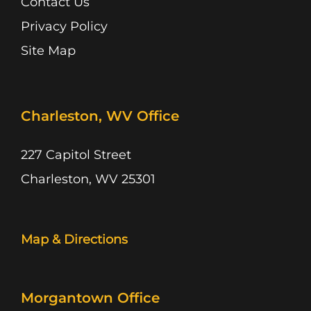
Contact Us
Privacy Policy
Site Map
Charleston, WV Office
227 Capitol Street
Charleston, WV 25301
Map & Directions
Morgantown Office