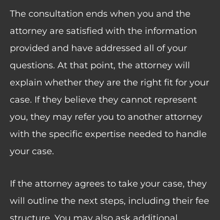
The consultation ends when you and the
attorney are satisfied with the information
provided and have addressed all of your
questions. At that point, the attorney will
explain whether they are the right fit for your
case. If they believe they cannot represent
you, they may refer you to another attorney
with the specific expertise needed to handle
your case.
If the attorney agrees to take your case, they
will outline the next steps, including their fee
structure. You may also ask additional