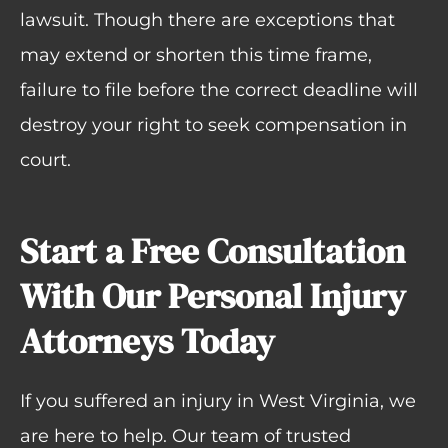
lawsuit. Though there are exceptions that
may extend or shorten this time frame,
failure to file before the correct deadline will
destroy your right to seek compensation in
court.
Start a Free Consultation
With Our Personal Injury
Attorneys Today
If you suffered an injury in West Virginia, we
are here to help. Our team of trusted