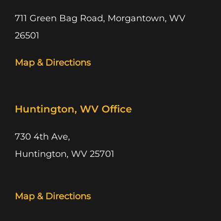
711 Green Bag Road, Morgantown, WV
26501
Map & Directions
Huntington, WV Office
730 4th Ave,
Huntington, WV 25701
Map & Directions