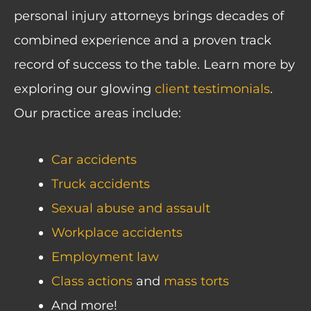
personal injury attorneys brings decades of
combined experience and a proven track
record of success to the table. Learn more by
exploring our glowing
client testimonials
.
Our practice areas include:
Car accidents
Truck accidents
Sexual abuse and assault
Workplace accidents
Employment law
Class actions
and
mass torts
And more!