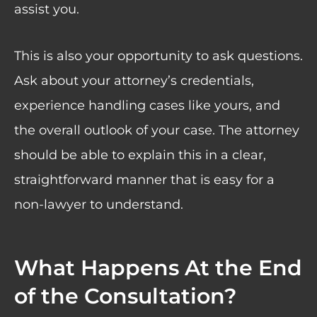
assist you.
This is also your opportunity to ask questions.
Ask about your attorney’s credentials,
experience handling cases like yours, and
the overall outlook of your case. The attorney
should be able to explain this in a clear,
straightforward manner that is easy for a
non-lawyer to understand.
What Happens At the End
of the Consultation?