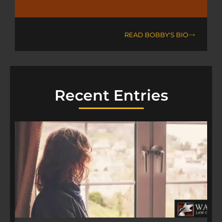
READ BOBBY'S BIO
Recent Entries