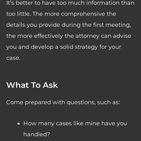
It’s better to have too much information than
too little. The more comprehensive the
details you provide during the first meeting,
the more effectively the attorney can advise
you and develop a solid strategy for your
case.
What To Ask
Come prepared with questions, such as:
How many cases like mine have you
handled?