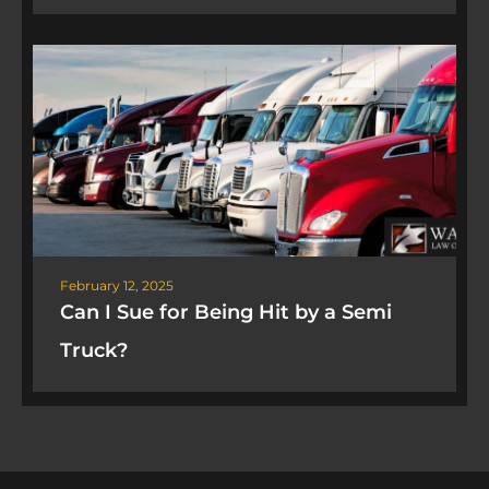
February 12, 2025
Can I Sue for Being Hit by a Semi
Truck?