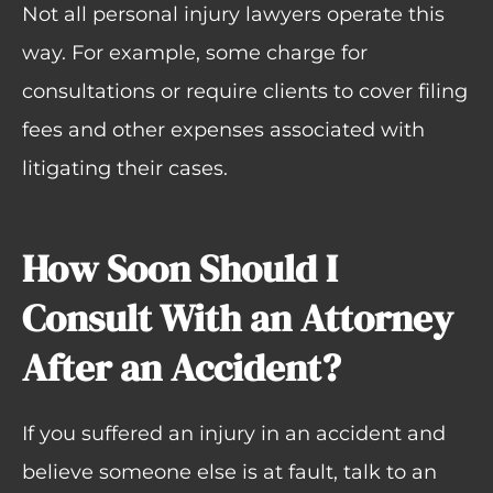
Not all personal injury lawyers operate this
way. For example, some charge for
consultations or require clients to cover filing
fees and other expenses associated with
litigating their cases.
How Soon Should I
Consult With an Attorney
After an Accident?
If you suffered an injury in an accident and
believe someone else is at fault, talk to an