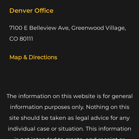
Denver Office
7100 E Belleview Ave, Greenwood Village,
CO 80111
Map & Directions
The information on this website is for general
information purposes only. Nothing on this
site should be taken as legal advice for any
individual case or situation. This information