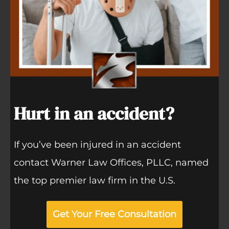
Hurt in an accident?
If you’ve been injured in an accident
contact Warner Law Offices, PLLC, named
the top premier law firm in the U.S.
Get Your Free Consultation