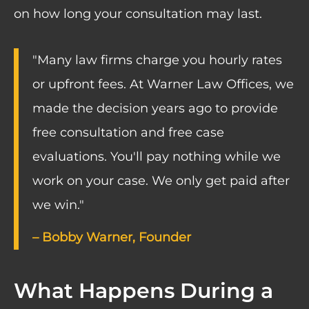
on how long your consultation may last.
"Many law firms charge you hourly rates
or upfront fees. At Warner Law Offices, we
made the decision years ago to provide
free consultation and free case
evaluations. You'll pay nothing while we
work on your case. We only get paid after
we win."
– Bobby Warner, Founder
What Happens During a