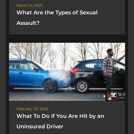
March 14, 2025
What Are the Types of Sexual
Assault?
February 22, 2025
What To Do if You Are Hit by an
Uninsured Driver