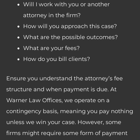
Will I work with you or another
attorney in the firm?
How will you approach this case?
What are the possible outcomes?
What are your fees?
How do you bill clients?
Ensure you understand the attorney’s fee
structure and when payment is due. At
Warner Law Offices, we operate on a
contingency basis, meaning you pay nothing
unless we win your case. However, some
firms might require some form of payment