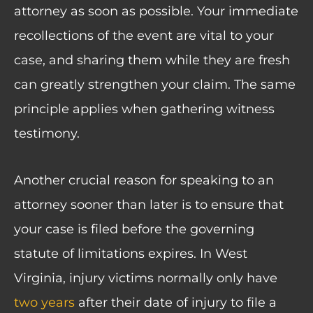
attorney as soon as possible. Your immediate
recollections of the event are vital to your
case, and sharing them while they are fresh
can greatly strengthen your claim. The same
principle applies when gathering witness
testimony.
Another crucial reason for speaking to an
attorney sooner than later is to ensure that
your case is filed before the governing
statute of limitations expires. In West
Virginia, injury victims normally only have
two years
after their date of injury to file a