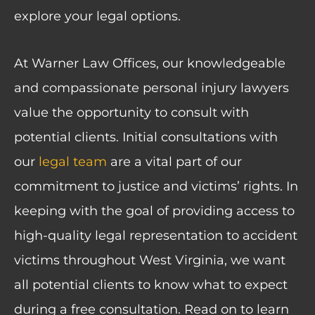
explore your legal options.
At Warner Law Offices, our knowledgeable
and compassionate personal injury lawyers
value the opportunity to consult with
potential clients. Initial consultations with
our
legal team
are a vital part of our
commitment to justice and victims’ rights. In
keeping with the goal of providing access to
high-quality legal representation to accident
victims throughout West Virginia, we want
all potential clients to know what to expect
during a free consultation. Read on to learn