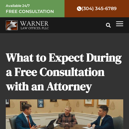
Skip
Available 24/7
(304) 345-6789
FREE CONSULTATION
to
Mai
content
Me
What to Expect During
a Free Consultation
with an Attorney