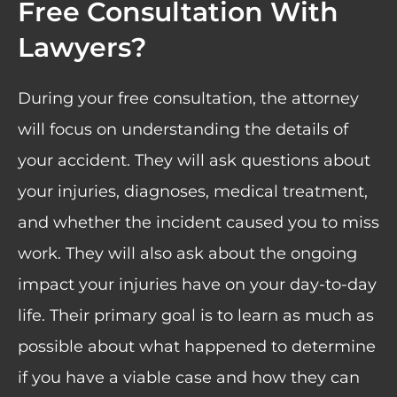
Free Consultation With
Lawyers?
During your free consultation, the attorney
will focus on understanding the details of
your accident. They will ask questions about
your injuries, diagnoses, medical treatment,
and whether the incident caused you to miss
work. They will also ask about the ongoing
impact your injuries have on your day-to-day
life. Their primary goal is to learn as much as
possible about what happened to determine
if you have a viable case and how they can