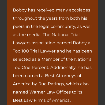
Bobby has received many accolades
throughout the years from both his
peers in the legal community, as well
as the media. The National Trial
Lawyers association named Bobby a
Top 100 Trial Lawyer and he has been
selected as a Member of the Nation’s
Top One Percent. Additionally, he has
been named a Best Attorneys of
America by Rue Ratings, which also
named Warner Law Offices to its
Best Law Firms of America.