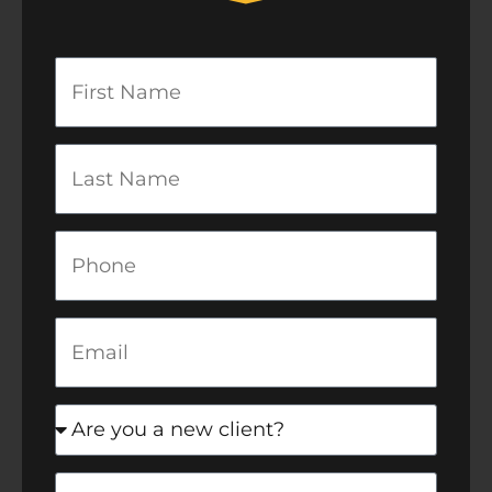
First
Name
Last
Name
Phone
Email
newclient
Message