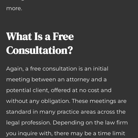
more.
What Is a Free
Consultation?
Again, a free consultation is an initial
meeting between an attorney and a
potential client, offered at no cost and
without any obligation. These meetings are
standard in many practice areas across the
legal profession. Depending on the law firm
you inquire with, there may be a time limit