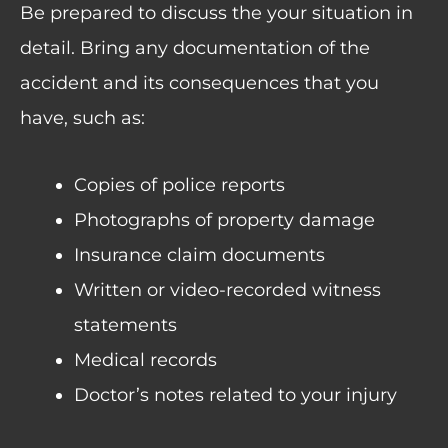
Be prepared to discuss the your situation in
detail. Bring any documentation of the
accident and its consequences that you
have, such as:
Copies of police reports
Photographs of property damage
Insurance claim documents
Written or video-recorded witness
statements
Medical records
Doctor’s notes related to your injury