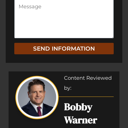
SEND INFORMATION
Content Reviewed
by:
Bobby
Warner