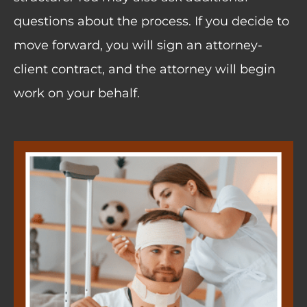
questions about the process. If you decide to
move forward, you will sign an attorney-
client contract, and the attorney will begin
work on your behalf.