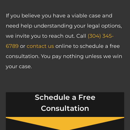
If you believe you have a viable case and
need help understanding your legal options,
we invite you to reach out. Call
(304) 345-
6789
or
contact us
online to schedule a free
consultation. You pay nothing unless we win
your case.
Schedule a Free
Consultation