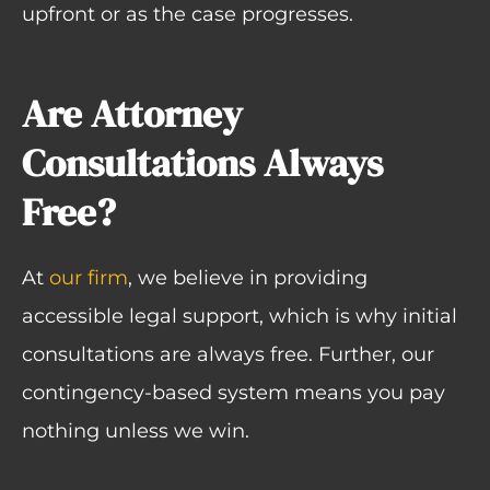
upfront or as the case progresses.
Are Attorney
Consultations Always
Free?
At
our firm
, we believe in providing
accessible legal support, which is why initial
consultations are always free. Further, our
contingency-based system means you pay
nothing unless we win.