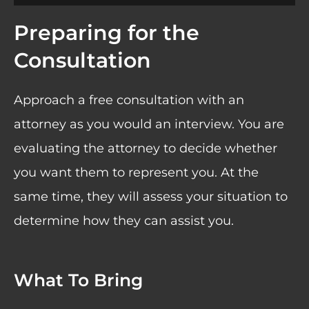
Preparing for the
Consultation
Approach a free consultation with an
attorney as you would an interview. You are
evaluating the attorney to decide whether
you want them to represent you. At the
same time, they will assess your situation to
determine how they can assist you.
What To Bring