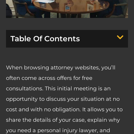
Table Of Contents
When browsing attorney websites, you’ll
often come across offers for free
consultations. This initial meeting is an
opportunity to discuss your situation at no
cost and with no obligation. It allows you to
share the details of your case, explain why
you need a personal injury lawyer, and