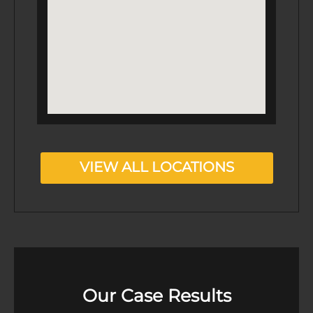
VIEW ALL LOCATIONS
Our Case Results