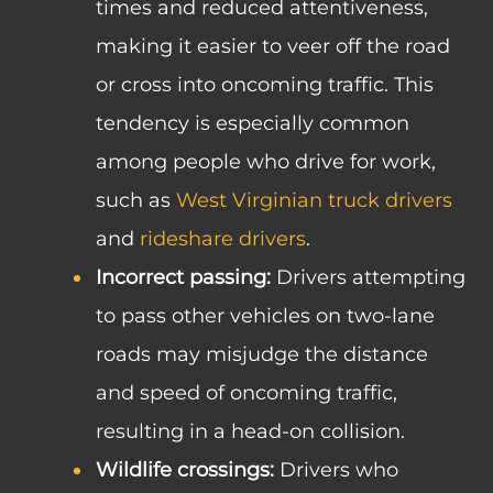
times and reduced attentiveness,
making it easier to veer off the road
or cross into oncoming traffic. This
tendency is especially common
among people who drive for work,
such as
West Virginian truck drivers
and
rideshare drivers
.
Incorrect passing:
Drivers attempting
to pass other vehicles on two-lane
roads may misjudge the distance
and speed of oncoming traffic,
resulting in a head-on collision.
Wildlife crossings:
Drivers who