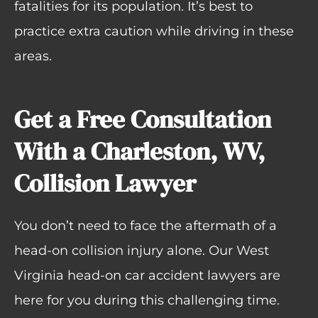
fatalities for its population. It’s best to
practice extra caution while driving in these
areas.
Get a Free Consultation
With a Charleston, WV,
Collision Lawyer
You don’t need to face the aftermath of a
head-on collision injury alone. Our West
Virginia head-on car accident lawyers are
here for you during this challenging time.