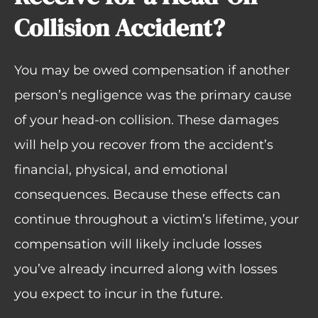
Collision Accident?
You may be owed compensation if another
person’s negligence was the primary cause
of your head-on collision. These damages
will help you recover from the accident’s
financial, physical, and emotional
consequences. Because these effects can
continue throughout a victim’s lifetime, your
compensation will likely include losses
you’ve already incurred along with losses
you expect to incur in the future.