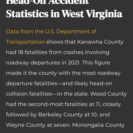
Head-On Accident
Statistics in West Virginia
Data from the U.S. Department of
Transportation
shows that Kanawha County
had 18 fatalities from crashes involving
roadway departures in 2021. This figure
made it the county with the most roadway
departure fatalities—and likely head-on
collision fatalities—in the state. Wood County
had the second-most fatalities at 11, closely
followed by Berkeley County at 10, and
Wayne County at seven. Monongalia County