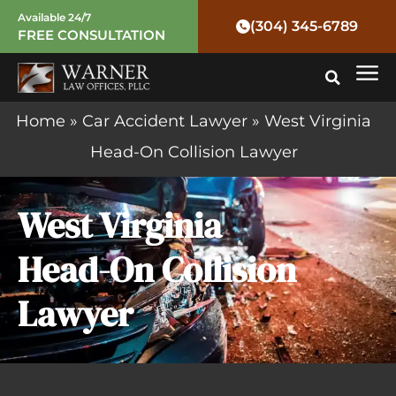
Skip
Available 24/7
(304) 345-6789
FREE CONSULTATION
to
Mai
content
Me
Home
»
Car Accident Lawyer
»
West Virginia
Head-On Collision Lawyer
West Virginia
Head-On Collision
Lawyer