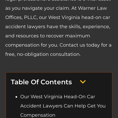
as you navigate your claim. At
Warner Law
Offices, PLLC
, our West Virginia head-on car
accident lawyers have the skills, experience,
and resources to recover maximum
compensation for you. Contact us today for a
free, no-obligation consultation.
Table Of Contents
Our West Virginia Head-On Car
Accident Lawyers Can Help Get You
Compensation