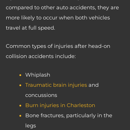
compared to other auto accidents, they are
more likely to occur when both vehicles
travel at full speed.
Common types of injuries after head-on
collision accidents include:
Whiplash
Traumatic brain injuries
and
concussions
Burn injuries in Charleston
Bone fractures, particularly in the
legs