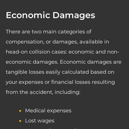
Economic Damages
There are two main categories of
compensation, or damages, available in
head-on collision cases: economic and non-
economic damages. Economic damages are
tangible losses easily calculated based on
your expenses or financial losses resulting
from the accident, including:
Medical expenses
Lost wages