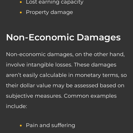
Lost earning capacity
Property damage
Non-Economic Damages
Non-economic damages, on the other hand,
involve intangible losses. These damages
aren’t easily calculable in monetary terms, so
their dollar value may be assessed based on
subjective measures. Common examples
include:
Pain and suffering