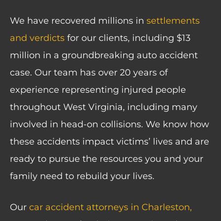
We have recovered millions in
settlements
and verdicts
for our clients, including $13
million in a groundbreaking auto accident
case. Our team has over 20 years of
experience representing injured people
throughout West Virginia, including many
involved in head-on collisions. We know how
these accidents impact victims’ lives and are
ready to pursue the resources you and your
family need to rebuild your lives.
Our
car accident attorneys in Charleston,