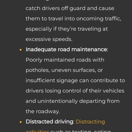
catch drivers off guard and cause
them to travel into oncoming traffic,
especially if they’re traveling at
excessive speeds.
Inadequate road maintenance
:
Poorly maintained roads with
potholes, uneven surfaces, or
insufficient signage can contribute to
drivers losing control of their vehicles
and unintentionally departing from
the roadway.
Distracted driving
:
Distracting
activities
such as texting, eating,