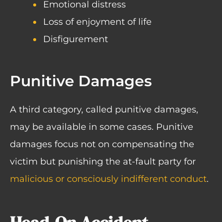
Emotional distress
Loss of enjoyment of life
Disfigurement
Punitive Damages
A third category, called punitive damages,
may be available in some cases. Punitive
damages focus not on compensating the
victim but punishing the at-fault party for
malicious or consciously indifferent conduct
.