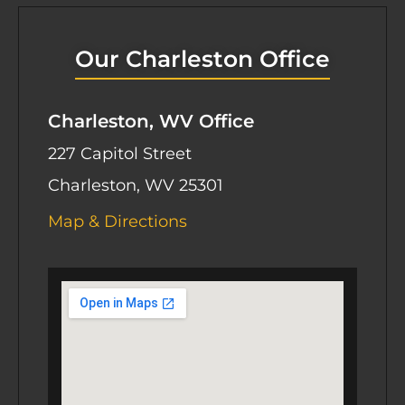
Our Charleston Office
Charleston, WV Office
227 Capitol Street
Charleston, WV 25301
Map & Directions