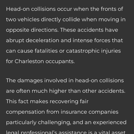
Head-on collisions occur when the fronts of
two vehicles directly collide when moving in
opposite directions. These accidents have
abrupt deceleration and intense forces that
can cause fatalities or
catastrophic injuries
for Charleston occupants
.
The damages involved in head-on collisions
are often much higher than other accidents.
This fact makes recovering fair
compensation from insurance companies
particularly challenging, and an experienced
legal professional’s assistance is a vital asset