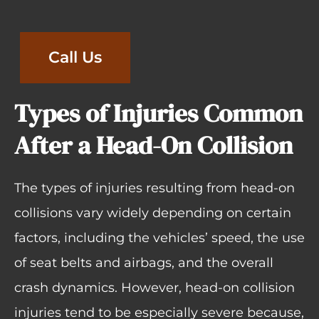
Call Us
Types of Injuries Common
After a Head-On Collision
The types of injuries resulting from head-on
collisions vary widely depending on certain
factors, including the vehicles’ speed, the use
of seat belts and airbags, and the overall
crash dynamics. However, head-on collision
injuries tend to be especially severe because,