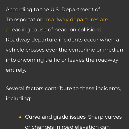
According to the U.S. Department of
Transportation,
roadway departures are
a
leading cause of head-on collisions
.
Roadway departure incidents occur when a
vehicle crosses over the centerline or median
into oncoming traffic or leaves the roadway
entirely.
Several factors contribute to these incidents,
including:
Curve and grade issues
: Sharp curves
or changes in road elevation can