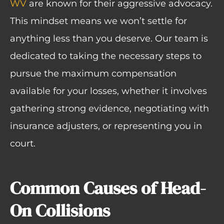
WV
are known for their aggressive advocacy.
This mindset means we won’t settle for
anything less than you deserve. Our team is
dedicated to taking the necessary steps to
pursue the maximum compensation
available for your losses, whether it involves
gathering strong evidence, negotiating with
insurance adjusters, or representing you in
court.
Common Causes of Head-
On Collisions