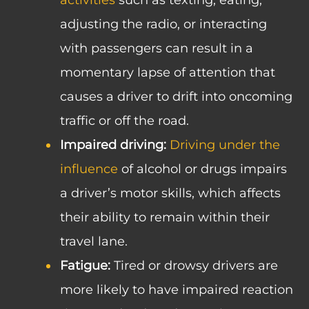
adjusting the radio, or interacting
with passengers can result in a
momentary lapse of attention that
causes a driver to drift into oncoming
traffic or off the road.
Impaired driving:
Driving under the
influence
of alcohol or drugs impairs
a driver’s motor skills, which affects
their ability to remain within their
travel lane.
Fatigue:
Tired or drowsy drivers are
more likely to have impaired reaction