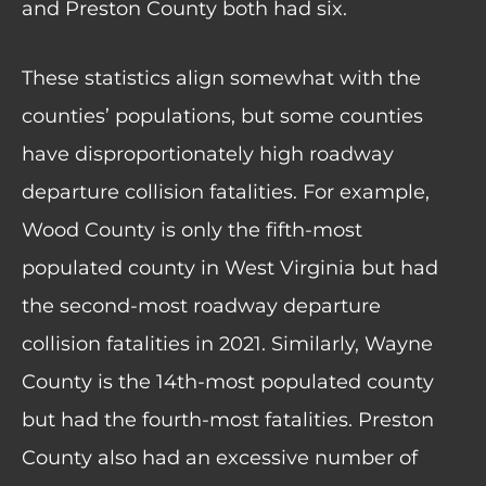
and Preston County both had six.
These statistics align somewhat with the
counties’ populations, but some counties
have disproportionately high roadway
departure collision fatalities. For example,
Wood County is only the fifth-most
populated county in West Virginia but had
the second-most roadway departure
collision fatalities in 2021. Similarly, Wayne
County is the 14th-most populated county
but had the fourth-most fatalities. Preston
County also had an excessive number of