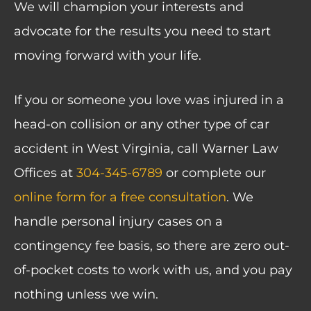
We will champion your interests and
advocate for the results you need to start
moving forward with your life.
If you or someone you love was injured in a
head-on collision or any other type of car
accident in West Virginia, call Warner Law
Offices at
304-345-6789
or
complete our
online form
for a free consultation
. We
handle personal injury cases on a
contingency fee basis, so there are zero out-
of-pocket costs to work with us, and you pay
nothing unless we win.