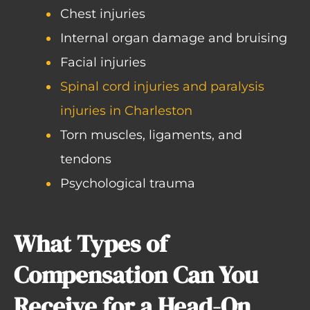
Chest injuries
Internal organ damage and bruising
Facial injuries
Spinal cord injuries and paralysis
injuries in Charleston
Torn muscles, ligaments, and
tendons
Psychological trauma
What Types of
Compensation Can You
Receive for a Head-On