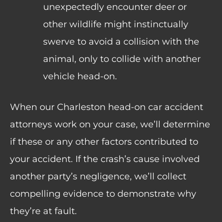
unexpectedly encounter deer or
other wildlife might instinctually
swerve to avoid a collision with the
animal, only to collide with another
vehicle head-on.
When our Charleston head-on car accident
attorneys work on your case, we’ll determine
if these or any other factors contributed to
your accident. If the crash’s cause involved
another party’s negligence, we’ll collect
compelling evidence to demonstrate why
they’re at fault.