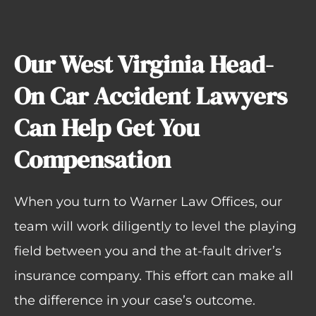
Our West Virginia Head-
On Car Accident Lawyers
Can Help Get You
Compensation
When you turn to Warner Law Offices, our
team will work diligently to level the playing
field between you and the at-fault driver’s
insurance company. This effort can make all
the difference in your case’s outcome.