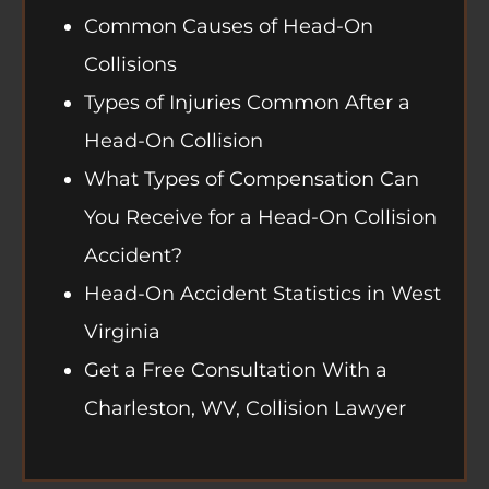
Common Causes of Head-On
Collisions
Types of Injuries Common After a
Head-On Collision
What Types of Compensation Can
You Receive for a Head-On Collision
Accident?
Head-On Accident Statistics in West
Virginia
Get a Free Consultation With a
Charleston, WV, Collision Lawyer