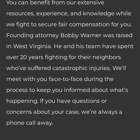
You can benefit from our extensive
resources, experience, and knowledge while
we fight to secure fair compensation for you.
Founding attorney Bobby Warner was raised
in West Virginia. He and his team have spent
over 20 years fighting for their neighbors
who’ve suffered catastrophic injuries. We’ll
meet with you face-to-face during the
process to keep you informed about what’s
happening. If you have questions or
concerns about your case, we’re always a
phone call away.