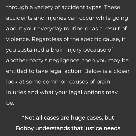
through a variety of accident types. These
accidents and injuries can occur while going
about your everyday routine or as a result of
violence. Regardless of the specific cause, if
you sustained a brain injury because of
another party’s negligence, then you may be
entitled to take legal action. Below is a closer
look at some common causes of brain
injuries and what your legal options may
be.
“The folks at Warner Law Offices are
ds
great to work with! They truly care