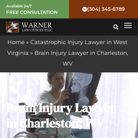
Skip
Available 24/7
(304) 345-6789
FREE CONSULTATION
to
Mai
content
Me
Home
»
Catastrophic Injury Lawyer in West
Virginia
»
Brain Injury Lawyer in Charleston,
WV
Brain Injury Lawyer
in Charleston, WV