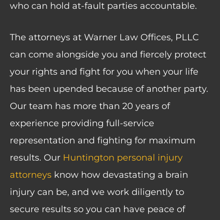
who can hold at-fault parties accountable.
The attorneys at Warner Law Offices, PLLC
can come alongside you and fiercely protect
your rights and fight for you when your life
has been upended because of another party.
Our team has more than 20 years of
experience providing full-service
representation and fighting for maximum
results. Our
Huntington personal injury
attorneys
know how devastating a brain
injury can be, and we work diligently to
secure results so you can have peace of