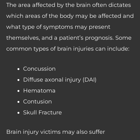
The area affected by the brain often dictates
which areas of the body may be affected and
what type of symptoms may present
themselves, and a patient’s prognosis. Some
common types of brain injuries can include:
Concussion
Diffuse axonal injury (DAI)
Hematoma
Contusion
Skull Fracture
Brain injury victims may also suffer