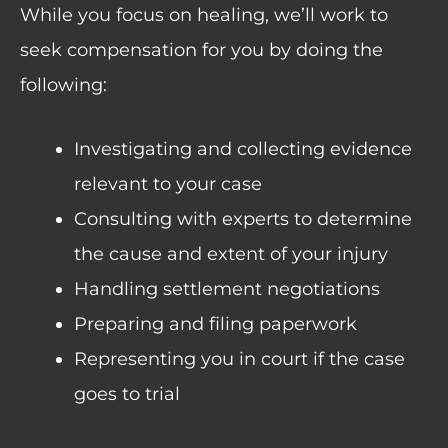
While you focus on healing, we’ll work to
seek compensation for you by doing the
following:
Investigating and collecting evidence
relevant to your case
Consulting with experts to determine
the cause and extent of your injury
Handling settlement negotiations
Preparing and filing paperwork
Representing you in court if the case
goes to trial