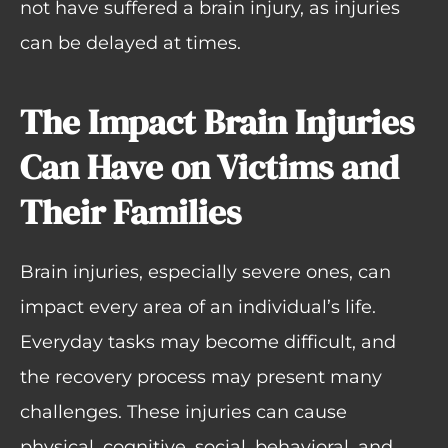
not have suffered a brain injury, as injuries
can be delayed at times.
The Impact Brain Injuries
Can Have on Victims and
Their Families
Brain injuries, especially severe ones, can
impact every area of an individual’s life.
Everyday tasks may become difficult, and
the recovery process may present many
challenges. These injuries can cause
physical, cognitive, social, behavioral, and