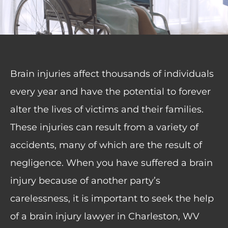
Brain injuries affect thousands of individuals
every year and have the potential to forever
alter the lives of victims and their families.
These injuries can result from a variety of
accidents, many of which are the result of
negligence. When you have suffered a brain
injury because of another party’s
carelessness, it is important to seek the help
of a brain injury lawyer in Charleston, WV