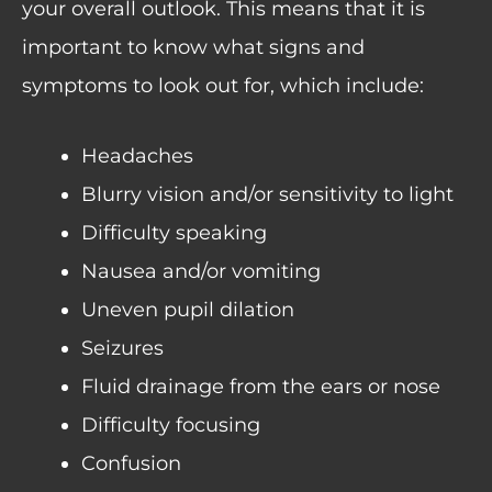
your overall outlook. This means that it is
important to know what signs and
symptoms to look out for, which include:
Headaches
Blurry vision and/or sensitivity to light
Difficulty speaking
Nausea and/or vomiting
Uneven pupil dilation
Seizures
Fluid drainage from the ears or nose
Difficulty focusing
Confusion