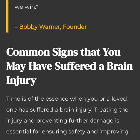
we win."
–
Bobby Warner
, Founder
Common Signs that You
May Have Suffered a Brain
Injury
Time is of the essence when you or a loved
one has suffered a brain injury. Treating the
injury and preventing further damage is
essential for ensuring safety and improving