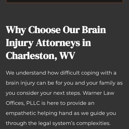
Why Choose Our Brain
Injury Attorneys in
Charleston, WV
We understand how difficult coping with a
brain injury can be for you and your family as
you consider your next steps. Warner Law
Offices, PLLC is here to provide an
empathetic helping hand as we guide you
through the legal system’s complexities.