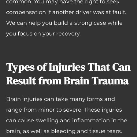
common. You may have the right to seek
compensation if another driver was at fault.
We can help you build a strong case while
you focus on your recovery.
Types of Injuries That Can
Result from Brain Trauma
Brain injuries can take many forms and
range from minor to severe. These injuries
can cause swelling and inflammation in the
brain, as well as bleeding and tissue tears.