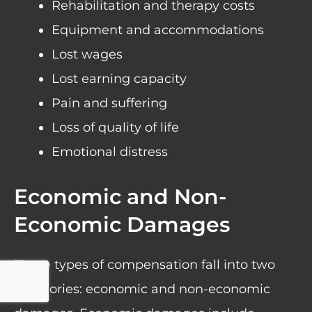
Rehabilitation and therapy costs
Equipment and accommodations
Lost wages
Lost earning capacity
Pain and suffering
Loss of quality of life
Emotional distress
Economic and Non-
Economic Damages
These types of compensation fall into two
categories: economic and non-economic