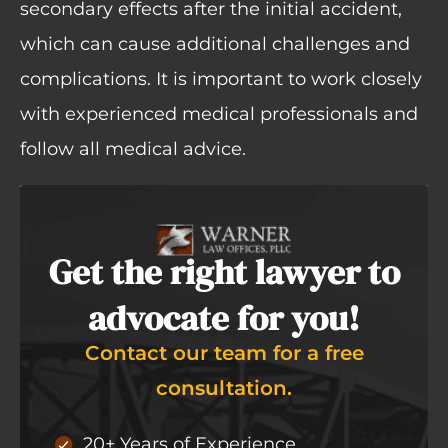
secondary effects after the initial accident,
which can cause additional challenges and
complications. It is important to work closely
with experienced medical professionals and
follow all medical advice.
Get the right lawyer to
advocate for you!
Contact our team for a free
consultation.
20+ Years of Experience