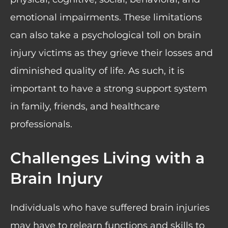
emotional impairments. These limitations
can also take a psychological toll on brain
injury victims as they grieve their losses and
diminished quality of life. As such, it is
important to have a strong support system
in family, friends, and healthcare
professionals.
Challenges Living with a
Brain Injury
Individuals who have suffered brain injuries
may have to relearn functions and skills to