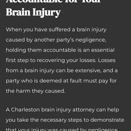
Brain Injury
When you have suffered a brain injury
caused by another party’s negligence,
holding them accountable is an essential
first step to recovering your losses. Losses
from a brain injury can be extensive, and a
party who is deemed at fault must pay for
the harm they caused.
A Charleston brain injury attorney can help
you take the necessary steps to demonstrate
that your injury was caused by negligence.