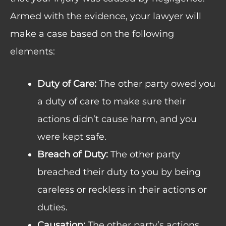
Armed with the evidence, your lawyer will
make a case based on the following
elements:
Duty of Care:
The other party owed you
a duty of care to make sure their
actions didn’t cause harm, and you
were kept safe.
Breach of Duty:
The other party
breached their duty to you by being
careless or reckless in their actions or
duties.
Causation:
The other party’s actions