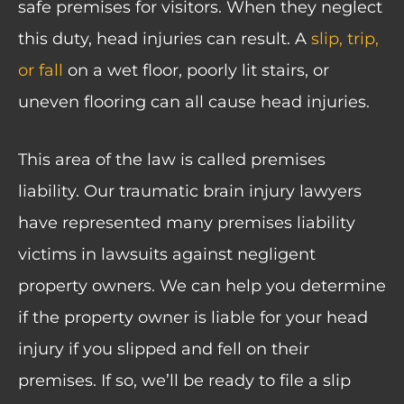
safe premises for visitors. When they neglect
this duty, head injuries can result. A
slip, trip,
or fall
on a wet floor, poorly lit stairs, or
uneven flooring can all cause head injuries.
This area of the law is called premises
liability. Our traumatic brain injury lawyers
have represented many premises liability
victims in lawsuits against negligent
property owners. We can help you determine
if the property owner is liable for your head
injury if you slipped and fell on their
premises. If so, we’ll be ready to file a slip