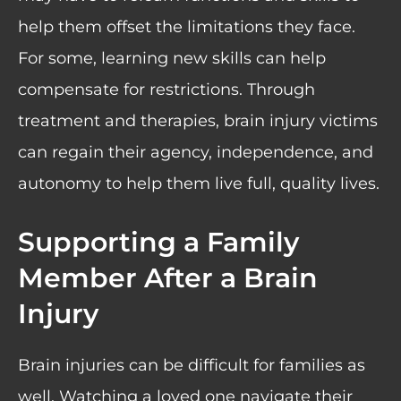
help them offset the limitations they face.
For some, learning new skills can help
compensate for restrictions. Through
treatment and therapies, brain injury victims
can regain their agency, independence, and
autonomy to help them live full, quality lives.
Supporting a Family
Member After a Brain
Injury
Brain injuries can be difficult for families as
well. Watching a loved one navigate their