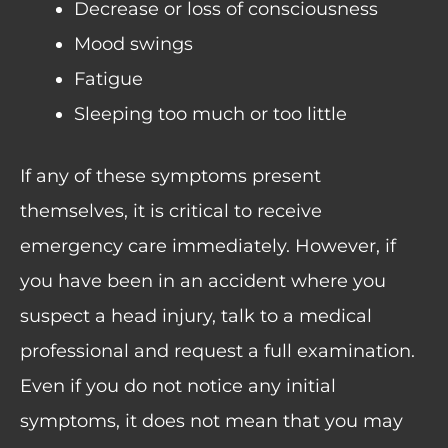
Decrease or loss of consciousness
Mood swings
Fatigue
Sleeping too much or too little
If any of these symptoms present
themselves, it is critical to receive
emergency care immediately. However, if
you have been in an accident where you
suspect a head injury, talk to a medical
professional and request a full examination.
Even if you do not notice any initial
symptoms, it does not mean that you may