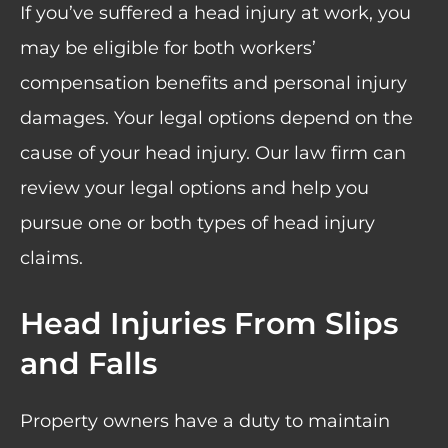
If you’ve suffered a head injury at work, you
may be eligible for both workers’
compensation benefits and personal injury
damages. Your legal options depend on the
cause of your head injury. Our law firm can
review your legal options and help you
pursue one or both types of head injury
claims.
Head Injuries From Slips
and Falls
Property owners have a duty to maintain