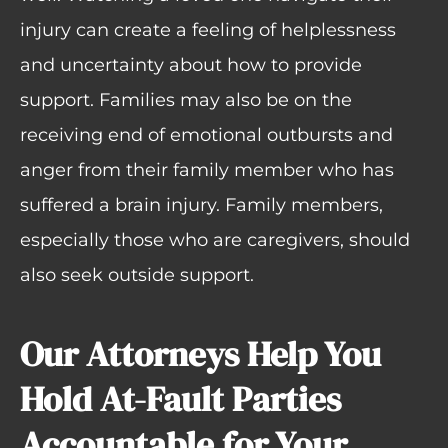
injury can create a feeling of helplessness
and uncertainty about how to provide
support. Families may also be on the
receiving end of emotional outbursts and
anger from their family member who has
suffered a brain injury. Family members,
especially those who are caregivers, should
also seek outside support.
Our Attorneys Help You
Hold At-Fault Parties
Accountable for Your