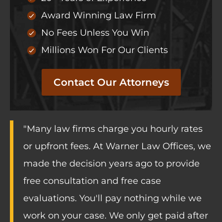
Award Winning Law Firm
No Fees Unless You Win
Millions Won For Our Clients
Contact Our Attorneys
"Many law firms charge you hourly rates
or upfront fees. At Warner Law Offices, we
made the decision years ago to provide
free consultation and free case
evaluations. You'll pay nothing while we
work on your case. We only get paid after