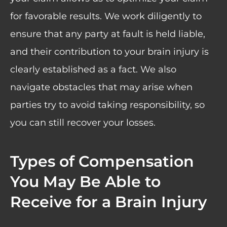
for favorable results. We work diligently to
ensure that any party at fault is held liable,
and their contribution to your brain injury is
clearly established as a fact. We also
navigate obstacles that may arise when
parties try to avoid taking responsibility, so
you can still recover your losses.
Types of Compensation
You May Be Able to
Receive for a Brain Injury