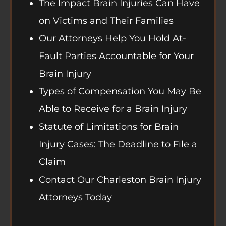
The Impact Brain Injuries Can Have
on Victims and Their Families
Our Attorneys Help You Hold At-
Fault Parties Accountable for Your
Brain Injury
Types of Compensation You May Be
Able to Receive for a Brain Injury
Statute of Limitations for Brain
Injury Cases: The Deadline to File a
Claim
Contact Our Charleston Brain Injury
Attorneys Today