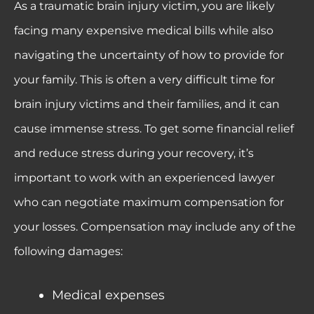
As a traumatic brain injury victim, you are likely
facing many expensive medical bills while also
navigating the uncertainty of how to provide for
your family. This is often a very difficult time for
brain injury victims and their families, and it can
cause immense stress. To get some financial relief
and reduce stress during your recovery, it’s
important to work with an experienced lawyer
who can negotiate maximum compensation for
your losses. Compensation may include any of the
following damages:
Medical expenses