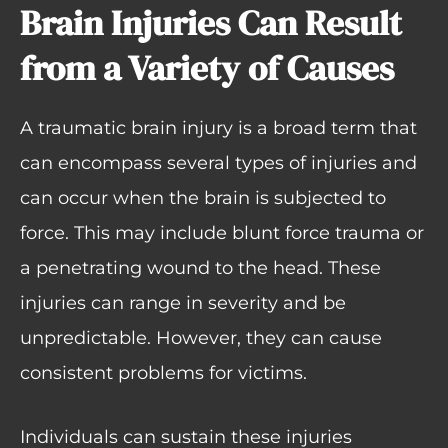
Brain Injuries Can Result
from a Variety of Causes
A traumatic brain injury is a broad term that
can encompass several types of injuries and
can occur when the brain is subjected to
force. This may include blunt force trauma or
a penetrating wound to the head. These
injuries can range in severity and be
unpredictable. However, they can cause
consistent problems for victims.
Individuals can sustain these injuries