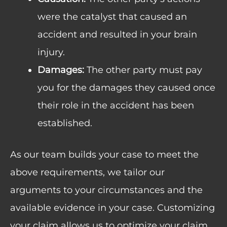
were the catalyst that caused an
accident and resulted in your brain
injury.
Damages:
The other party must pay
you for the damages they caused once
their role in the accident has been
established.
As our team builds your case to meet the
above requirements, we tailor our
arguments to your circumstances and the
available evidence in your case. Customizing
your claim allows us to optimize your claim