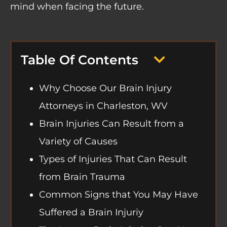
mind when facing the future.
Table Of Contents
Why Choose Our Brain Injury
Attorneys in Charleston, WV
Brain Injuries Can Result from a
Variety of Causes
Types of Injuries That Can Result
from Brain Trauma
Common Signs that You May Have
Suffered a Brain Injuriy