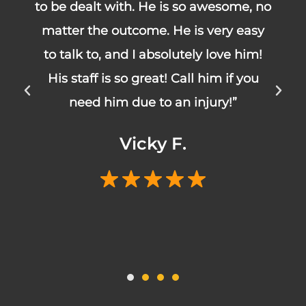
no
about you and your particular
y
situation. Truman and Kim handled
!
my case and did a fantastic job!
Highly recommended!”
Courtney T.