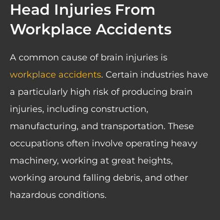
Head Injuries From
Workplace Accidents
A common cause of brain injuries is
workplace accidents
. Certain industries have
a particularly high risk of producing brain
injuries, including construction,
manufacturing, and transportation. These
occupations often involve operating heavy
machinery, working at great heights,
working around falling debris, and other
hazardous conditions.