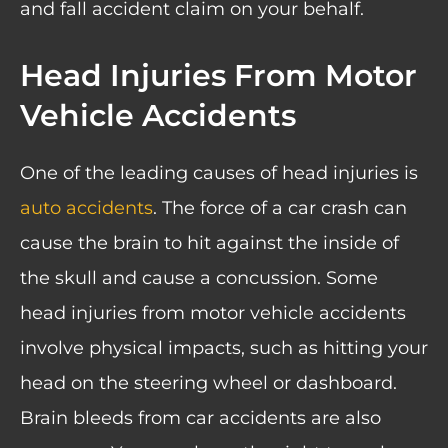
and fall accident claim on your behalf.
Head Injuries From Motor
Vehicle Accidents
One of the leading causes of head injuries is
auto accidents
. The force of a car crash can
cause the brain to hit against the inside of
the skull and cause a concussion. Some
head injuries from motor vehicle accidents
involve physical impacts, such as hitting your
head on the steering wheel or dashboard.
Brain bleeds from car accidents are also