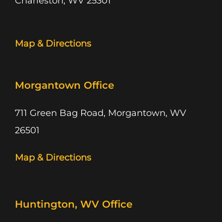
Charleston, WV 25301
Map & Directions
Morgantown Office
711 Green Bag Road, Morgantown, WV
26501
Map & Directions
Huntington, WV Office