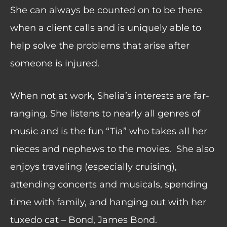
She can always be counted on to be there
when a client calls and is uniquely able to
help solve the problems that arise after
someone is injured.
When not at work, Shelia’s interests are far-
ranging. She listens to nearly all genres of
music and is the fun “Tia” who takes all her
nieces and nephews to the movies.
She also
enjoys traveling (especially cruising),
attending concerts and musicals, spending
time with family, and hanging out with her
tuxedo cat – Bond, James Bond.