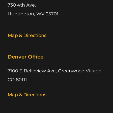
730 4th Ave,
Huntington, WV 25701
Map & Directions
Denver Office
7100 E Belleview Ave, Greenwood Village,
CO 80111
Map & Directions