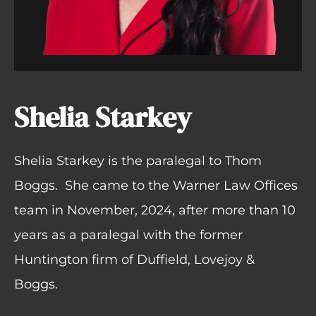
Shelia Starkey
Shelia Starkey is the paralegal to Thom
Boggs.
She came to the Warner Law Offices
team in November, 2024, after more than 10
years as a paralegal with the former
Huntington firm of Duffield, Lovejoy &
Boggs.