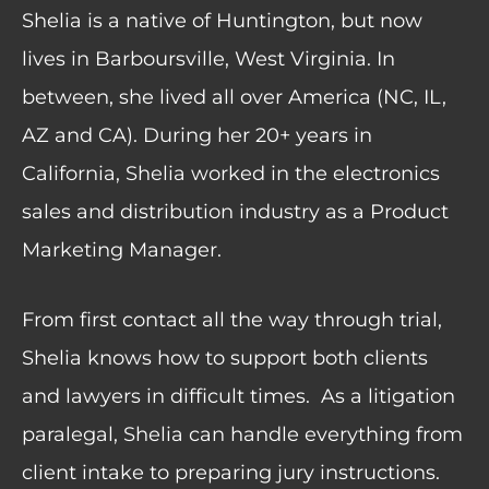
Shelia is a native of Huntington, but now
lives in Barboursville, West Virginia. In
between, she lived all over America (NC, IL,
AZ and CA). During her 20+ years in
California, Shelia worked in the electronics
sales and distribution industry as a Product
Marketing Manager.
From first contact all the way through trial,
Shelia knows how to support both clients
and lawyers in difficult times.
As a litigation
paralegal, Shelia can handle everything from
client intake to preparing jury instructions.