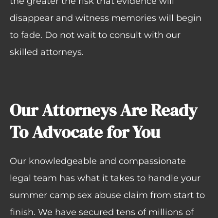
the greater the risk that evidence will
disappear and witness memories will begin
to fade. Do not wait to consult with our
skilled attorneys.
Our Attorneys Are Ready
To Advocate for You
Our knowledgeable and compassionate
legal team has what it takes to handle your
summer camp sex abuse claim from start to
finish. We have secured tens of millions of