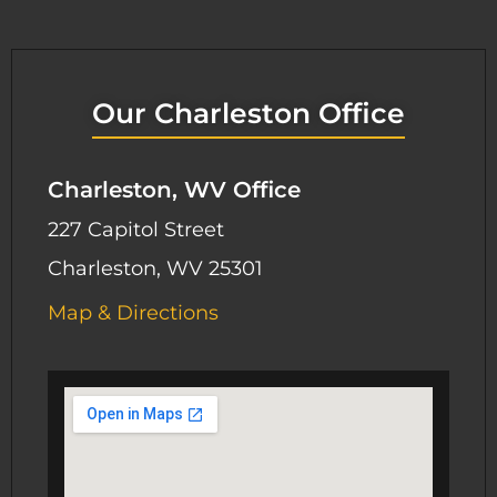
Our Charleston Office
Charleston, WV Office
227 Capitol Street
Charleston, WV 25301
Map & Directions