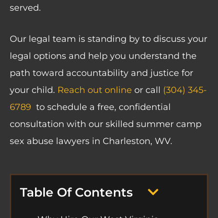
served.
Our legal team is standing by to discuss your
legal options and help you understand the
path toward accountability and justice for
your child.
Reach out online
or call
(304) 345-
6789
to schedule a free, confidential
consultation with our skilled summer camp
sex abuse lawyers in Charleston, WV.
Table Of Contents