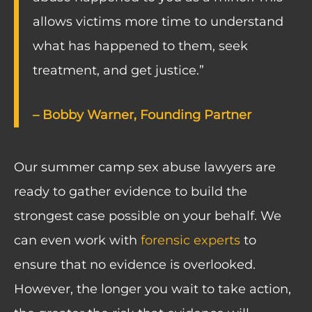
allows victims more time to understand
what has happened to them, seek
treatment, and get justice.”
– Bobby Warner, Founding Partner
Our summer camp sex abuse lawyers are
ready to gather evidence to build the
strongest case possible on your behalf. We
can even work with
forensic experts
to
ensure that no evidence is overlooked.
However, the longer you wait to take action,