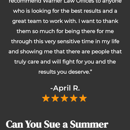
recommend Warner Law Offices to anyone
who is looking for the best results and a
great team to work with. I want to thank
them so much for being there for me
through this very sensitive time in my life
and showing me that there are people that
truly care and will fight for you and the
results you deserve.”
-April R.
Can You Sue a Summer