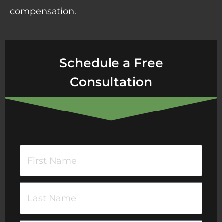
compensation.
Schedule a Free
Consultation
F
i
r
L
s
a