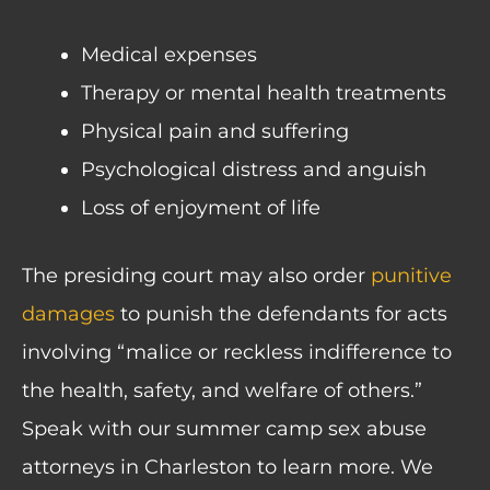
Medical expenses
Therapy or mental health treatments
Physical pain and suffering
Psychological distress and anguish
Loss of enjoyment of life
The presiding court may also order
punitive
damages
to punish the defendants for acts
involving “malice or reckless indifference to
the health, safety, and welfare of others.”
Speak with our summer camp sex abuse
attorneys in Charleston to learn more. We