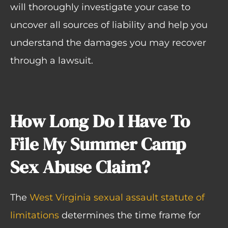
will thoroughly investigate your case to
uncover all sources of liability and help you
understand the damages you may recover
through a lawsuit.
How Long Do I Have To
File My Summer Camp
Sex Abuse Claim?
The
West Virginia sexual assault statute of
limitations
determines the time frame for