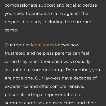
compassionate support and legal expertise
you need to pursue a claim against the
responsible party, including the summer
camp.
Our top-tier
legal team
knows how
frustrated and helpless parents can feel
when they learn their child was sexually
assaulted at summer camp. Remember, you
are not alone. Our lawyers have decades of
experience and offer comprehensive,
personalized legal representation for
summer camp sex abuse victims and their