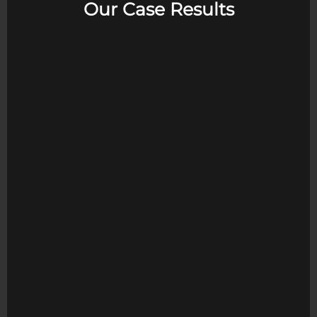
Our Case Results