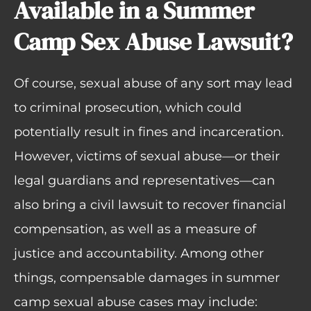
Available in a Summer
Camp Sex Abuse Lawsuit?
Of course, sexual abuse of any sort may lead
to criminal prosecution, which could
potentially result in fines and incarceration.
However, victims of sexual abuse—or their
legal guardians and representatives—can
also bring a civil lawsuit to recover financial
compensation, as well as a measure of
justice and accountability. Among other
things, compensable damages in summer
camp sexual abuse cases may include: