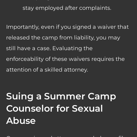
stay employed after complaints.
Importantly, even if you signed a waiver that
released the camp from liability, you may
still have a case. Evaluating the
enforceability of these waivers requires the
attention of a skilled attorney.
Suing a Summer Camp
Counselor for Sexual
Abuse