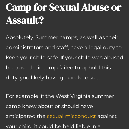
Camp for Sexual Abuse or
Assault?
Absolutely. Summer camps, as well as their
administrators and staff, have a legal duty to
keep your child safe. If your child was abused
because their camp failed to uphold this
duty, you likely have grounds to sue.
For example, if the West Virginia summer
camp knew about or should have
anticipated the
sexual misconduct
against
your child, it could be held liable in a