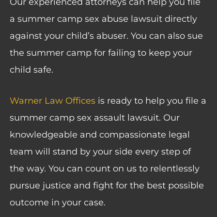
Our experienced attorneys can help you file
a summer camp sex abuse lawsuit directly
against your child’s abuser. You can also sue
the summer camp for failing to keep your
child safe.
Warner Law Offices
is ready to help you file a
summer camp sex assault lawsuit. Our
knowledgeable and compassionate legal
team will stand by your side every step of
the way. You can count on us to relentlessly
pursue justice and fight for the best possible
outcome in your case.