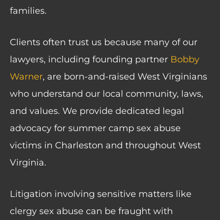
families.
Clients often trust us because many of our
lawyers, including founding partner
Bobby
Warner
, are born-and-raised West Virginians
who understand our local community, laws,
and values. We provide dedicated legal
advocacy for summer camp sex abuse
victims in Charleston and throughout West
Virginia.
Litigation involving sensitive matters like
clergy sex abuse can be fraught with