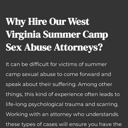
Why Hire Our West
Virginia Summer Camp
Sex Abuse Attorneys?
It can be difficult for victims of summer
camp sexual abuse to come forward and
speak about their suffering. Among other
things, this kind of experience often leads to
life-long psychological trauma and scarring.
Working with an attorney who understands
these types of cases will ensure you have the