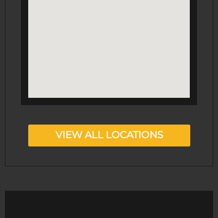
VIEW ALL LOCATIONS