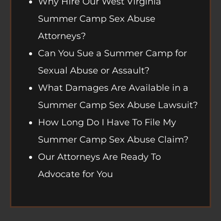
Why Hire Our West Virginia
Summer Camp Sex Abuse
Attorneys?
Can You Sue a Summer Camp for
Sexual Abuse or Assault?
What Damages Are Available in a
Summer Camp Sex Abuse Lawsuit?
How Long Do I Have To File My
Summer Camp Sex Abuse Claim?
Our Attorneys Are Ready To
Advocate for You