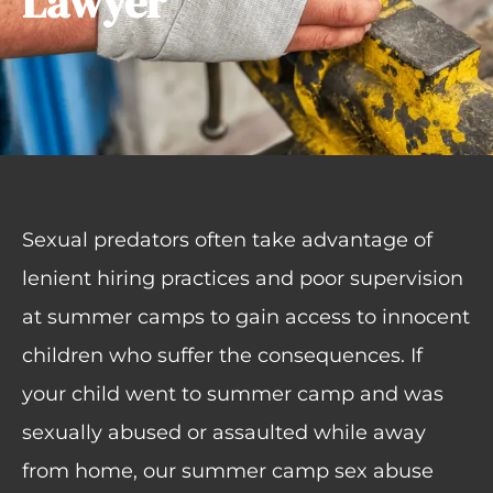
Lawyer
Sexual predators often take advantage of
lenient hiring practices and poor supervision
at summer camps to gain access to innocent
children who suffer the consequences. If
your child went to summer camp and was
sexually abused or assaulted while away
from home, our summer camp sex abuse