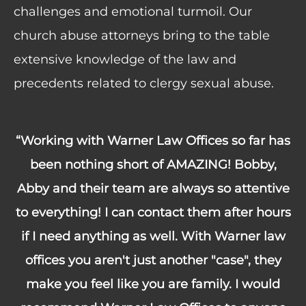
challenges and emotional turmoil. Our
church abuse attorneys bring to the table
extensive knowledge of the law and
precedents related to clergy sexual abuse.
“Working with Warner Law Offices so far has
been nothing short of AMAZING! Bobby,
Abby and their team are always so attentive
to everything! I can contact them after hours
if I need anything as well. With Warner law
offices you aren't just another "case", they
make you feel like you are family. I would