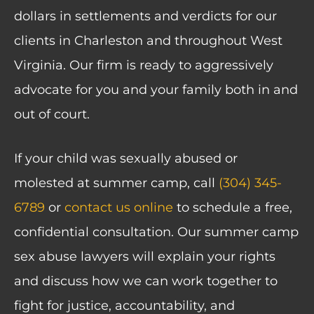
dollars in settlements and verdicts for our
clients in Charleston and throughout West
Virginia. Our firm is ready to aggressively
advocate for you and your family both in and
out of court.
If your child was sexually abused or
molested at summer camp, call
(304) 345-
6789
or
contact us online
to schedule a free,
confidential consultation. Our summer camp
sex abuse lawyers will explain your rights
and discuss how we can work together to
fight for justice, accountability, and