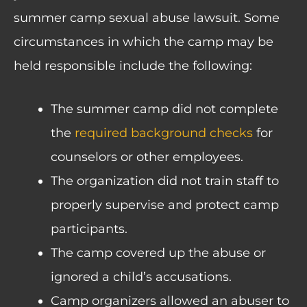
summer camp sexual abuse lawsuit. Some
circumstances in which the camp may be
held responsible include the following:
The summer camp did not complete
the
required background checks
for
counselors or other employees.
The organization did not train staff to
properly supervise and protect camp
participants.
The camp covered up the abuse or
ignored a child’s accusations.
Camp organizers allowed an abuser to