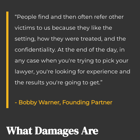
“People find and then often refer other
victims to us because they like the
setting, how they were treated, and the
confidentiality. At the end of the day, in
any case when you're trying to pick your
lawyer, you're looking for experience and
the results you're going to get.”
- Bobby Warner, Founding Partner
What Damages Are