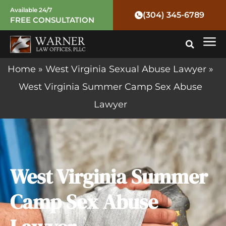
Skip
Available 24/7
(304) 345-6789
FREE CONSULTATION
to
Mai
content
Me
Home
»
West Virginia Sexual Abuse Lawyer
»
West Virginia Summer Camp Sex Abuse
Lawyer
West Virginia Summer
Camp Sex Abuse