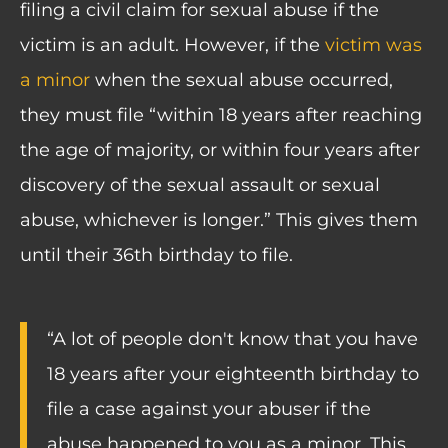
filing a civil claim for sexual abuse if the
victim is an adult. However, if the
victim was
a minor
when the sexual abuse occurred,
they must file “within 18 years after reaching
the age of majority, or within four years after
discovery of the sexual assault or sexual
abuse, whichever is longer.” This gives them
until their 36th birthday to file.
“A lot of people don't know that you have
18 years after your eighteenth birthday to
file a case against your abuser if the
abuse happened to you as a minor. This