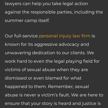
lawyers can help you take legal action
against the responsible parties, including the
summer camp itself.
Our full-service
personal injury law firm
is
known for its aggressive advocacy and
unwavering dedication to our clients. We
work hard to even the legal playing field for
victims of sexual abuse when they are
dismissed or even blamed for what
happened to them. Remember, sexual
abuse is never a victim’s fault. We are here to
ensure that your story is heard and justice is