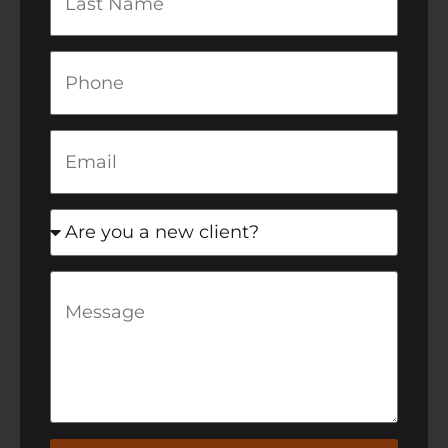
Name
Phone
Email
newclient
Message