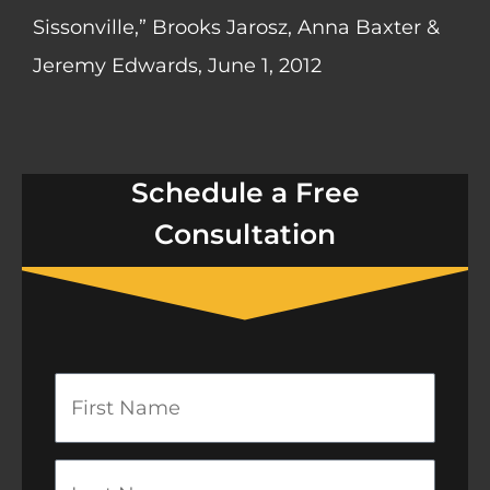
Sissonville,” Brooks Jarosz, Anna Baxter &
Jeremy Edwards, June 1, 2012
Schedule a Free
Consultation
First
Name
Last