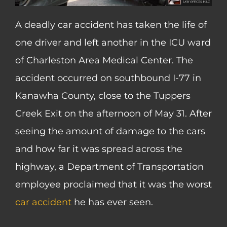
A deadly car accident has taken the life of
one driver and left another in the ICU ward
of Charleston Area Medical Center. The
accident occurred on southbound I-77 in
Kanawha County, close to the Tuppers
Creek Exit on the afternoon of May 31. After
seeing the amount of damage to the cars
and how far it was spread across the
highway, a Department of Transportation
employee proclaimed that it was the worst
car accident
he has ever seen.