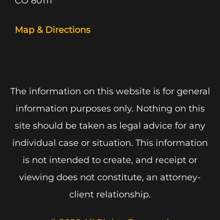
CO 80111
Map & Directions
The information on this website is for general
information purposes only. Nothing on this
site should be taken as legal advice for any
individual case or situation. This information
is not intended to create, and receipt or
viewing does not constitute, an attorney-
client relationship.