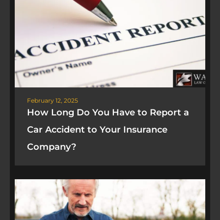
February 12, 2025
How Long Do You Have to Report a
Car Accident to Your Insurance
Company?