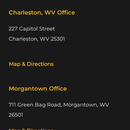
Charleston, WV Office
227 Capitol Street
Charleston, WV 25301
Map & Directions
Morgantown Office
711 Green Bag Road, Morgantown, WV
26501