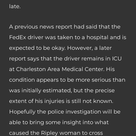
late.
A previous news report had said that the
FedEx driver was taken to a hospital and is
expected to be okay. However, a later
report says that the driver remains in ICU
at Charleston Area Medical Center. His
condition appears to be more serious than
was initially estimated, but the precise
extent of his injuries is still not known.
Hopefully the police investigation will be
able to bring some insight into what
caused the Ripley woman to cross