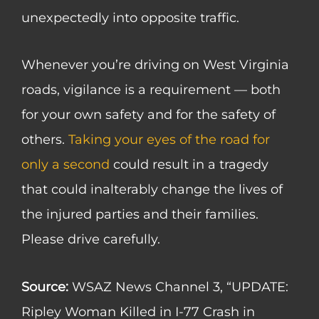
unexpectedly into opposite traffic.
Whenever you’re driving on West Virginia
roads, vigilance is a requirement — both
for your own safety and for the safety of
others.
Taking your eyes of the road for
only a second
could result in a tragedy
that could inalterably change the lives of
the injured parties and their families.
Please drive carefully.
Source:
WSAZ News Channel 3, “UPDATE:
Ripley Woman Killed in I-77 Crash in