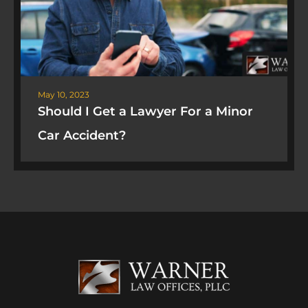
May 10, 2023
Should I Get a Lawyer For a Minor
Car Accident?