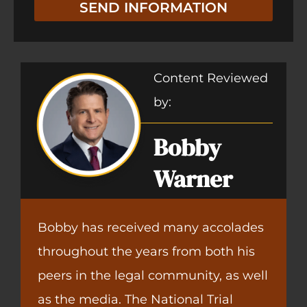
SEND INFORMATION
Content Reviewed
by:
Bobby
Warner
Bobby has received many accolades
throughout the years from both his
peers in the legal community, as well
as the media. The National Trial