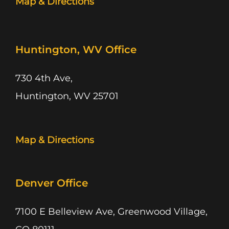
Map & Directions
Huntington, WV Office
730 4th Ave,
Huntington, WV 25701
Map & Directions
Denver Office
7100 E Belleview Ave, Greenwood Village,