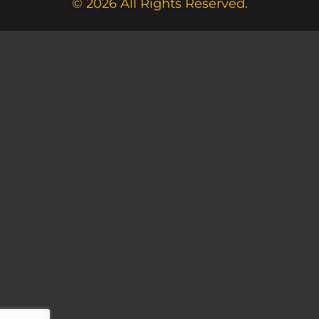
© 2026 All Rights Reserved.