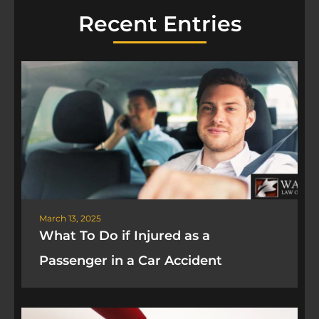
Recent Entries
March 13, 2025
What To Do if Injured as a
Passenger in a Car Accident