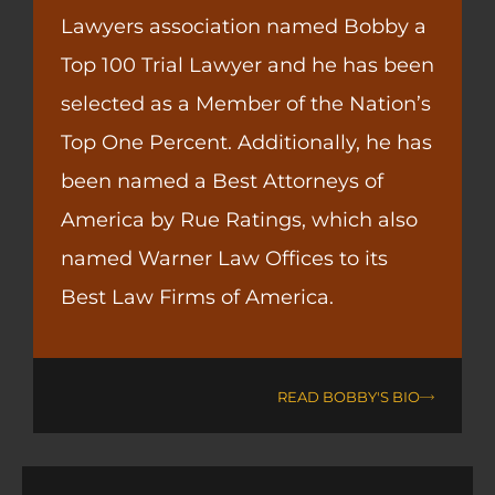
Lawyers association named Bobby a
Top 100 Trial Lawyer and he has been
selected as a Member of the Nation’s
Top One Percent. Additionally, he has
been named a Best Attorneys of
America by Rue Ratings, which also
named Warner Law Offices to its
Best Law Firms of America.
READ BOBBY'S BIO