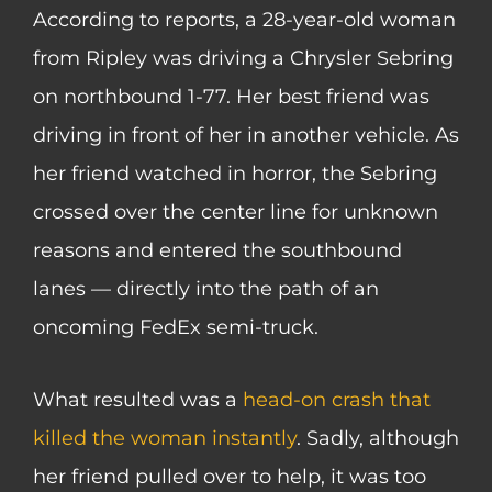
According to reports, a 28-year-old woman
from Ripley was driving a Chrysler Sebring
on northbound 1-77. Her best friend was
driving in front of her in another vehicle. As
her friend watched in horror, the Sebring
crossed over the center line for unknown
reasons and entered the southbound
lanes — directly into the path of an
oncoming FedEx semi-truck.
What resulted was a
head-on crash that
killed the woman instantly
. Sadly, although
her friend pulled over to help, it was too