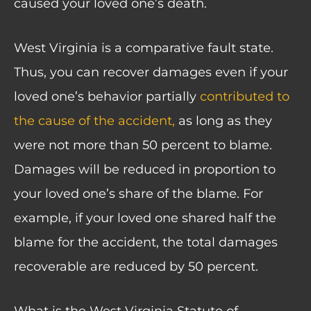
caused your loved one’s death.
West Virginia is a
comparative fault state
.
Thus, you can recover damages even if your
loved one’s behavior partially
contributed to
the cause of the accident,
as long as they
were not more than 50 percent to blame.
Damages will be reduced in proportion to
your loved one’s share of the blame. For
example, if your loved one shared half the
blame for the accident, the total damages
recoverable are reduced by 50 percent.
What is the West Virginia Statute of