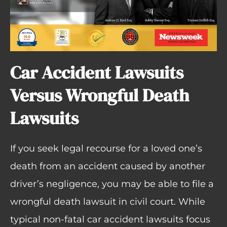
Car Accident Lawsuits
Versus Wrongful Death
Lawsuits
If you seek legal recourse for a loved one’s
death from an accident caused by another
driver’s negligence, you may be able to file a
wrongful death lawsuit in civil court. While
typical non-fatal car accident lawsuits focus