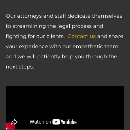
Our attorneys and staff dedicate themselves
to streamlining the legal process and
fighting for our clients.
Contact us
and s
hare
your experience with our empathetic team
and we will patiently help you through the
next steps.