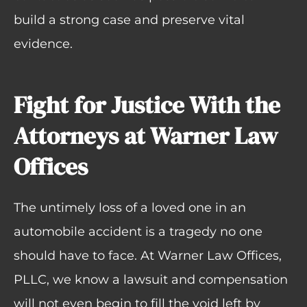
build a strong case and preserve vital
evidence.
Fight for Justice With the
Attorneys at Warner Law
Offices
The untimely loss of a loved one in an
automobile accident is a tragedy no one
should have to face. At Warner Law Offices,
PLLC, we know a lawsuit and compensation
will not even begin to fill the void left by