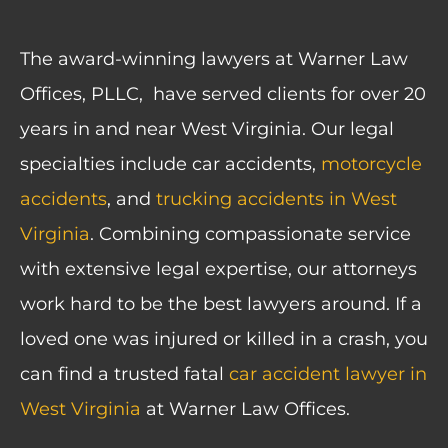
The award-winning lawyers at Warner Law
Offices, PLLC, have served clients for over 20
years in and near West Virginia. Our legal
specialties include car accidents,
motorcycle
accidents
, and
trucking accidents in West
Virginia
. Combining compassionate service
with extensive legal expertise, our attorneys
work hard to be the best lawyers around. If a
loved one was injured or killed in a crash, you
can find a trusted fatal
car accident lawyer in
West Virginia
at Warner Law Offices.