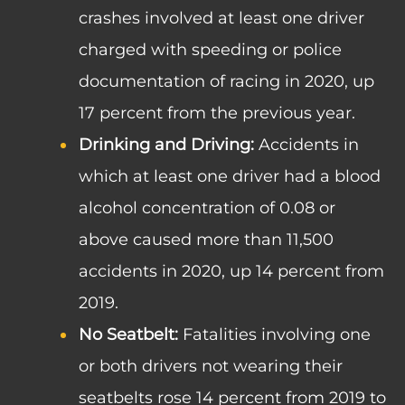
crashes involved at least one driver
charged with speeding or police
documentation of racing in 2020, up
17 percent from the previous year.
Drinking and Driving:
Accidents in
which at least one driver had a blood
alcohol concentration of 0.08 or
above caused more than 11,500
accidents in 2020, up 14 percent from
2019.
No Seatbelt:
Fatalities involving one
or both drivers not wearing their
seatbelts rose 14 percent from 2019 to