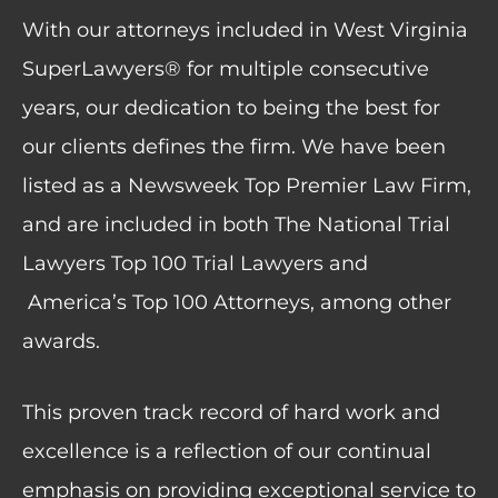
With our attorneys included in West Virginia
SuperLawyers® for multiple consecutive
years, our dedication to being the best for
our clients defines the firm. We have been
listed as a Newsweek Top Premier Law Firm,
and are included in both The National Trial
Lawyers Top 100 Trial Lawyers and
America’s Top 100 Attorneys, among other
awards.
This proven track record of hard work and
excellence is a reflection of our continual
emphasis on providing exceptional service to