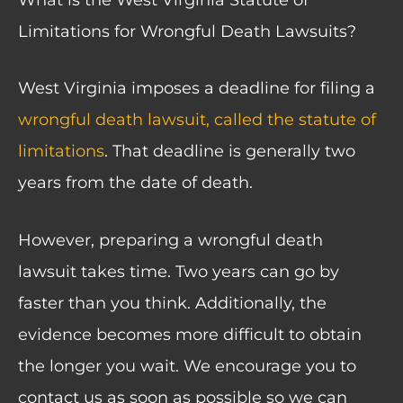
Limitations for Wrongful Death Lawsuits?
West Virginia imposes a deadline for filing a
wrongful death lawsuit, called the statute of
limitations
. That deadline is generally two
years from the date of death.
However, preparing a wrongful death
lawsuit takes time. Two years can go by
faster than you think. Additionally, the
evidence becomes more difficult to obtain
the longer you wait. We encourage you to
contact us as soon as possible so we can