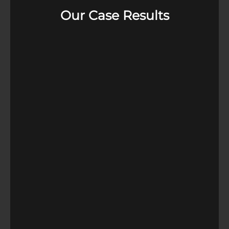
Our Case Results