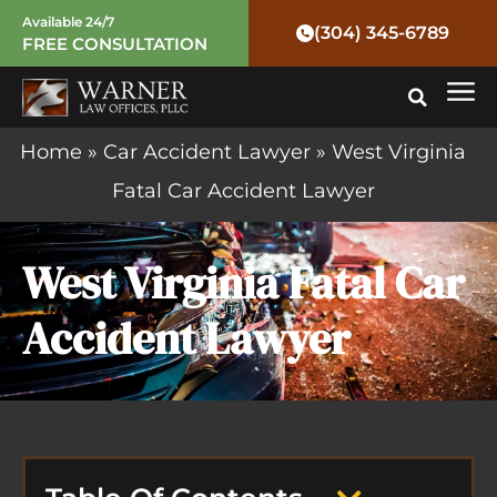
Skip
Available 24/7
(304) 345-6789
FREE CONSULTATION
to
Mai
content
Me
Home
»
Car Accident Lawyer
»
West Virginia
Fatal Car Accident Lawyer
West Virginia Fatal Car
Accident Lawyer