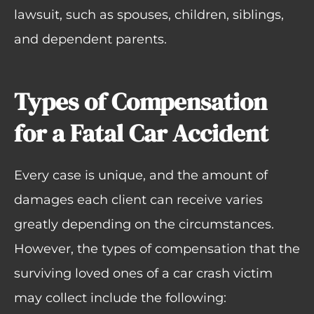
lawsuit, such as spouses, children, siblings,
and dependent parents.
Types of Compensation
for a Fatal Car Accident
Every case is unique, and the amount of
damages each client can receive varies
greatly depending on the circumstances.
However, the types of compensation that the
surviving loved ones of a car crash victim
may collect include the following: