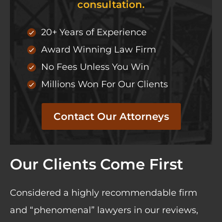
consultation.
20+ Years of Experience
Award Winning Law Firm
No Fees Unless You Win
Millions Won For Our Clients
Contact Our Attorneys
Our Clients Come First
Considered a highly recommendable firm
and “phenomenal” lawyers in our
reviews
,