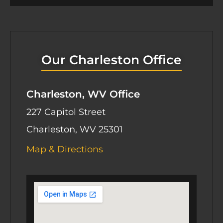
e
t
Our Charleston Office
Charleston, WV Office
227 Capitol Street
Charleston, WV 25301
Map & Directions