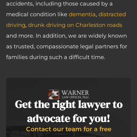
accidents
,
including those caused by a
medical condition like
dementia
,
distracted
driving
,
drunk driving on Charleston roads
and more. In addition, we are widely known
as trusted, compassionate legal partners for
families during such a difficult time.
Get the right lawyer to
advocate for you!
Contact our team for a free