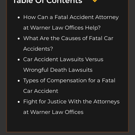
Table Of Contents
How Can a Fatal Accident Attorney
at Warner Law Offices Help?
What Are the Causes of Fatal Car
Accidents?
Car Accident Lawsuits Versus
Wrongful Death Lawsuits
Types of Compensation for a Fatal
Car Accident
Fight for Justice With the Attorneys
at Warner Law Offices