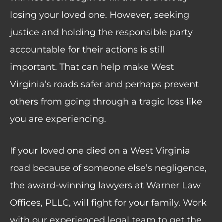
losing your loved one. However, seeking
justice and holding the responsible party
accountable for their actions is still
important. That can help make West
Virginia’s roads safer and perhaps prevent
others from going through a tragic loss like
you are experiencing.
If your loved one died on a West Virginia
road because of someone else’s negligence,
the award-winning lawyers at Warner Law
Offices, PLLC, will fight for your family.
Work
with
our experienced legal team to get the