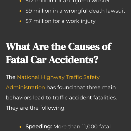
$12 million for an injured worker
$9 million in a wrongful death lawsuit
$7 million for a work injury
What Are the Causes of
Fatal Car Accidents?
The
National Highway Traffic Safety
Administration
has found that three main
behaviors lead to traffic accident fatalities.
They are the following:
Speeding:
More than 11,000 fatal