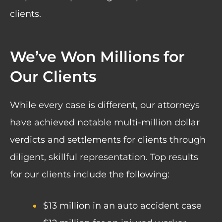
clients.
We’ve Won Millions for
Our Clients
While every case is different, our attorneys
have achieved notable multi-million dollar
verdicts and settlements for clients through
diligent, skillful representation. Top results
for our clients include the following:
$13 million in an auto accident case