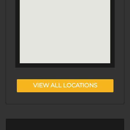
VIEW ALL LOCATIONS