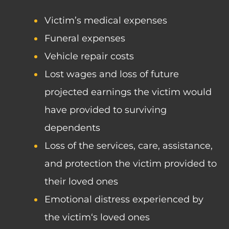
Victim’s medical expenses
Funeral expenses
Vehicle repair costs
Lost wages and loss of future
projected earnings the victim would
have provided to surviving
dependents
Loss of the services, care, assistance,
and protection the victim provided to
their loved ones
Emotional distress experienced by
the victim‘s loved ones