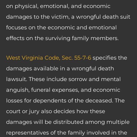
on physical, emotional, and economic
damages to the victim, a wrongful death suit
focuses on the economic and emotional
effects on the surviving family members.
West Virginia Code, Sec. 55-7-6
specifies the
damages available in a wrongful death
lawsuit. These include sorrow and mental
anguish, funeral expenses, and economic
losses for dependents of the deceased. The
court or jury also decides how these
damages will be distributed among multiple
representatives of the family involved in the