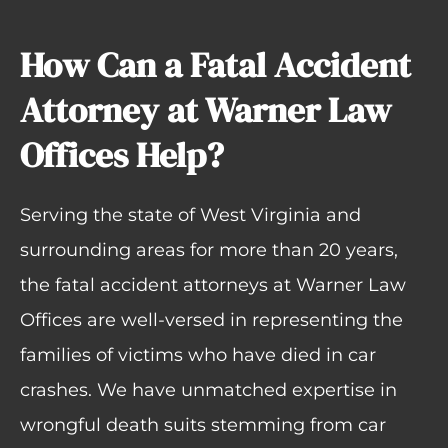
How Can a Fatal Accident
Attorney at Warner Law
Offices Help?
Serving the state of West Virginia and
surrounding areas for more than 20 years,
the fatal accident attorneys at Warner Law
Offices are well-versed in representing the
families of victims who have died in car
crashes. We have unmatched expertise in
wrongful death suits
stemming from
car