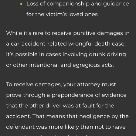
Loss of companionship and guidance
for the victim’s loved ones
While it’s rare to receive punitive damages in
a car-accident-related wrongful death case,
it’s possible in cases involving drunk driving
or other intentional and egregious acts.
To receive damages, your attorney must
prove through a preponderance of evidence
that the other driver was at fault for the
accident. That means that negligence by the
defendant was more likely than not to have