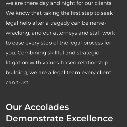
we are there day and night for our clients.
We know that taking the first step to seek
legal help after a tragedy can be nerve-
wracking, and our attorneys and staff work
to ease every step of the legal process for
you. Combining skillful and strategic
litigation with values-based relationship
building, we are a legal team every client
can trust.
Our Accolades
Demonstrate Excellence