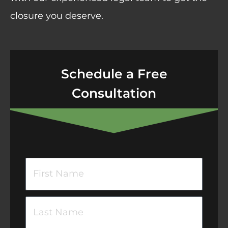
closure you deserve.
Schedule a Free
Consultation
F
i
r
L
s
a