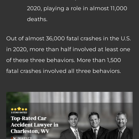
2020, playing a role in almost 11,000
deaths.
Out of almost 36,000 fatal crashes in the U.S.
in 2020, more than half involved at least one
of these three behaviors. More than 1,500
fatal crashes involved all three behaviors.