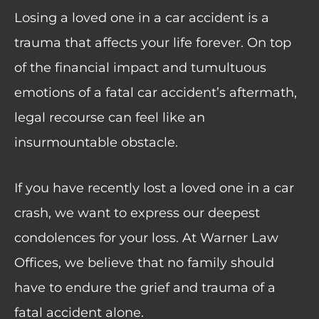
Losing a loved one in a car accident is a
trauma that affects your life forever. On top
of the financial impact and tumultuous
emotions of a fatal car accident’s aftermath,
legal recourse can feel like an
insurmountable obstacle.
If you have recently lost a loved one in a car
crash, we want to express our deepest
condolences for your loss. At Warner Law
Offices, we believe that no family should
have to endure the grief and trauma of a
fatal accident alone.