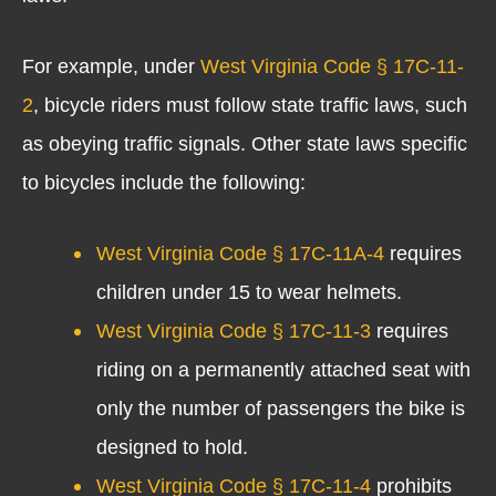
For example, under
West Virginia Code § 17C-11-
2
, bicycle riders must follow state traffic laws, such
as obeying traffic signals. Other state laws specific
to bicycles include the following:
West Virginia Code § 17C-11A-4
requires
children under 15 to wear helmets.
West Virginia Code § 17C-11-3
requires
riding on a permanently attached seat with
only the number of passengers the bike is
designed to hold.
West Virginia Code § 17C-11-4
prohibits