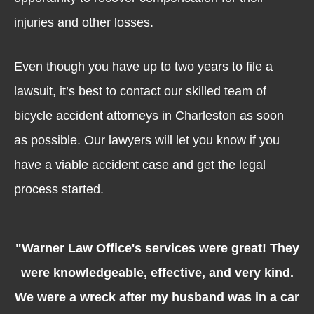
injuries and other losses.
Even though you have up to two years to file a
lawsuit, it’s best to contact our skilled team of
bicycle accident attorneys in Charleston as soon
as possible. Our lawyers will let you know if you
have a viable accident case and get the legal
process started.
"Warner Law Office's services were great! They
were knowledgeable, effective, and very kind.
We were a wreck after my husband was in a car