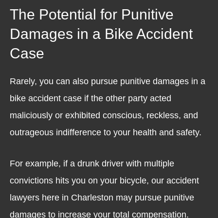
The Potential for Punitive
Damages in a Bike Accident
Case
Rarely, you can also pursue punitive damages in a
bike accident case if the other party acted
maliciously or exhibited conscious, reckless, and
outrageous indifference to your health and safety.
For example, if a drunk driver with multiple
convictions hits you on your bicycle, our accident
lawyers here in Charleston may pursue punitive
damages to increase your total compensation.