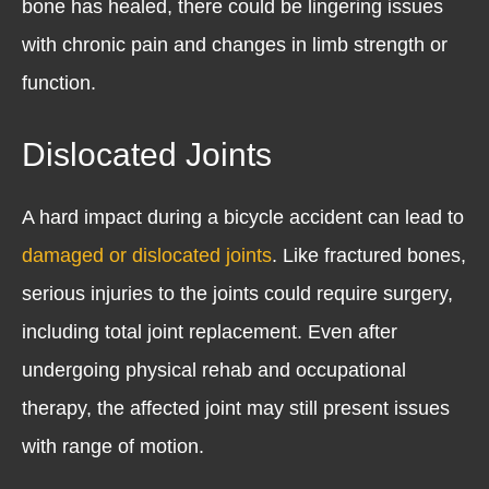
bone has healed, there could be lingering issues
with chronic pain and changes in limb strength or
function.
Dislocated Joints
A hard impact during a bicycle accident can lead to
damaged or dislocated joints
. Like fractured bones,
serious injuries to the joints could require surgery,
including total joint replacement. Even after
undergoing physical rehab and occupational
therapy, the affected joint may still present issues
with range of motion.