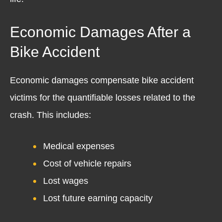
Economic Damages After a
Bike Accident
Economic damages compensate bike accident
victims for the quantifiable losses related to the
crash. This includes:
Medical expenses
Cost of vehicle repairs
Lost wages
Lost future earning capacity