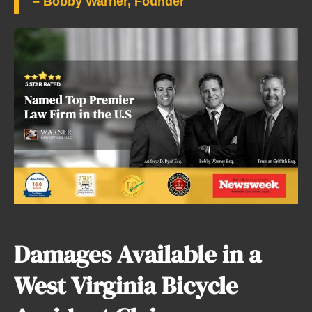
– Bobby Warner, Founder
Damages Available in a
West Virginia Bicycle