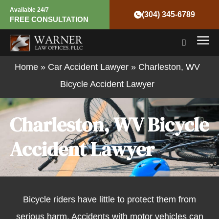
Skip
Available 24/7
(304) 345-6789
FREE CONSULTATION
to
Mai
content
Men
Home
»
Car Accident Lawyer
»
Charleston, WV
Bicycle Accident Lawyer
Charleston, WV Bicycle
Accident Lawyer
Bicycle riders have little to protect them from
serious harm. Accidents with motor vehicles can