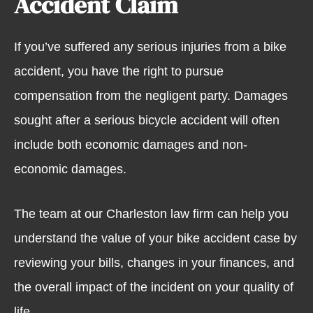
Accident Claim
If you’ve suffered any serious injuries from a bike
accident, you have the right to pursue
compensation from the negligent party. Damages
sought after a serious bicycle accident will often
include both economic damages and non-
economic damages.
The team at our Charleston law firm can help you
understand the value of your bike accident case by
reviewing your bills, changes in your finances, and
the overall impact of the incident on your quality of
life.