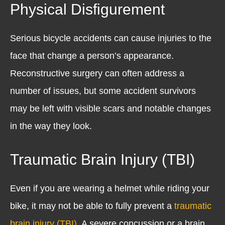
Physical Disfigurement
Serious bicycle accidents can cause injuries to the
face that change a person’s appearance.
Reconstructive surgery can often address a
number of issues, but some accident survivors
may be left with visible scars and notable changes
in the way they look.
Traumatic Brain Injury (TBI)
Even if you are wearing a helmet while riding your
bike, it may not be able to fully prevent a
traumatic
brain injury (TBI)
. A severe concussion or a brain