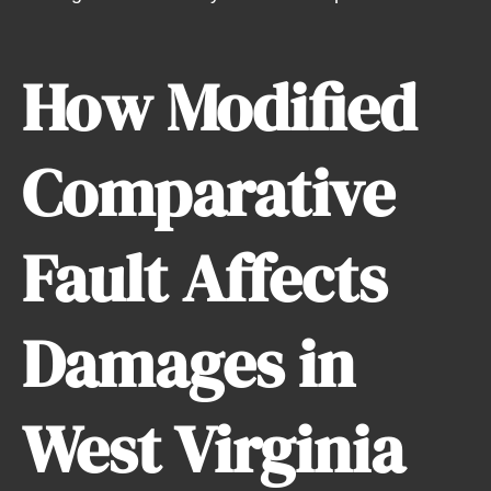
How Modified
Comparative
Fault Affects
Damages in
West Virginia