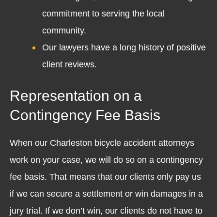
commitment to serving the local
community.
Our lawyers have a long history of positive
client reviews.
Representation on a
Contingency Fee Basis
When our Charleston bicycle accident attorneys
work on your case, we will do so on a contingency
fee basis. That means that our clients only pay us
if we can secure a settlement or win damages in a
jury trial. If we don’t win, our clients do not have to