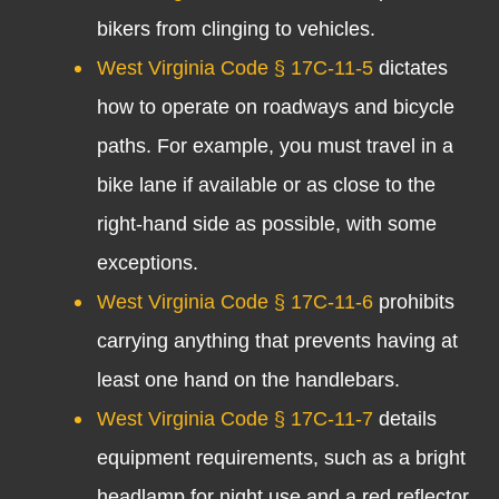
bikers from clinging to vehicles.
West Virginia Code § 17C-11-5
dictates
how to operate on roadways and bicycle
paths. For example, you must travel in a
bike lane if available or as close to the
right-hand side as possible, with some
exceptions.
West Virginia Code § 17C-11-6
prohibits
carrying anything that prevents having at
least one hand on the handlebars.
West Virginia Code § 17C-11-7
details
equipment requirements, such as a bright
headlamp for night use and a red reflector