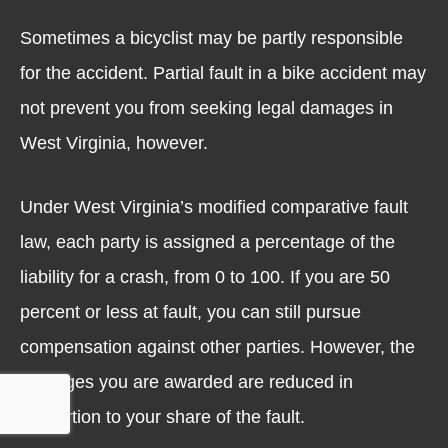
Sometimes a bicyclist may be partly responsible
for the accident. Partial fault in a bike accident may
not prevent you from seeking legal damages in
West Virginia, however.
Under West Virginia’s modified comparative fault
law, each party is assigned a percentage of the
liability for a crash, from 0 to 100. If you are 50
percent or less at fault, you can still pursue
compensation against other parties. However, the
damages you are awarded are reduced in
proportion to your share of the fault.