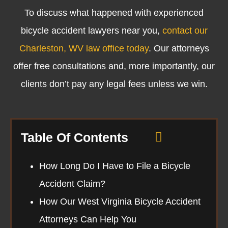
To discuss what happened with experienced
bicycle accident lawyers near you,
contact our
Charleston, WV law office today
. Our attorneys
offer free consultations and, more importantly, our
clients don’t pay any legal fees unless we win.
Table Of Contents
How Long Do I Have to File a Bicycle
Accident Claim?
How Our West Virginia Bicycle Accident
Attorneys Can Help You