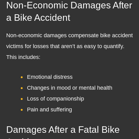
Non-Economic Damages After
a Bike Accident
Non-economic damages compensate bike accident
victims for losses that aren’t as easy to quantify.
This includes:
Emotional distress
Changes in mood or mental health
Loss of companionship
Pain and suffering
Damages After a Fatal Bike