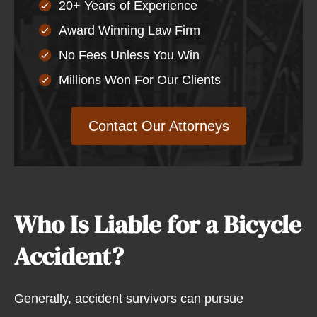
20+ Years of Experience
Award Winning Law Firm
No Fees Unless You Win
Millions Won For Our Clients
Contact Our Attorneys
Who Is Liable for a Bicycle
Accident?
Generally, accident survivors can pursue