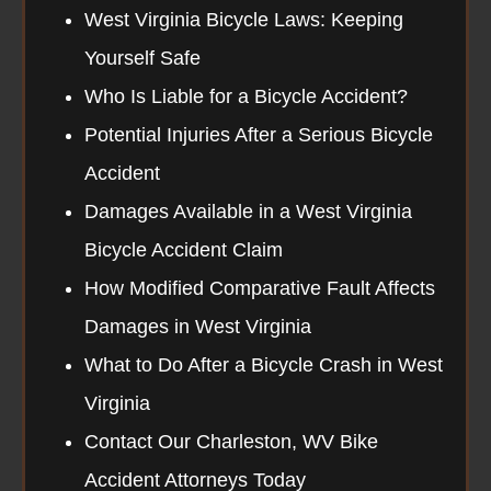
West Virginia Bicycle Laws: Keeping
Yourself Safe
Who Is Liable for a Bicycle Accident?
Potential Injuries After a Serious Bicycle
Accident
Damages Available in a West Virginia
Bicycle Accident Claim
How Modified Comparative Fault Affects
Damages in West Virginia
What to Do After a Bicycle Crash in West
Virginia
Contact Our Charleston, WV Bike
Accident Attorneys Today