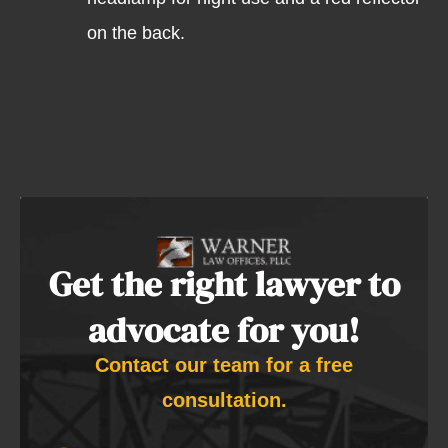
on the back.
Get the right lawyer to
advocate for you!
Contact our team for a free
consultation.