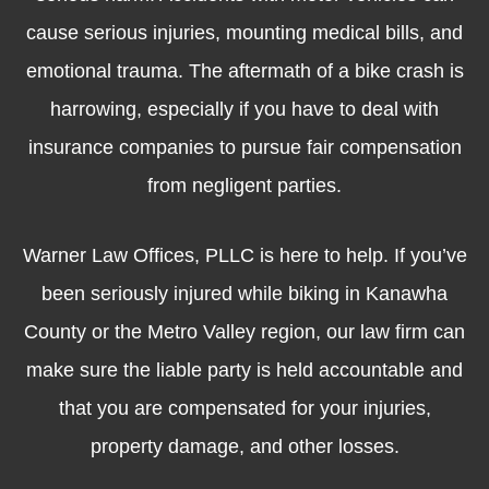
cause serious injuries, mounting medical bills, and
emotional trauma. The aftermath of a bike crash is
harrowing, especially if you have to deal with
insurance companies to pursue fair compensation
from negligent parties.
Warner Law Offices, PLLC is here to help. If you’ve
been seriously injured while biking in Kanawha
County or the Metro Valley region, our law firm can
make sure the liable party is held accountable and
that you are compensated for your injuries,
property damage, and other losses.