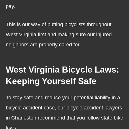
pay.
This is our way of putting bicyclists throughout
West Virginia first and making sure our injured
neighbors are properly cared for.
West Virginia Bicycle Laws:
Keeping Yourself Safe
To stay safe and reduce your potential liability in a
bicycle accident case, our bicycle accident lawyers
in Charleston recommend that you follow state bike
laws.