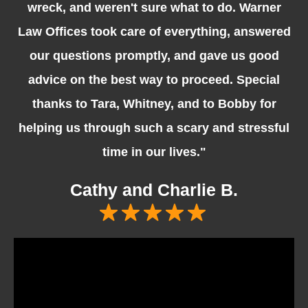
wreck, and weren't sure what to do. Warner
Law Offices took care of everything, answered
our questions promptly, and gave us good
advice on the best way to proceed. Special
thanks to Tara, Whitney, and to Bobby for
helping us through such a scary and stressful
time in our lives."
Cathy and Charlie B.