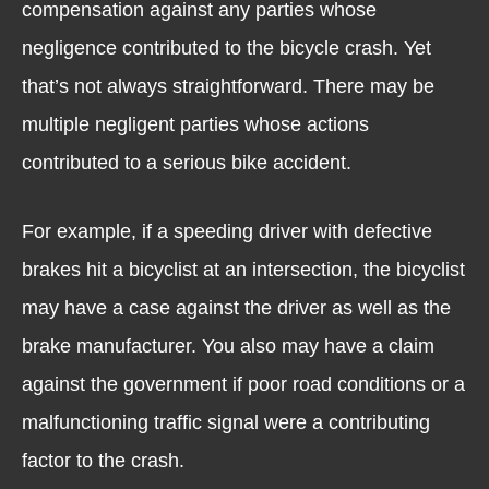
compensation against any parties whose
negligence contributed to the bicycle crash. Yet
that’s not always straightforward. There may be
multiple negligent parties whose actions
contributed to a serious bike accident.
For example, if a speeding driver with defective
brakes hit a bicyclist at an intersection, the bicyclist
may have a case against the driver as well as the
brake manufacturer. You also may have a claim
against the government if poor road conditions or a
malfunctioning traffic signal were a contributing
factor to the crash.