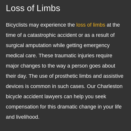
Loss of Limbs
Bicyclists may experience the
loss of limbs
at the
time of a catastrophic accident or as a result of
surgical amputation while getting emergency
medical care. These traumatic injuries require
major changes to the way a person goes about
their day. The use of prosthetic limbs and assistive
devices is common in such cases. Our Charleston
bicycle accident lawyers can help you seek
compensation for this dramatic change in your life
and livelihood.