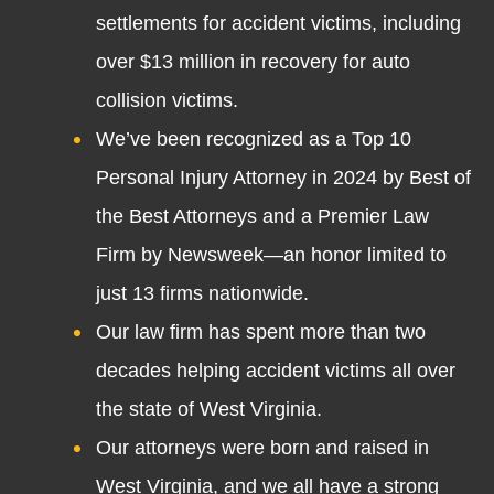
settlements for accident victims, including
over $13 million in recovery for auto
collision victims.
We’ve been recognized as a Top 10
Personal Injury Attorney in 2024 by Best of
the Best Attorneys and a Premier Law
Firm by Newsweek—an honor limited to
just 13 firms nationwide.
Our law firm has spent more than two
decades helping accident victims all over
the state of West Virginia.
Our attorneys were born and raised in
West Virginia, and we all have a strong