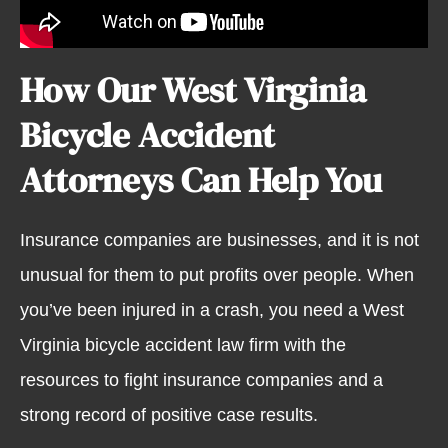
How Our West Virginia
Bicycle Accident
Attorneys Can Help You
Insurance companies are businesses, and it is not
unusual for them to put profits over people. When
you’ve been injured in a crash, you need a West
Virginia bicycle accident law firm with the
resources to fight insurance companies and a
strong record of positive case results.