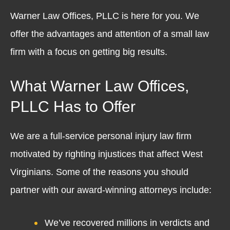
Warner Law Offices, PLLC is here for you. We
offer the advantages and attention of a small law
firm with a focus on getting big results.
What Warner Law Offices,
PLLC Has to Offer
We are a full-service personal injury law firm
motivated by righting injustices that affect West
Virginians. Some of the reasons you should
partner with our award-winning attorneys include:
We’ve recovered millions in verdicts and