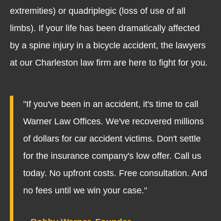
extremities) or quadriplegic (loss of use of all
limbs). If your life has been dramatically affected
by a spine injury in a bicycle accident, the lawyers
at our Charleston law firm are here to fight for you.
"If you've been in an accident, it's time to call
Warner Law Offices. We've recovered millions
of dollars for car accident victims. Don't settle
for the insurance company's low offer. Call us
today. No upfront costs. Free consultation. And
no fees until we win your case."