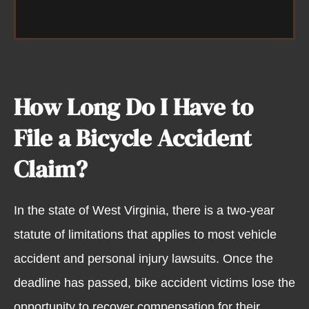
How Long Do I Have to
File a Bicycle Accident
Claim?
In the state of West Virginia, there is a two-year
statute of limitations that applies to most vehicle
accident and personal injury lawsuits. Once the
deadline has passed, bike accident victims lose the
opportunity to recover compensation for their