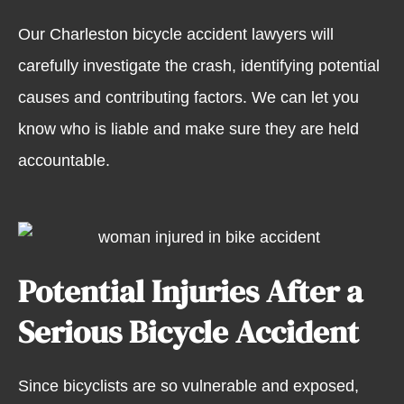
Our Charleston bicycle accident lawyers will
carefully investigate the crash, identifying potential
causes and contributing factors. We can let you
know who is liable and make sure they are held
accountable.
Potential Injuries After a
Serious Bicycle Accident
Since bicyclists are so vulnerable and exposed,