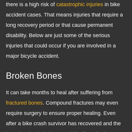
there is a high risk of
catastrophic injuries
in bike
accident cases. That means injuries that require a
long recovery period or that cause permanent
disability. Below are just some of the serious
injuries that could occur if you are involved in a
major bicycle accident.
Broken Bones
It can take months to heal after suffering from
fractured bones
. Compound fractures may even
require surgery to ensure proper healing. Even
after a bike crash survivor has recovered and the