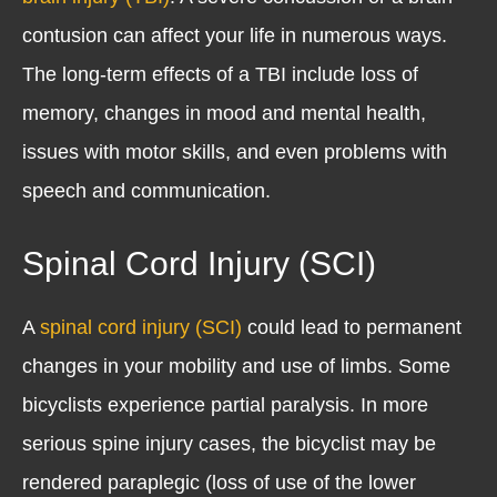
contusion can affect your life in numerous ways.
The long-term effects of a TBI include loss of
memory, changes in mood and mental health,
issues with motor skills, and even problems with
speech and communication.
Spinal Cord Injury (SCI)
A
spinal cord injury (SCI)
could lead to permanent
changes in your mobility and use of limbs. Some
bicyclists experience partial paralysis. In more
serious spine injury cases, the bicyclist may be
rendered paraplegic (loss of use of the lower