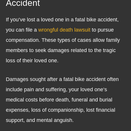
Accident
If you’ve lost a loved one in a fatal bike accident,
you can file a
wrongful death lawsuit
to pursue
compensation. These types of cases allow family
members to seek damages related to the tragic
loss of their loved one.
Damages sought after a fatal bike accident often
include pain and suffering, your loved one’s
medical costs before death, funeral and burial
expenses, loss of companionship, lost financial
support, and mental anguish.