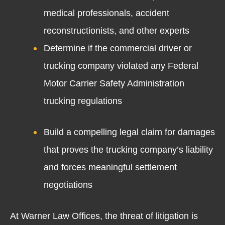
medical professionals, accident
reconstructionists, and other experts
Determine if the commercial driver or
trucking company violated any Federal
Motor Carrier Safety Administration
trucking regulations
Build a compelling legal claim for damages
that proves the trucking company’s liability
and forces meaningful settlement
negotiations
At Warner Law Offices, the threat of litigation is