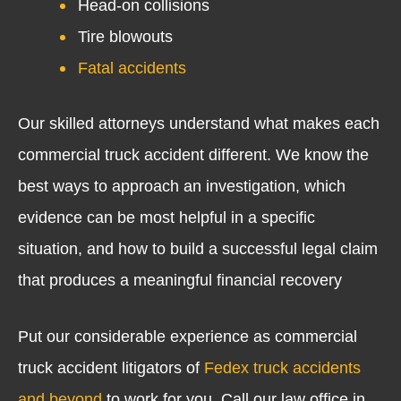
Head-on collisions
Tire blowouts
Fatal accidents
Our skilled attorneys understand what makes each
commercial truck accident different. We know the
best ways to approach an investigation, which
evidence can be most helpful in a specific
situation, and how to build a successful legal claim
that produces a meaningful financial recovery
Put our considerable experience as commercial
truck accident litigators of
Fedex truck accidents
and beyond
to work for you. Call our law office in