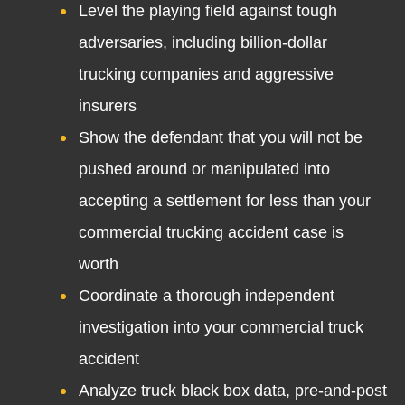
Level the playing field against tough
adversaries, including billion-dollar
trucking companies and aggressive
insurers
Show the defendant that you will not be
pushed around or manipulated into
accepting a settlement for less than your
commercial trucking accident case is
worth
Coordinate a thorough independent
investigation into your commercial truck
accident
Analyze truck black box data, pre-and-post