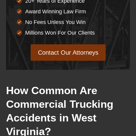
20+ Years of Experience
Award Winning Law Firm
No Fees Unless You Win
Millions Won For Our Clients
Contact Our Attorneys
How Common Are
Commercial Trucking
Accidents in West
Virginia?