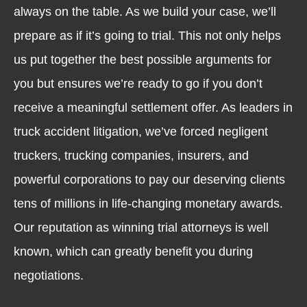
always on the table. As we build your case, we’ll
prepare as if it’s going to trial. This not only helps
us put together the best possible arguments for
you but ensures we’re ready to go if you don’t
receive a meaningful settlement offer. As leaders in
truck accident litigation, we’ve forced negligent
truckers, trucking companies, insurers, and
powerful corporations to pay our deserving clients
tens of millions in life-changing monetary awards.
Our reputation as winning trial attorneys is well
known, which can greatly benefit you during
negotiations.