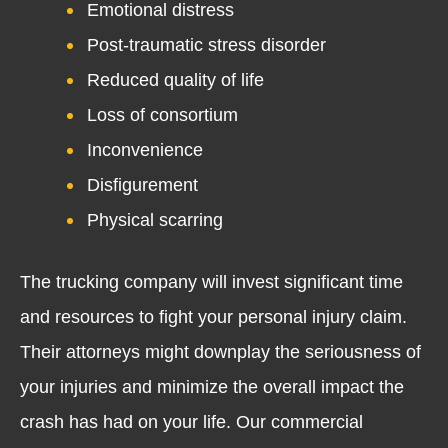
Emotional distress
Post-traumatic stress disorder
Reduced quality of life
Loss of consortium
Inconvenience
Disfigurement
Physical scarring
The trucking company will invest significant time
and resources to fight your personal injury claim.
Their attorneys might downplay the seriousness of
your injuries and minimize the overall impact the
crash has had on your life. Our commercial