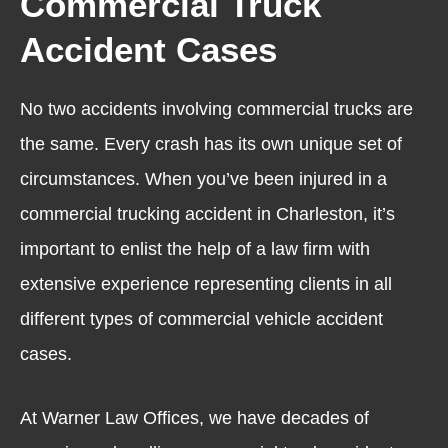
Commercial Truck
Accident Cases
No two accidents involving commercial trucks are
the same. Every crash has its own unique set of
circumstances. When you’ve been injured in a
commercial trucking accident in Charleston, it’s
important to enlist the help of a law firm with
extensive experience representing clients in all
different types of commercial vehicle accident
cases.
At Warner Law Offices, we have decades of