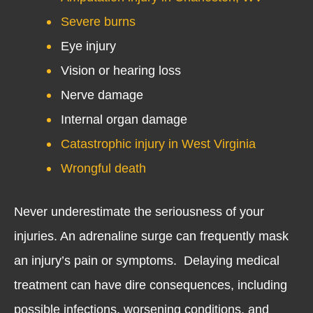
Severe burns
Eye injury
Vision or hearing loss
Nerve damage
Internal organ damage
Catastrophic injury in West Virginia
Wrongful death
Never underestimate the seriousness of your
injuries. An adrenaline surge can frequently mask
an injury’s pain or symptoms. Delaying medical
treatment can have dire consequences, including
possible infections, worsening conditions, and