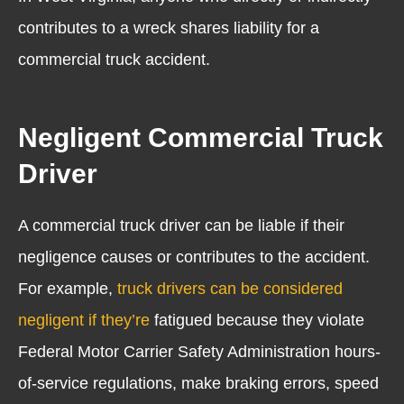
contributes to a wreck shares liability for a
commercial truck accident.
Negligent Commercial Truck
Driver
A commercial truck driver can be liable if their
negligence causes or contributes to the accident.
For example,
truck drivers can be considered
negligent if they’re
fatigued
because they violate
Federal Motor Carrier Safety Administration hours-
of-service regulations, make braking errors, speed