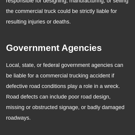
responsible for designing, manufacturing, or selling
the commercial truck could be strictly liable for
resulting injuries or deaths.
Government Agencies
Local, state, or federal government agencies can
be liable for a commercial trucking accident if
defective road conditions play a role in a wreck.
Road defects can include poor road design,
missing or obstructed signage, or badly damaged
roadways.