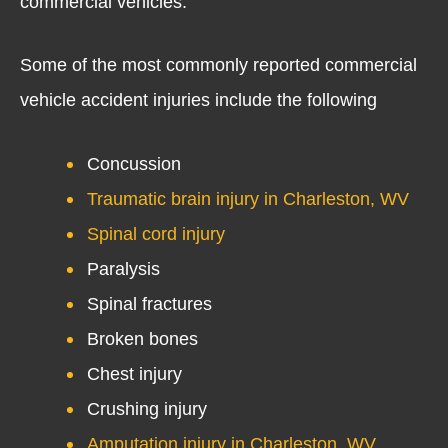
commercial vehicles.
Some of the most commonly reported commercial
vehicle accident injuries include the following
Concussion
Traumatic brain injury in Charleston, WV
Spinal cord injury
Paralysis
Spinal fractures
Broken bones
Chest injury
Crushing injury
Amputation injury in Charleston, WV