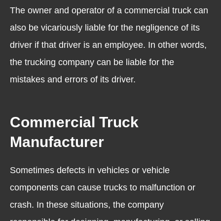
The owner and operator of a commercial truck can
also be vicariously liable for the negligence of its
driver if that driver is an employee. In other words,
the trucking company can be liable for the
mistakes and errors of its driver.
Commercial Truck
Manufacturer
Sometimes defects in vehicles or vehicle
components can cause trucks to malfunction or
crash. In these situations, the company