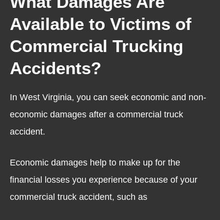
What Damages Are
Available to Victims of
Commercial Trucking
Accidents?
In West Virginia, you can seek economic and non-
economic damages after a commercial truck
accident.
Economic damages help to make up for the
financial losses you experience because of your
commercial truck accident, such as