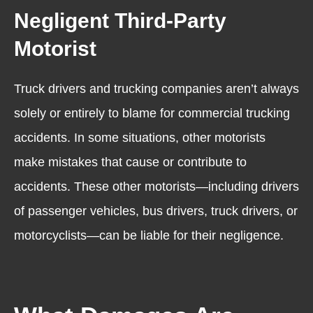
Negligent Third-Party
Motorist
Truck drivers and trucking companies aren’t always
solely or entirely to blame for commercial trucking
accidents. In some situations, other motorists
make mistakes that cause or contribute to
accidents. These other motorists—including drivers
of passenger vehicles, bus drivers, truck drivers, or
motorcyclists—can be liable for their negligence.