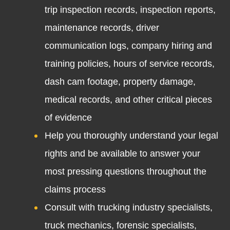
trip inspection records, inspection reports,
maintenance records, driver
communication logs, company hiring and
training policies, hours of service records,
dash cam footage, property damage,
medical records, and other critical pieces
of evidence
Help you thoroughly understand your legal
rights and be available to answer your
most pressing questions throughout the
claims process
Consult with trucking industry specialists,
truck mechanics, forensic specialists,