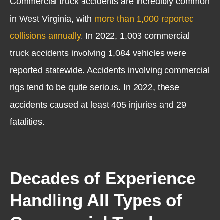
Commercial truck accidents are incredibly common
in West Virginia, with
more than 1,000 reported
collisions annually
. In 2022, 1,003 commercial
truck accidents involving 1,084 vehicles were
reported statewide. Accidents involving commercial
rigs tend to be quite serious. In 2022, these
accidents caused at least 405 injuries and 29
fatalities.
Decades of Experience
Handling All Types of