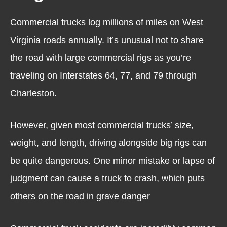
Commercial trucks log millions of miles on West
Virginia roads annually. It’s unusual not to share
the road with large commercial rigs as you’re
traveling on Interstates 64, 77, and 79 through
Charleston.
However, given most commercial trucks’ size,
weight, and length, driving alongside big rigs can
be quite dangerous. One minor mistake or lapse of
judgment can cause a truck to crash, which puts
others on the road in grave danger