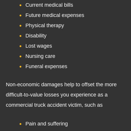
Current medical bills
Future medical expenses
Physical therapy
Disability
Lost wages
Nursing care
Funeral expenses
Non-economic damages help to offset the more
difficult-to-value losses you experience as a
commercial truck accident victim, such as
Pain and suffering