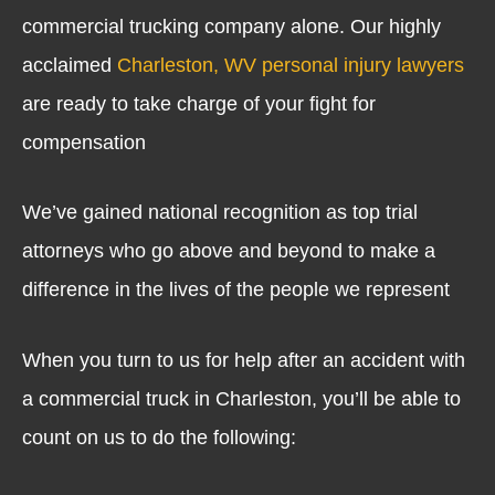
commercial trucking company alone. Our highly
acclaimed
Charleston, WV personal injury lawyers
are ready to take charge of your fight for
compensation
We’ve gained national recognition as top trial
attorneys who go above and beyond to make a
difference in the lives of the people we represent
When you turn to us for help after an accident with
a commercial truck in Charleston, you’ll be able to
count on us to do the following: