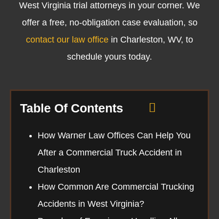
West Virginia trial attorneys
in your corner. We
offer a free, no-obligation case evaluation, so
contact our law office
in Charleston, WV, to
schedule yours today.
Table Of Contents
How Warner Law Offices Can Help You
After a Commercial Truck Accident in
Charleston
How Common Are Commercial Trucking
Accidents in West Virginia?