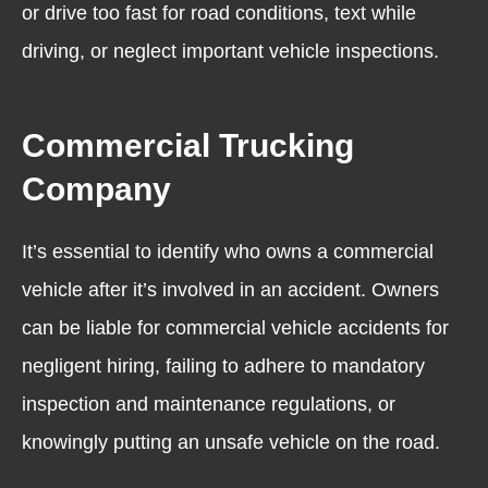
or drive too fast for road conditions,
text while
driving
, or neglect important vehicle inspections.
Commercial Trucking
Company
It’s essential to identify who owns a commercial
vehicle after it’s involved in an accident. Owners
can be liable for commercial vehicle accidents for
negligent hiring, failing to adhere to mandatory
inspection and maintenance regulations, or
knowingly putting an unsafe vehicle on the road.