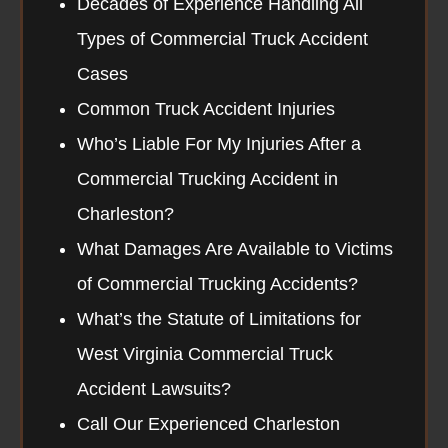
Decades of Experience Handling All
Types of Commercial Truck Accident
Cases
Common Truck Accident Injuries
Who’s Liable For My Injuries After a
Commercial Trucking Accident in
Charleston?
What Damages Are Available to Victims
of Commercial Trucking Accidents?
What’s the Statute of Limitations for
West Virginia Commercial Truck
Accident Lawsuits?
Call Our Experienced Charleston