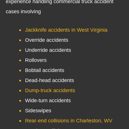
experience handling commercial truck accident
cases involving
Jackknife accidents in West Virginia
Override accidents
Underride accidents
Rollovers
Bobtail accidents
Dead-head accidents
Dump-truck accidents
Wide-turn accidents
Sideswipes
Rear-end collisions in Charleston, WV