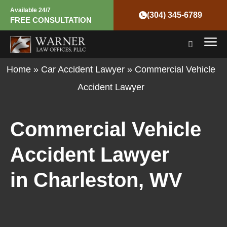
Skip
Available 24/7
(304) 345-6789
FREE CONSULTATION
to
Mai
content
Men
Home
»
Car Accident Lawyer
»
Commercial Vehicle
Accident Lawyer
Commercial Vehicle
Accident Lawyer
in Charleston, WV