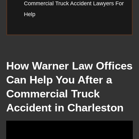
Commercial Truck Accident Lawyers For
Help
How Warner Law Offices
Can Help You After a
Commercial Truck
Accident in Charleston