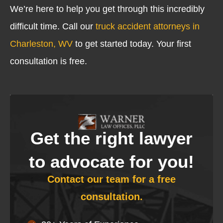
We’re here to help you get through this incredibly
difficult time. Call our
truck accident attorneys in
Charleston, WV
to get started today. Your first
consultation is free.
Get the right lawyer
to advocate for you!
Contact our team for a free
consultation.