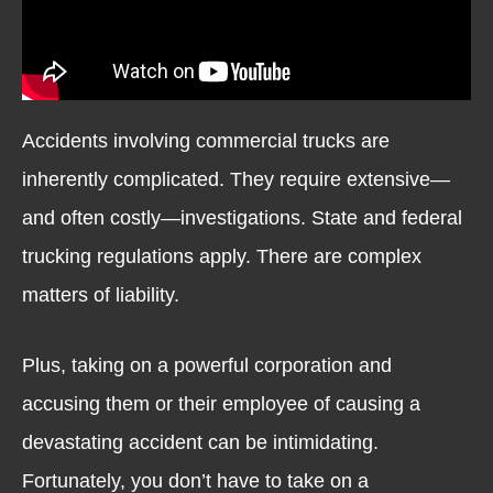
Accidents involving commercial trucks are
inherently complicated. They require extensive—
and often costly—investigations. State and federal
trucking regulations apply. There are complex
matters of liability.
Plus, taking on a powerful corporation and
accusing them or their employee of causing a
devastating accident can be intimidating.
Fortunately, you don’t have to take on a