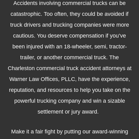
Accidents involving commercial trucks can be
catastrophic. Too often, they could be avoided if
truck drivers and trucking companies were more
cautious. You deserve compensation if you’ve
been injured with an 18-wheeler, semi, tractor-
trailer, or another commercial truck. The
Charleston commercial truck accident attorneys at
Warner Law Offices, PLLC, have the experience,
reputation, and resources to help you take on the
powerful trucking company and win a sizable
settlement or jury award.
Make it a fair fight by putting our
award-winning