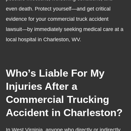
even death. Protect yourself—and get critical
evidence for your commercial truck accident
lawsuit—by immediately seeking medical care at a
local hospital in Charleston, WV.
Who’s Liable For My
Injuries After a
Commercial Trucking
Accident in Charleston?
In West Virginia, anyone who directly or indirectly