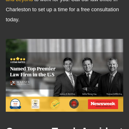
Charleston to set up a time for a free consultation
today.