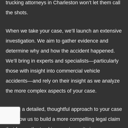
trucking attorneys in Charleston won’t let them call
the shots.
When we take your case, we’ll launch an extensive
investigation. We aim to gather evidence and
determine why and how the accident happened.
We’ll bring in experts and specialists—particularly
those with insight into commercial vehicle
accidents—and rely on their insight as we analyze
the more complex aspects of your case.
Taking a detailed, thoughtful approach to your case
will allow us to build a more compelling legal claim