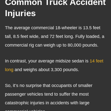
Common Truck Accident
Injuries
The average commercial 18-wheeler is 13.5 feet
tall, 8.5 feet wide, and 72 feet long. Fully loaded, a
commercial rig can weigh up to 80,000 pounds.
In contrast, your average midsize sedan is
14 feet
long
and weighs about 3,300 pounds.
So, it’s no surprise that occupants of smaller
passenger vehicles tend to suffer the most
catastrophic injuries in accidents with large