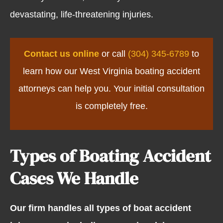
devastating, life-threatening injuries.
Contact us online
or call
(304) 345-6789
to
learn how our West Virginia boating accident
attorneys can help you. Your initial consultation
is completely free.
Types of Boating Accident
Cases We Handle
Our firm handles all types of boat accident