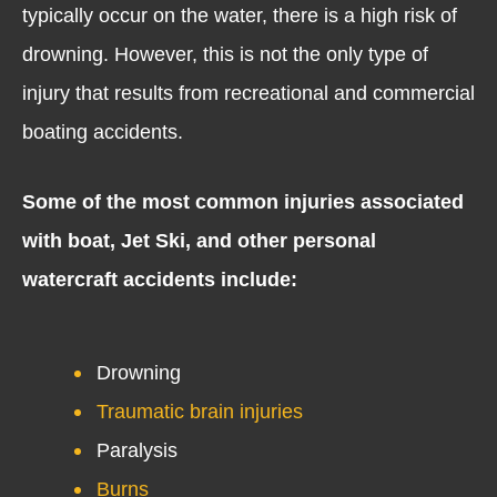
typically occur on the water, there is a high risk of
drowning. However, this is not the only type of
injury that results from recreational and commercial
boating accidents.
Some of the most common injuries associated
with boat, Jet Ski, and other personal
watercraft accidents include:
Drowning
Traumatic brain injuries
Paralysis
Burns