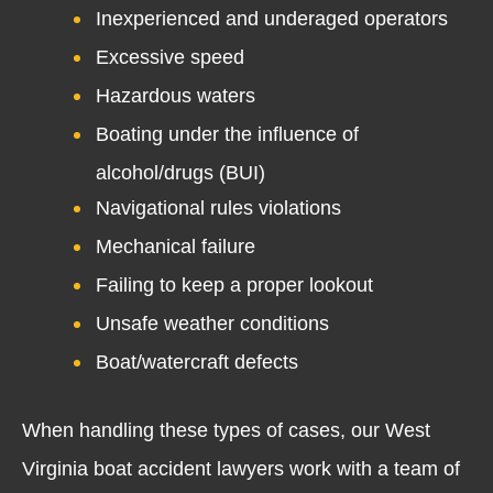
Inexperienced and underaged operators
Excessive speed
Hazardous waters
Boating under the influence of
alcohol/drugs (BUI)
Navigational rules violations
Mechanical failure
Failing to keep a proper lookout
Unsafe weather conditions
Boat/watercraft defects
When handling these types of cases, our West
Virginia boat accident lawyers work with a team of