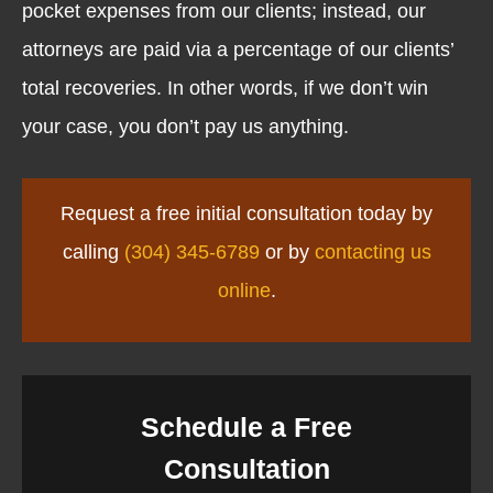
pocket expenses from our clients; instead, our
attorneys are paid via a percentage of our clients’
total recoveries. In other words, if we don’t win
your case, you don’t pay us anything.
Request a free initial consultation today by
calling
(304) 345-6789
or by
contacting us
online
.
Schedule a Free
Consultation