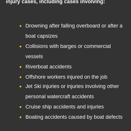
injury cases, including cases involving:
Drowning after falling overboard or after a
boat capsizes
Collisions with barges or commercial
vessels
Riverboat accidents
Offshore workers injured on the job
Jet Ski injuries or injuries involving other
personal watercraft accidents
Cruise ship accidents and injuries
Boating accidents caused by boat defects