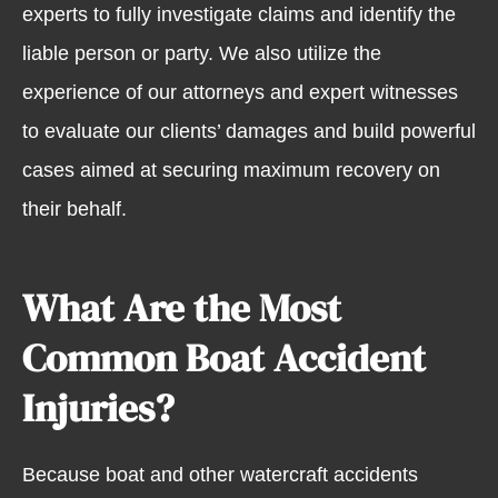
experts to fully investigate claims and identify the
liable person or party. We also utilize the
experience of our attorneys and expert witnesses
to evaluate our clients’ damages and build powerful
cases aimed at securing maximum recovery on
their behalf.
What Are the Most
Common Boat Accident
Injuries?
Because boat and other watercraft accidents