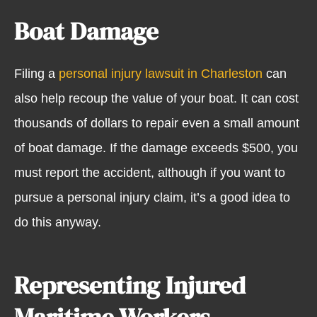
Boat Damage
Filing a
personal injury lawsuit in Charleston
can
also help recoup the value of your boat. It can cost
thousands of dollars to repair even a small amount
of boat damage. If the damage exceeds $500, you
must report the accident, although if you want to
pursue a personal injury claim, it’s a good idea to
do this anyway.
Representing Injured
Maritime Workers