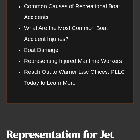
Common Causes of Recreational Boat
Accidents​
What Are the Most Common Boat
Accident Injuries?
Boat Damage
Representing Injured Maritime Workers
Reach Out to Warner Law Offices, PLLC
Today to Learn More
Representation for Jet