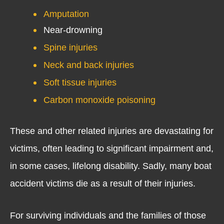
Amputation
Near-drowning
Spine injuries
Neck and back injuries
Soft tissue injuries
Carbon monoxide poisoning
These and other related injuries are devastating for
victims, often leading to significant impairment and,
in some cases, lifelong disability. Sadly, many boat
accident victims die as a result of their injuries.
For surviving individuals and the families of those