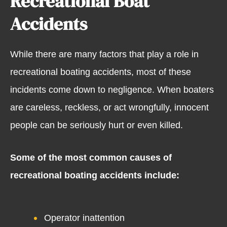
Recreational Boat
Accidents
While there are many factors that play a role in
recreational boating accidents, most of these
incidents come down to negligence. When boaters
are careless, reckless, or act wrongfully, innocent
people can be seriously hurt or even killed.
Some of the most common causes of
recreational boating accidents include:
Operator inattention