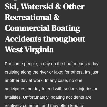
Ski, Waterski & Other
Recreational &
Commercial Boating
Accidents throughout
West Virginia
For some people, a day on the boat means a day
cruising along the river or lake; for others, it’s just
another day at work. In any case, no one
anticipates the day to end with serious injuries or
fatalities. Unfortunately, boating accidents are
relatively common, and they often lead to