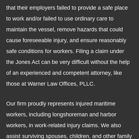
that their employers failed to provide a safe place
to work and/or failed to use ordinary care to
maintain the vessel, remove hazards that could
cause foreseeable injury, and ensure reasonably
safe conditions for workers. Filing a claim under
the Jones Act can be very difficult without the help
of an experienced and competent attorney, like
those at Warner Law Offices, PLLC.
Our firm proudly represents injured maritime
workers, including longshoreman and harbor
workers, in work-related injury claims. We also
assist surviving spouses, children, and other family