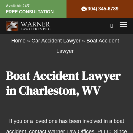
Skip
Available 24/7
(304) 345-6789
FREE CONSULTATION
to
Mai
content
Men
Home
»
Car Accident Lawyer
»
Boat Accident
Lawyer
Boat Accident Lawyer
in Charleston, WV
If you or a loved one has been involved in a boat
accident, contact Warner Law Offices, PLLC. Since