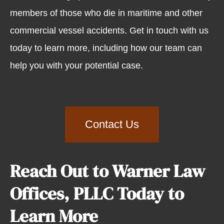
members of those who die in maritime and other
commercial vessel accidents. Get in touch with us
today to learn more, including how our team can
help you with your potential case.
Contact Us
Reach Out to Warner Law
Offices, PLLC Today to
Learn More