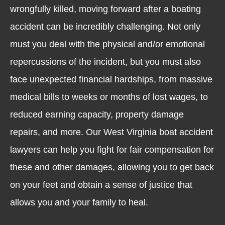
wrongfully killed, moving forward after a boating
accident can be incredibly challenging. Not only
must you deal with the physical and/or emotional
repercussions of the incident, but you must also
face unexpected financial hardships, from massive
medical bills to weeks or months of lost wages, to
reduced earning capacity, property damage
repairs, and more. Our West Virginia boat accident
lawyers can help you fight for fair compensation for
these and other damages, allowing you to get back
on your feet and obtain a sense of justice that
allows you and your family to heal.