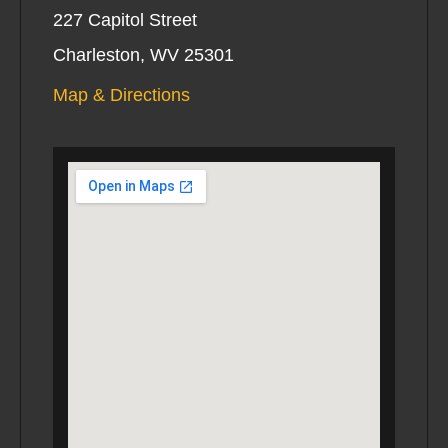
227 Capitol Street
Charleston, WV 25301
Map & Directions