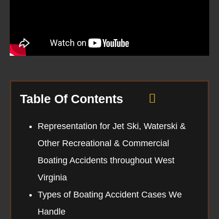
Table Of Contents
Representation for Jet Ski, Waterski &
Other Recreational & Commercial
Boating Accidents throughout West
Virginia
Types of Boating Accident Cases We
Handle