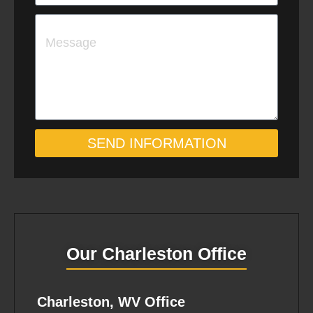
i
e
M
l
w
e
c
s
l
s
i
a
e
SEND INFORMATION
g
n
e
t
Our Charleston Office
Charleston, WV Office