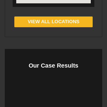
VIEW ALL LOCATIONS
Our Case Results