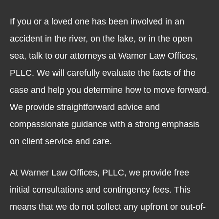
If you or a loved one has been involved in an
accident in the river, on the lake, or in the open
sea, talk to our attorneys at Warner Law Offices,
PLLC. We will carefully evaluate the facts of the
case and help you determine how to move forward.
We provide straightforward advice and
compassionate guidance with a strong emphasis
on client service and care.
At Warner Law Offices, PLLC, we provide free
initial consultations and contingency fees. This
means that we do not collect any upfront or out-of-