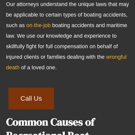
Our attorneys understand the unique laws that may
be applicable to certain types of boating accidents,
such as
on-the-job
boating accidents and maritime
law. We use our knowledge and experience to
skillfully fight for full compensation on behalf of
injured clients or families dealing with the
wrongful
death
of a loved one.
Call Us
Common Causes of