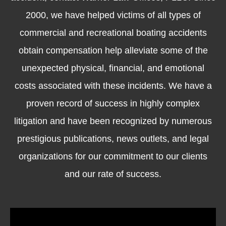
2000, we have helped victims of all types of
commercial and recreational boating accidents
obtain compensation help alleviate some of the
unexpected physical, financial, and emotional
costs associated with these incidents. We have a
proven record of success in highly complex
litigation and have been recognized by numerous
prestigious publications, news outlets, and legal
organizations for our commitment to our clients
and our rate of success.