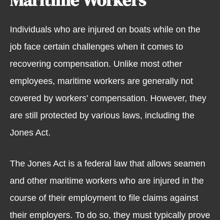
Individuals who are injured on boats while on the
job face certain challenges when it comes to
recovering compensation. Unlike most other
employees, maritime workers are generally not
covered by workers’ compensation. However, they
are still protected by various laws, including the
Jones Act.
The Jones Act is a federal law that allows seamen
and other maritime workers who are injured in the
course of their employment to file claims against
their employers. To do so, they must typically prove